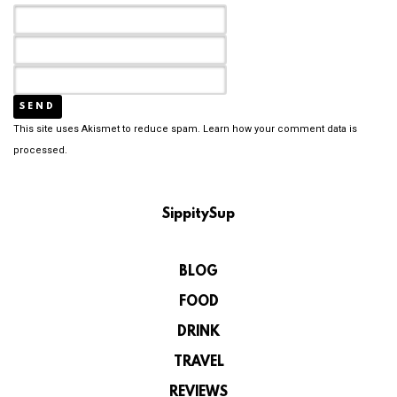
This site uses Akismet to reduce spam.
Learn how your comment data is
processed.
SippitySup
BLOG
FOOD
DRINK
TRAVEL
REVIEWS