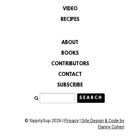
VIDEO
RECIPES
ABOUT
BOOKS
CONTRIBUTORS
CONTACT
SUBSCRIBE
© SippitySup 2026 |
Privacy
|
Site Design & Code by
Danny Cohen