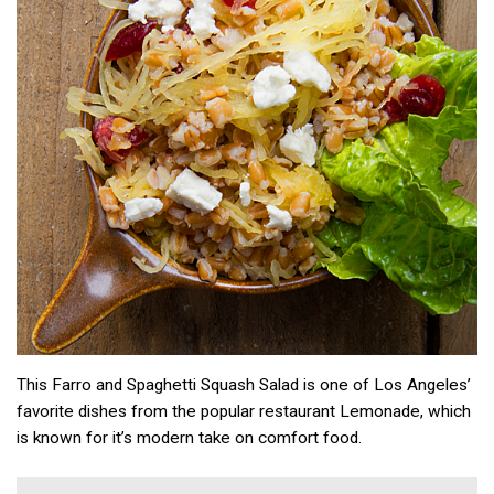
This Farro and Spaghetti Squash Salad is one of Los Angeles’
favorite dishes from the popular restaurant Lemonade, which
is known for it’s modern take on comfort food.