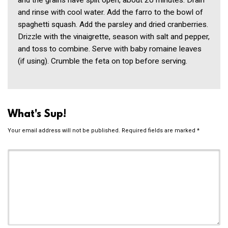
and the grains have split open, about 20 minutes. Drain
and rinse with cool water. Add the farro to the bowl of
spaghetti squash. Add the parsley and dried cranberries.
Drizzle with the vinaigrette, season with salt and pepper,
and toss to combine. Serve with baby romaine leaves
(if using). Crumble the feta on top before serving.
What's Sup!
Your email address will not be published.
Required fields are marked
*