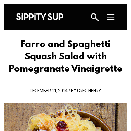
Farro and Spaghetti
Squash Salad with
Pomegranate Vinaigrette
DECEMBER 11, 2014 / BY GREG HENRY