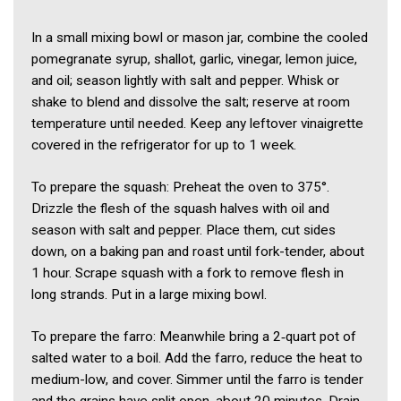
In a small mixing bowl or mason jar, combine the cooled
pomegranate syrup, shallot, garlic, vinegar, lemon juice,
and oil; season lightly with salt and pepper. Whisk or
shake to blend and dissolve the salt; reserve at room
temperature until needed. Keep any leftover vinaigrette
covered in the refrigerator for up to 1 week.
To prepare the squash: Preheat the oven to 375°.
Drizzle the flesh of the squash halves with oil and
season with salt and pepper. Place them, cut sides
down, on a baking pan and roast until fork-tender, about
1 hour. Scrape squash with a fork to remove flesh in
long strands. Put in a large mixing bowl.
To prepare the farro: Meanwhile bring a 2‑quart pot of
salted water to a boil. Add the farro, reduce the heat to
medium-low, and cover. Simmer until the farro is tender