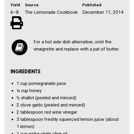
Yield
Source
Published
6–8
The Lemonade Cookbook
December 11, 2014
For a hot side dish alternative, omit the
vinaigrette and replace with a pat of butter.
INGREDIENTS
1 cup
pomegranate juice
¼ cup
honey
½
shallot
(peeled and minced)
2 clove
garlic
(peeled and minced)
2 tablespoon
red wine vinegar
3 tablespoon
freshly squeezed lemon juicw
(about
1 lemon)
1 cup
extra-virgin olive oil