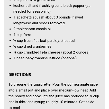
kosher salt and freshly ground black pepper
(as
needed for seasoning)
1
spaghetti squash
about 3 pounds, halved
lengthwise and seeds removed
2 tablespoon
canola oil
1 cup
farro
½ cup
fresh flat-leaf parsley, chopped
½ cup
dried cranberries
¼ cup
crumbled feta cheese
(about 2 ounces)
1
head baby roamine lettuce
(optional)
DIRECTIONS
To prepare the vinaigrette: Pour the pomegranate juice
into a small pot and place over medium-low heat. Add
the honey and cook until the juice has reduced to ¼ cup
and is thick and syrupy, roughly 10 minutes. Set aside
to cool.