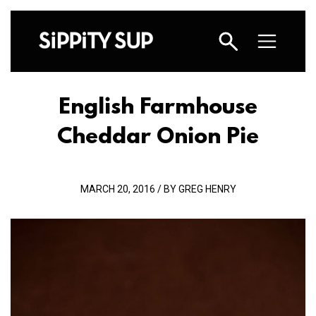
English Farmhouse
Cheddar Onion Pie
MARCH 20, 2016 / BY GREG HENRY