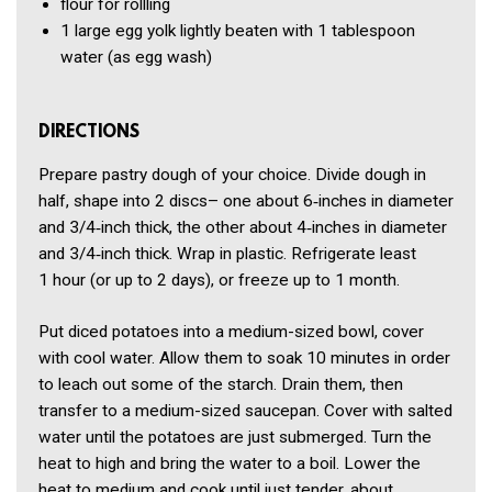
flour for rollling
1
large egg yolk lightly beaten with 1 tablespoon
water
(as egg wash)
DIRECTIONS
Prepare pastry dough of your choice. Divide dough in
half, shape into 2 discs– one about 6‑inches in diameter
and 3/4‑inch thick, the other about 4‑inches in diameter
and 3/4‑inch thick. Wrap in plastic. Refrigerate least
1 hour (or up to 2 days), or freeze up to 1 month.
Put diced potatoes into a medium-sized bowl, cover
with cool water. Allow them to soak 10 minutes in order
to leach out some of the starch. Drain them, then
transfer to a medium-sized saucepan. Cover with salted
water until the potatoes are just submerged. Turn the
heat to high and bring the water to a boil. Lower the
heat to medium and cook until just tender, about