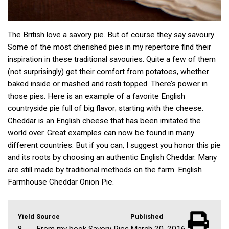
The British love a savory pie. But of course they say savoury.
Some of the most cherished pies in my repertoire find their
inspiration in these traditional savouries. Quite a few of them
(not surprisingly) get their comfort from potatoes, whether
baked inside or mashed and rosti topped. There’s power in
those pies. Here is an example of a favorite English
countryside pie full of big flavor; starting with the cheese.
Cheddar is an English cheese that has been imitated the
world over. Great examples can now be found in many
different countries. But if you can, I suggest you honor this pie
and its roots by choosing an authentic English Cheddar. Many
are still made by traditional methods on the farm. English
Farmhouse Cheddar Onion Pie.
Yield
Source
Published
8
From my book Savory Pies
March 20, 2016