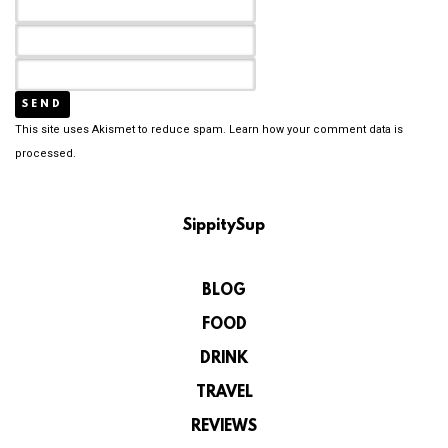
This site uses Akismet to reduce spam.
Learn how your comment data is
processed.
SippitySup
BLOG
FOOD
DRINK
TRAVEL
REVIEWS