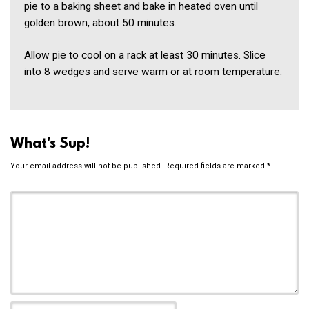
pie to a baking sheet and bake in heated oven until
golden brown, about 50 minutes.
Allow pie to cool on a rack at least 30 minutes. Slice
into 8 wedges and serve warm or at room temperature.
What's Sup!
Your email address will not be published.
Required fields are marked
*