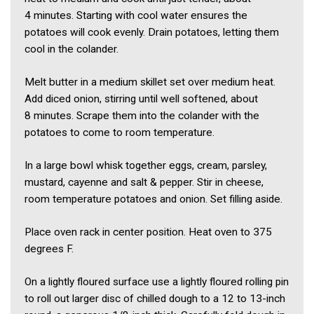
4 minutes. Starting with cool water ensures the
potatoes will cook evenly. Drain potatoes, letting them
cool in the colander.
Melt butter in a medium skillet set over medium heat.
Add diced onion, stirring until well softened, about
8 minutes. Scrape them into the colander with the
potatoes to come to room temperature.
In a large bowl whisk together eggs, cream, parsley,
mustard, cayenne and salt & pepper. Stir in cheese,
room temperature potatoes and onion. Set filling aside.
Place oven rack in center position. Heat oven to 375
degrees F.
On a lightly floured surface use a lightly floured rolling pin
to roll out larger disc of chilled dough to a 12 to 13-inch