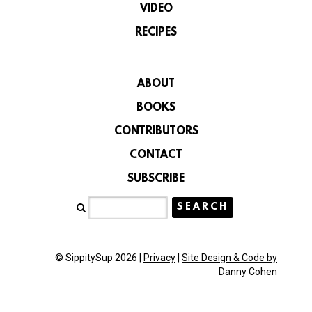
VIDEO
RECIPES
ABOUT
BOOKS
CONTRIBUTORS
CONTACT
SUBSCRIBE
© SippitySup 2026 |
Privacy
|
Site Design & Code by
Danny Cohen