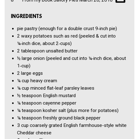
INGREDIENTS
pie pastry
(enough for a double crust 9‑inch pie)
2
waxy potatoes such as red
(peeled & cut into
¼‑inch dice, about 2‑cups)
2 tablespoon
unsalted butter
½
large onion
(peeled and cut into ¼‑inch dice, about
1‑cup)
2
large eggs
¼ cup
heavy cream
¼ cup
minced flat-leaf parsley leaves
½ teaspoon
English mustard
¼ teaspoon
cayenne pepper
¼ teaspoon
kosher salt
(plus more for potatoes)
¼ teaspoon
freshly ground black pepper
3 cup
coarsely grated English farmhouse-style white
Cheddar cheese