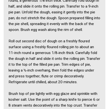
round, a generous 1/8‑inch thick. Carefully fold dough in
half, and slide it onto the rolling pin. Transfer to a 9‑inch
pie pan. Unfold the dough, easing it gently into the pie
pan; do not stretch the dough. Spoon prepared filling into
the pie shell, spreading it evenly with the back of the
spoon. Brush egg wash along the rim of shell.
Roll out second disc of dough on a freshly floured
surface using a freshly floured rolling pin to about an
11-inch round a generous 1/8‑inch thick. Carefully fold
the dough in half and slide it onto the rolling pin. Transfer
it to the top of the filled pie pan. Trim edges of pie,
leaving a ½‑inch overhang, then fold the edges under
and press together; flute or crimp decoratively.
Refrigerate until chilled, about 20 minutes.
Brush top of pie lightly with egg glaze and sprinkle with
kosher salt. Use the point of a sharp knife to pierce 6 or
8 steam vents decoratively into the top crust. Transfer