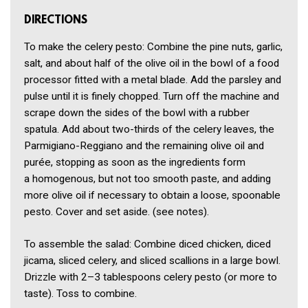
DIRECTIONS
To make the celery pesto: Combine the pine nuts, garlic,
salt, and about half of the olive oil in the bowl of a food
processor fitted with a metal blade. Add the parsley and
pulse until it is finely chopped. Turn off the machine and
scrape down the sides of the bowl with a rubber
spatula. Add about two-thirds of the celery leaves, the
Parmigiano-Reggiano and the remaining olive oil and
purée, stopping as soon as the ingredients form
a homogenous, but not too smooth paste, and adding
more olive oil if necessary to obtain a loose, spoonable
pesto. Cover and set aside. (see notes).
To assemble the salad: Combine diced chicken, diced
jicama, sliced celery, and sliced scallions in a large bowl.
Drizzle with 2–3 tablespoons celery pesto (or more to
taste). Toss to combine.