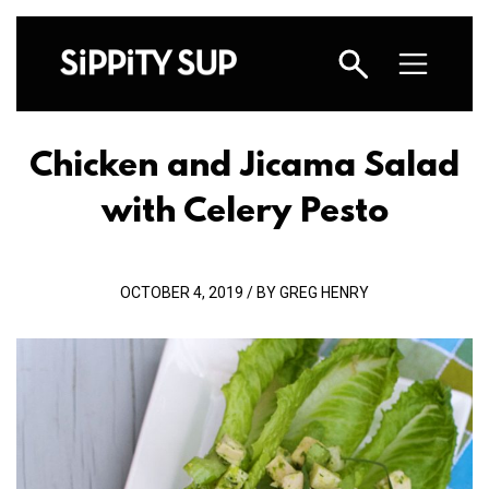
Chicken and Jicama Salad
with Celery Pesto
OCTOBER 4, 2019 / BY GREG HENRY