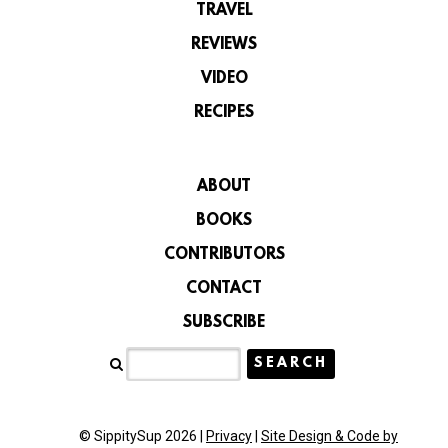
TRAVEL
REVIEWS
VIDEO
RECIPES
ABOUT
BOOKS
CONTRIBUTORS
CONTACT
SUBSCRIBE
© SippitySup 2026 |
Privacy
|
Site Design & Code by