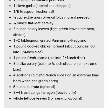
1 tablespoon
toasted pine nuts
1 clove
garlic
(peeled and chopped)
1/8 teaspoon
kosher salt
½ cup
extra-virgin olive oil
(plus more if needed)
¼ ounce
flat-leaf parsley
2 ounce
celery leaves
(light green leaves are best,
divided)
1–2 tablespoon
grated Parmigiano-Reggiano
1 pound
cooked chicken breast
(about ounces, cut
into 3/4‑inch dice)
1 pound
fresh jicama
(cut into 3/4‑inch dice)
3
stalks celery
(cut into ¼‑inch slices on an extreme
bias)
4
scallions
(cut into ¼‑inch slices on an extreme bias,
both white and green parts)
8 ounce
burrata
(optional)
3–4
fresh sprigs tarragon
(leaves only)
whole lettuce leaves
(for serving, optional)