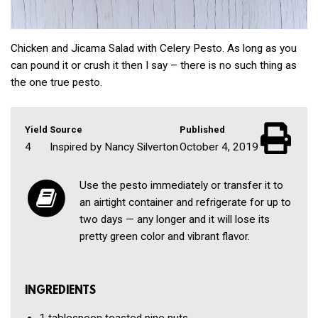
Chicken and Jicama Salad with Celery Pesto. As long as you
can pound it or crush it then I say – there is no such thing as
the one true pesto.
Yield
Source
Published
4
Inspired by Nancy Silverton
October 4, 2019
Use the pesto immediately or transfer it to
an airtight container and refrigerate for up to
two days — any longer and it will lose its
pretty green color and vibrant flavor.
INGREDIENTS