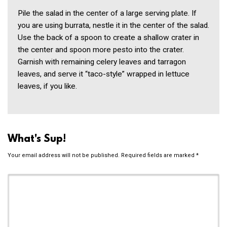
Pile the salad in the center of a large serving plate. If
you are using burrata, nestle it in the center of the salad.
Use the back of a spoon to create a shallow crater in
the center and spoon more pesto into the crater.
Garnish with remaining celery leaves and tarragon
leaves, and serve it “taco-style” wrapped in lettuce
leaves, if you like.
What's Sup!
Your email address will not be published.
Required fields are marked
*