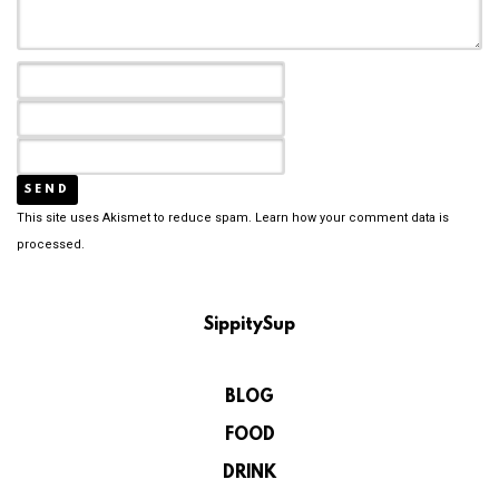
This site uses Akismet to reduce spam.
Learn how your comment data is
processed.
SippitySup
BLOG
FOOD
DRINK