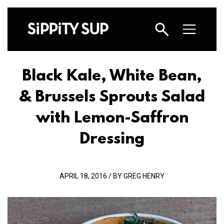
Black Kale, White Bean,
& Brussels Sprouts Salad
with Lemon-Saffron
Dressing
APRIL 18, 2016 / BY GREG HENRY