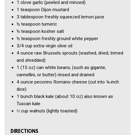
1 clove
garlic
(peeled and minced)
1 teaspoon
Dijon mustard
3 tablespoon
freshly squeezed lemon juice
½ teaspoon
tumeric
½ teaspoon
kosher salt
½ teaspoon
freshly ground white pepper
3/4 cup
extra-virgin olive oil
4 ounce
raw Brussels sprouts
(washed, dried, trimed
and shredded)
1
(15 oz) can white beans,
(such as gigante,
cannellini, or butter) rinsed and drained
4 ounce
pecorino Romano cheese
(cut into ¼‑inch
dice)
1 bunch
black kale
(about 10 oz) also known as
Tuscan kale
⅓ cup
walnuts
(lightly toasted)
DIRECTIONS