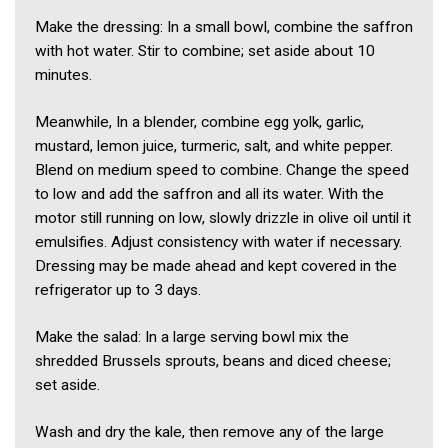
Make the dressing: In a small bowl, combine the saffron
with hot water. Stir to combine; set aside about 10
minutes.
Meanwhile, In a blender, combine egg yolk, garlic,
mustard, lemon juice, turmeric, salt, and white pepper.
Blend on medium speed to combine. Change the speed
to low and add the saffron and all its water. With the
motor still running on low, slowly drizzle in olive oil until it
emulsifies. Adjust consistency with water if necessary.
Dressing may be made ahead and kept covered in the
refrigerator up to 3 days.
Make the salad: In a large serving bowl mix the
shredded Brussels sprouts, beans and diced cheese;
set aside.
Wash and dry the kale, then remove any of the large