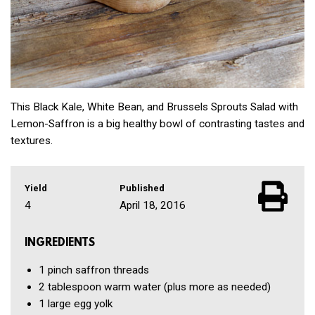
This Black Kale, White Bean, and Brussels Sprouts Salad with
Lemon-Saffron is a big healthy bowl of contrasting tastes and
textures.
Yield
Published
4
April 18, 2016
INGREDIENTS
1 pinch
saffron threads
2 tablespoon
warm water
(plus more as needed)
1
large egg yolk