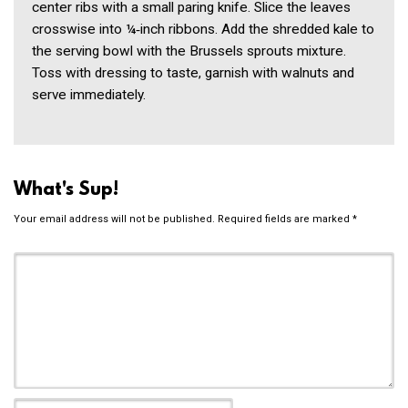
center ribs with a small paring knife. Slice the leaves
crosswise into ¼‑inch ribbons. Add the shredded kale to
the serving bowl with the Brussels sprouts mixture.
Toss with dressing to taste, garnish with walnuts and
serve immediately.
What's Sup!
Your email address will not be published.
Required fields are marked
*