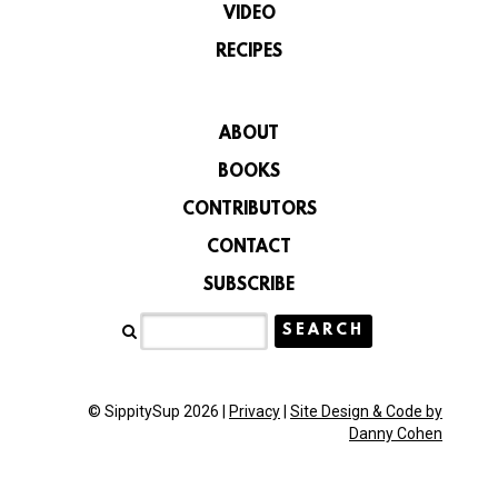
VIDEO
RECIPES
ABOUT
BOOKS
CONTRIBUTORS
CONTACT
SUBSCRIBE
© SippitySup 2026 |
Privacy
|
Site Design & Code by
Danny Cohen