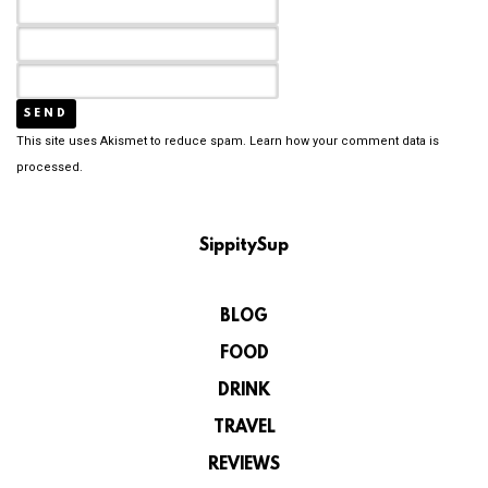
This site uses Akismet to reduce spam.
Learn how your comment data is
processed.
SippitySup
BLOG
FOOD
DRINK
TRAVEL
REVIEWS