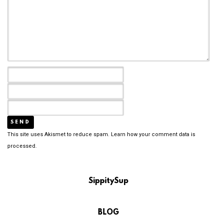
This site uses Akismet to reduce spam.
Learn how your comment data is
processed.
SippitySup
BLOG