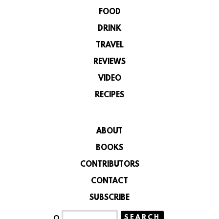
FOOD
DRINK
TRAVEL
REVIEWS
VIDEO
RECIPES
ABOUT
BOOKS
CONTRIBUTORS
CONTACT
SUBSCRIBE