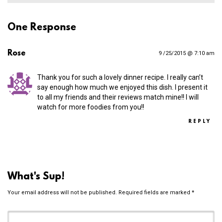
One Response
Rose
9 /25/2015 @ 7:10 am
Thank you for such a lovely dinner recipe. I really can’t
say enough how much we enjoyed this dish. I present it
to all my friends and their reviews match mine!! I will
watch for more foodies from you!!
REPLY
What's Sup!
Your email address will not be published.
Required fields are marked
*