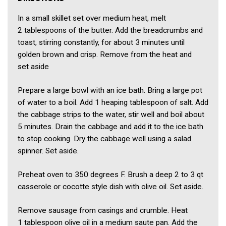
In a small skillet set over medium heat, melt
2 tablespoons of the butter. Add the breadcrumbs and
toast, stirring constantly, for about 3 minutes until
golden brown and crisp. Remove from the heat and
set aside
Prepare a large bowl with an ice bath. Bring a large pot
of water to a boil. Add 1 heaping tablespoon of salt. Add
the cabbage strips to the water, stir well and boil about
5 minutes. Drain the cabbage and add it to the ice bath
to stop cooking. Dry the cabbage well using a salad
spinner. Set aside.
Preheat oven to 350 degrees F. Brush a deep 2 to 3 qt
casserole or cocotte style dish with olive oil. Set aside.
Remove sausage from casings and crumble. Heat
1 tablespoon olive oil in a medium saute pan. Add the