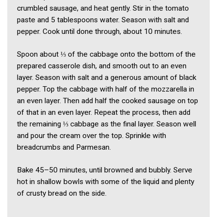
crumbled sausage, and heat gently. Stir in the tomato
paste and 5 tablespoons water. Season with salt and
pepper. Cook until done through, about 10 minutes.
Spoon about ⅓ of the cabbage onto the bottom of the
prepared casserole dish, and smooth out to an even
layer. Season with salt and a generous amount of black
pepper. Top the cabbage with half of the mozzarella in
an even layer. Then add half the cooked sausage on top
of that in an even layer. Repeat the process, then add
the remaining ⅓ cabbage as the final layer. Season well
and pour the cream over the top. Sprinkle with
breadcrumbs and Parmesan.
Bake 45–50 minutes, until browned and bubbly. Serve
hot in shallow bowls with some of the liquid and plenty
of crusty bread on the side.