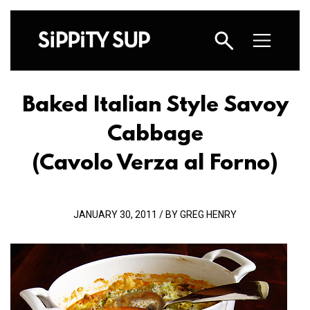
Baked Italian Style Savoy
Cabbage
(Cavolo Verza al Forno)
JANUARY 30, 2011 / BY GREG HENRY