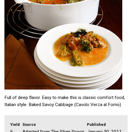
Full of deep flavor. Easy to make this is classic comfort food,
Italian style. Baked Savoy Cabbage (Cavolo Verza al Forno)
Yield
Source
Published
6
Adapted from The Silver Spoon
January 30, 2011