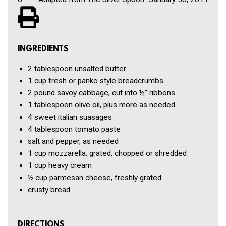
INGREDIENTS
2 tablespoon
unsalted butter
1 cup
fresh or panko style breadcrumbs
2 pound
savoy cabbage, cut into ½” ribbons
1 tablespoon
olive oil, plus more as needed
4
sweet italian suasages
4 tablespoon
tomato paste
salt and pepper, as needed
1 cup
mozzarella, grated, chopped or shredded
1 cup
heavy cream
½ cup
parmesan cheese, freshly grated
crusty bread
DIRECTIONS