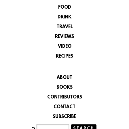
FOOD
DRINK
TRAVEL
REVIEWS
VIDEO
RECIPES
ABOUT
BOOKS
CONTRIBUTORS
CONTACT
SUBSCRIBE