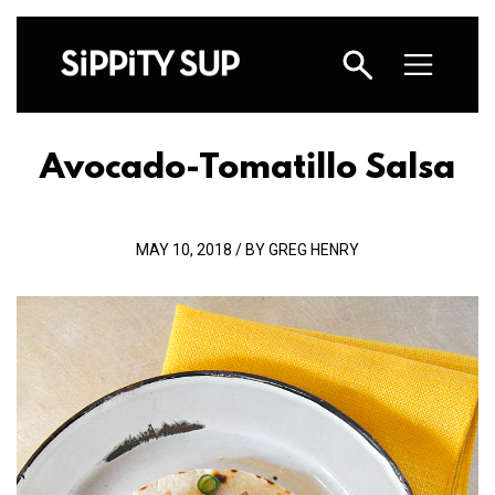
Avocado-Tomatillo Salsa
MAY 10, 2018 / BY GREG HENRY