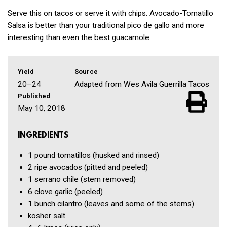
Serve this on tacos or serve it with chips. Avocado-Tomatillo
Salsa is better than your traditional pico de gallo and more
interesting than even the best guacamole.
Yield
Source
20–24
Adapted from Wes Avila Guerrilla Tacos
Published
May 10, 2018
INGREDIENTS
1 pound
tomatillos
(husked and rinsed)
2
ripe avocados
(pitted and peeled)
1
serrano chile
(stem removed)
6 clove
garlic
(peeled)
1 bunch
cilantro
(leaves and some of the stems)
kosher salt