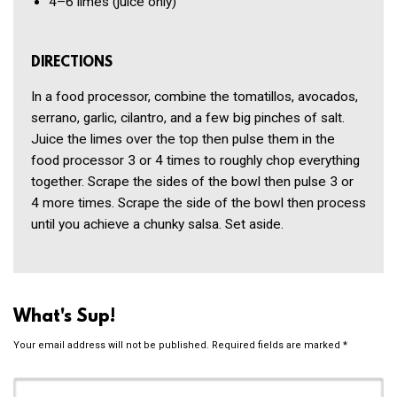
4–6
limes
(juice only)
DIRECTIONS
In a food processor, combine the tomatillos, avocados,
serrano, garlic, cilantro, and a few big pinches of salt.
Juice the limes over the top then pulse them in the
food processor 3 or 4 times to roughly chop everything
together. Scrape the sides of the bowl then pulse 3 or
4 more times. Scrape the side of the bowl then process
until you achieve a chunky salsa. Set aside.
What's Sup!
Your email address will not be published.
Required fields are marked
*