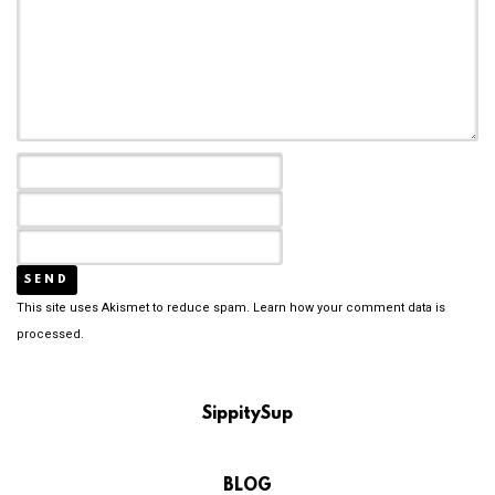
This site uses Akismet to reduce spam.
Learn how your comment data is
processed.
SippitySup
BLOG