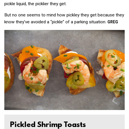
pickle liquid, the
picklier
they get.
But no one seems to mind how
pickl
ey
they get because they
know they’ve avoided a “pickle” of a parking situation.
GREG
Pickled Shrimp Toasts