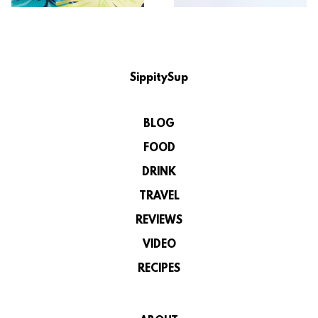
SippitySup
BLOG
FOOD
DRINK
TRAVEL
REVIEWS
VIDEO
RECIPES