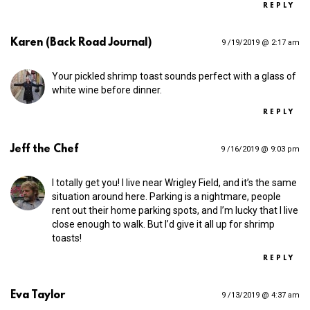
REPLY
Karen (Back Road Journal)
9 /19/2019 @ 2:17 am
Your pickled shrimp toast sounds perfect with a glass of
white wine before dinner.
REPLY
Jeff the Chef
9 /16/2019 @ 9:03 pm
I totally get you! I live near Wrigley Field, and it’s the same
situation around here. Parking is a nightmare, people
rent out their home parking spots, and I’m lucky that I live
close enough to walk. But I’d give it all up for shrimp
toasts!
REPLY
Eva Taylor
9 /13/2019 @ 4:37 am