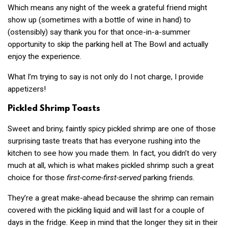
Which means any night of the week a grateful friend might
show up (sometimes with a bottle of wine in hand) to
(ostensibly) say thank you for that once-in-a-summer
opportunity to skip the parking hell at The Bowl and actually
enjoy the experience.
What I’m trying to say is not only do I not charge, I provide
appetizers!
Pickled Shrimp Toasts
Sweet and briny, faintly spicy pickled shrimp
are
one of those
surprising taste treats that has everyone rushing into the
kitchen to see how you made them. In fact, you didn’t do very
much at all, which is what makes pickled shrimp such a great
choice for those
first-come-first-served
parking friends.
They’re a great make-ahead because the shrimp can remain
covered with the pickling liquid and will last for a couple of
days in the fridge. Keep in mind that the longer they sit in their