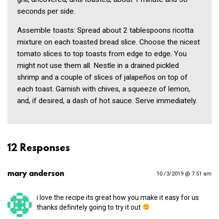
seconds per side.
Assemble toasts: Spread about 2 tablespoons ricotta
mixture on each toasted bread slice. Choose the nicest
tomato slices to top toasts from edge to edge. You
might not use them all. Nestle in a drained pickled
shrimp and a couple of slices of jalapeños on top of
each toast. Garnish with chives, a squeeze of lemon,
and, if desired, a dash of hot sauce. Serve immediately.
12 Responses
mary anderson
10 /3/2019 @ 7:51 am
i love the recipe its great how you make it easy for us
thanks definitely going to try it out