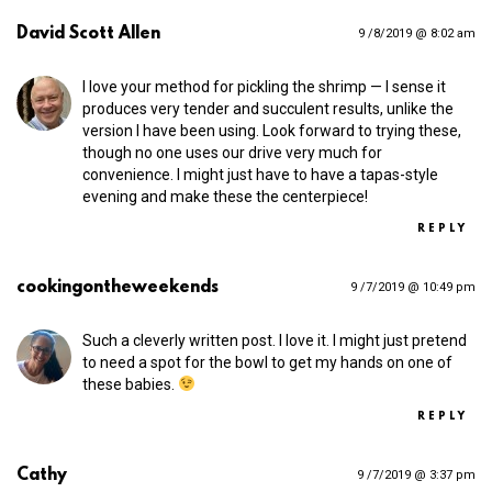
David Scott Allen
9 /8/2019 @ 8:02 am
I love your method for pickling the shrimp — I sense it
produces very tender and succulent results, unlike the
version I have been using. Look forward to trying these,
though no one uses our drive very much for
convenience. I might just have to have a tapas-style
evening and make these the centerpiece!
REPLY
cookingontheweekends
9 /7/2019 @ 10:49 pm
Such a cleverly written post. I love it. I might just pretend
to need a spot for the bowl to get my hands on one of
these babies.
REPLY
Cathy
9 /7/2019 @ 3:37 pm