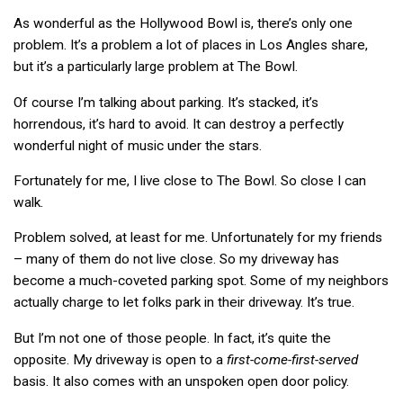
As wonderful as the Hollywood Bowl is, there’s only one
problem. It’s a problem a lot of places in Los Angles share,
but it’s a particularly large problem at The Bowl.
Of course I’m talking about parking. It’s stacked, it’s
horrendous, it’s hard to avoid. It can destroy a perfectly
wonderful night of music under the stars.
Fortunately for me, I live close to The Bowl. So close I can
walk.
Problem solved, at least for me. Unfortunately for my friends
– many of them do not live close. So my driveway has
become a much-coveted parking spot. Some of my neighbors
actually charge to let folks park in their driveway. It’s true.
But I’m not one of those people. In fact, it’s quite the
opposite. My driveway is open to a
first-come-
first-served
basis. It also comes with an unspoken open door policy.