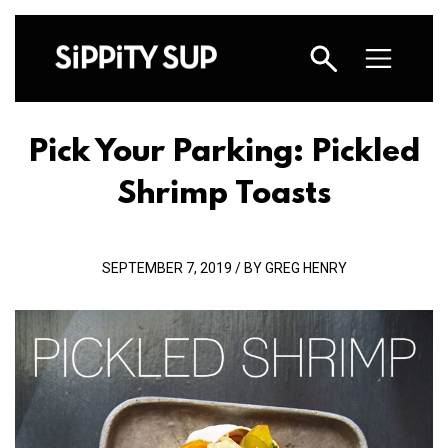
Pick Your Parking: Pickled
Shrimp Toasts
SEPTEMBER 7, 2019 / BY GREG HENRY