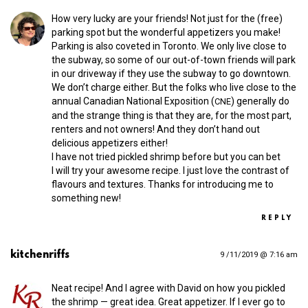
How very lucky are your friends! Not just for the (free)
parking spot but the wonderful appetizers you make!
Parking is also coveted in Toronto. We only live close to
the subway, so some of our out-of-town friends will park
in our driveway if they use the subway to go downtown.
We don’t charge either. But the folks who live close to the
annual Canadian National Exposition (
) generally do
CNE
and the strange thing is that they are, for the most part,
renters and not owners! And they don’t hand out
delicious appetizers either!
I have not tried pickled shrimp before but you can bet
I will try your awesome recipe. I just love the contrast of
flavours and textures. Thanks for introducing me to
something new!
REPLY
kitchenriffs
9 /11/2019 @ 7:16 am
Neat recipe! And I agree with David on how you pickled
the shrimp — great idea. Great appetizer. If I ever go to