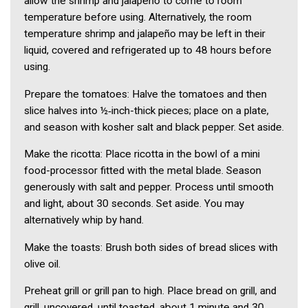
allow the shrimp and jalapeño to come to room
temperature before using. Alternatively, the room
temperature shrimp and jalapeño may be left in their
liquid, covered and refrigerated up to 48 hours before
using.
Prepare the tomatoes: Halve the tomatoes and then
slice halves into ½‑inch-thick pieces; place on a plate,
and season with kosher salt and black pepper. Set aside.
Make the ricotta: Place ricotta in the bowl of a mini
food-processor fitted with the metal blade. Season
generously with salt and pepper. Process until smooth
and light, about 30 seconds. Set aside. You may
alternatively whip by hand.
Make the toasts: Brush both sides of bread slices with
olive oil.
Preheat grill or grill pan to high. Place bread on grill, and
grill, uncovered, until toasted, about 1 minute and 30