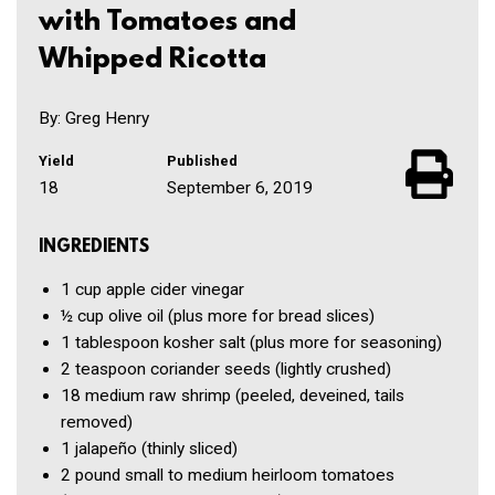
with Tomatoes and
Whipped Ricotta
By: Greg Henry
Yield
Published
18
September 6, 2019
INGREDIENTS
1 cup
apple cider vinegar
½ cup
olive oil
(plus more for bread slices)
1 tablespoon
kosher salt
(plus more for seasoning)
2 teaspoon
coriander seeds
(lightly crushed)
18
medium raw shrimp
(peeled, deveined, tails
removed)
1
jalapeño
(thinly sliced)
2 pound
small to medium heirloom tomatoes