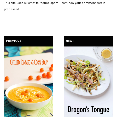
This site uses Akismet to reduce spam.
Learn how your comment data is
processed.
PREVIOUS
NEXT