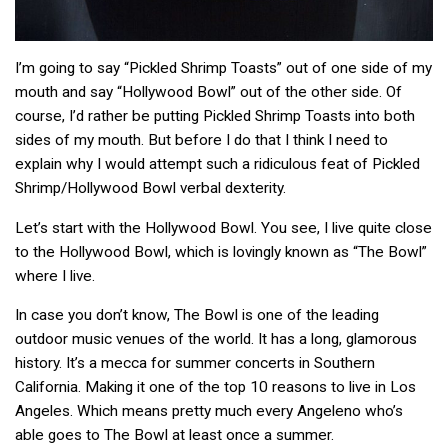
I’m going to say “Pickled Shrimp Toasts” out of one side of my
mouth and say “Hollywood Bowl” out of the other side. Of
course, I’d rather be putting Pickled Shrimp Toasts into both
sides of my mouth. But before I do that I think I need to
explain why I would attempt such a ridiculous feat of Pickled
Shrimp/Hollywood Bowl verbal dexterity.
Let’s start with the Hollywood Bowl. You see, I live quite close
to the Hollywood Bowl, which is lovingly known as “The Bowl”
where I live.
In case you don’t know, The Bowl is one of the leading
outdoor music venues of the world. It has a long, glamorous
history. It’s a mecca for summer concerts in Southern
California. Making it one of the top 10 reasons to live in Los
Angeles. Which means pretty much every Angeleno who’s
able goes to The Bowl at least once a summer.