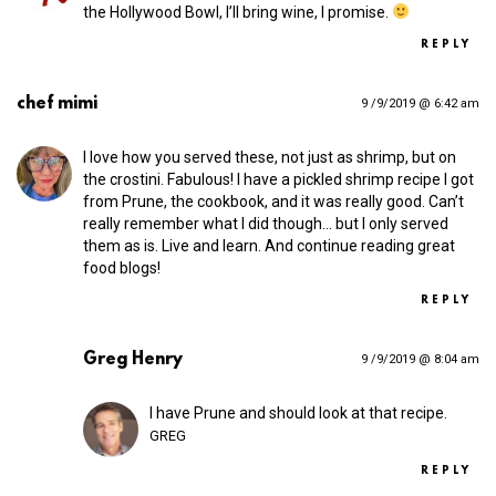
the Hollywood Bowl, I’ll bring wine, I promise.
REPLY
chef mimi
9 /9/2019 @ 6:42 am
I love how you served these, not just as shrimp, but on
the crostini. Fabulous! I have a pickled shrimp recipe I got
from Prune, the cookbook, and it was really good. Can’t
really remember what I did though… but I only served
them as is. Live and learn. And continue reading great
food blogs!
REPLY
Greg Henry
9 /9/2019 @ 8:04 am
I have Prune and should look at that recipe.
GREG
REPLY