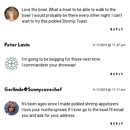
Love the bowl. What a treat to be able to walk to the
bowl. I would probably be there every other night. I can’t
wait to try this pickled Shrimp Toast.
REPLY
Peter Lavin
9 /7/2019 @ 11:47 am
I’m going to be begging for these next time
I commandeer your driveway!
REPLY
Gerlinde@Sunnycovechef
9 /7/2019 @ 11:11 am
It’s been ages since I made pickled shrimp appetizers.
I love your ricotta spread. If I ever go to the bowl I’ll email
you and ask for your address.
REPLY