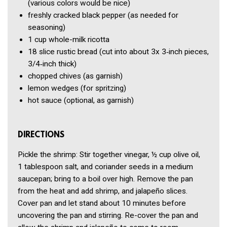
(various colors would be nice)
freshly cracked black pepper
(as needed for
seasoning)
1 cup
whole-milk ricotta
18 slice
rustic bread
(cut into about 3x 3‑inch pieces,
3/4‑inch thick)
chopped chives
(as garnish)
lemon wedges
(for spritzing)
hot sauce
(optional, as garnish)
DIRECTIONS
Pickle the shrimp: Stir together vinegar, ½ cup olive oil,
1 tablespoon salt, and coriander seeds in a medium
saucepan; bring to a boil over high. Remove the pan
from the heat and add shrimp, and jalapeño slices.
Cover pan and let stand about 10 minutes before
uncovering the pan and stirring. Re-cover the pan and