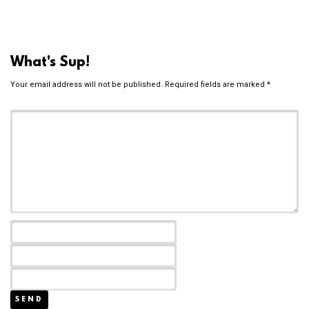
What's Sup!
Your email address will not be published.
Required fields are marked
*