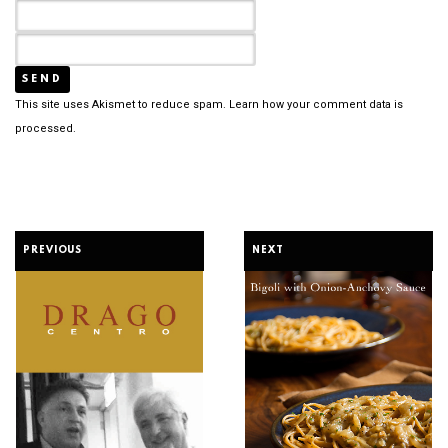
This site uses Akismet to reduce spam.
Learn how your comment data is
processed.
PREVIOUS
NEXT