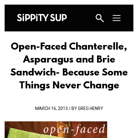
Open-Faced Chanterelle,
Asparagus and Brie
Sandwich- Because Some
Things Never Change
MARCH 16, 2013 / BY GREG HENRY