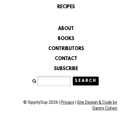
RECIPES
ABOUT
BOOKS
CONTRIBUTORS
CONTACT
SUBSCRIBE
© SippitySup 2026 |
Privacy
|
Site Design & Code by
Danny Cohen