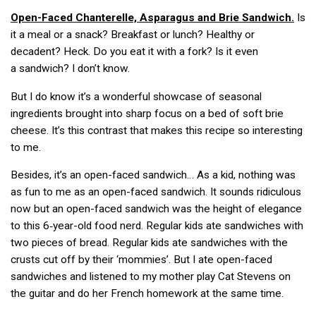
Open-Faced
Chanterelle, Asparagus and Brie Sandwich.
Is
it a meal or a snack? Breakfast or lunch? Healthy or
decadent? Heck. Do you eat it with a fork? Is it even
a sandwich? I don’t know.
But I do know it’s a wonderful showcase of seasonal
ingredients brought into sharp focus on a bed of soft brie
cheese. It’s this contrast that makes this recipe so interesting
to me.
Besides, it’s an open-faced sandwich… As a kid, nothing was
as fun to me as an open-faced sandwich. It sounds ridiculous
now but an open-faced sandwich was the height of elegance
to this 6‑year-old food nerd. Regular kids ate sandwiches with
two pieces of bread. Regular kids ate sandwiches with the
crusts cut off by their ‘mommies’. But I ate open-faced
sandwiches and listened to my mother play Cat Stevens on
the guitar and do her French homework at the same time.