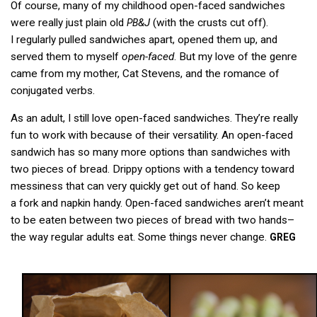
Of course, many of my childhood open-faced sandwiches
were really just plain old
&J
(with the crusts cut off).
PB
I regularly pulled sandwiches apart, opened them up, and
served them to myself
open-faced
. But my love of the genre
came from my mother, Cat Stevens, and the romance of
conjugated verbs.
As an adult, I still love open-faced sandwiches. They’re really
fun to work with because of their versatility. An open-faced
sandwich has so many more options than sandwiches with
two pieces of bread. Drippy options with a tendency toward
messiness that can very quickly get out of hand. So keep
a fork and napkin handy. Open-faced sandwiches aren’t meant
to be eaten between two pieces of bread with two hands–
the way regular adults eat. Some things never change.
GREG