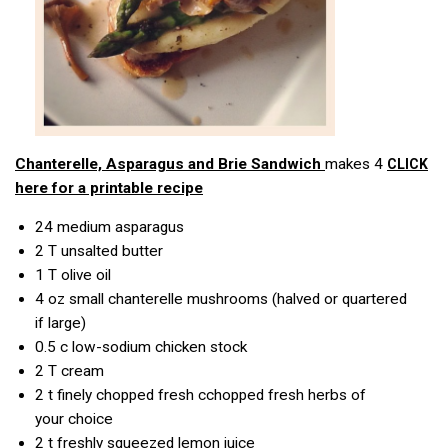
Chanterelle, Asparagus
and Brie Sandwich
makes 4
CLICK
here for a printable recipe
24
medium asparagus
2 T
unsalted butter
1 T
olive oil
4 oz
small chanterelle mushrooms (halved or quartered
if large)
0.5 c
low-sodium chicken stock
2 T
cream
2 t
finely chopped fresh cchopped fresh herbs of
your choice
2 t
freshly squeezed lemon juice