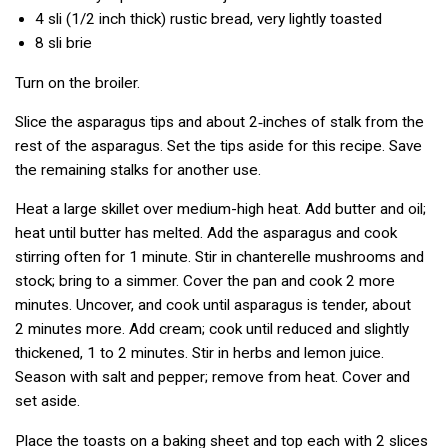
4 sli
(1/2 inch thick) rustic bread, very lightly toasted
8 sli
brie
Turn on the broiler.
Slice the asparagus tips and about 2‑inches of stalk from the
rest of the asparagus. Set the tips aside for this recipe. Save
the remaining stalks for another use.
Heat a large skillet over medium-high heat. Add butter and oil;
heat until butter has melted. Add the asparagus and cook
stirring often for 1 minute. Stir in chanterelle mushrooms and
stock; bring to a simmer. Cover the pan and cook 2 more
minutes. Uncover, and cook until asparagus is tender, about
2 minutes more. Add cream; cook until reduced and slightly
thickened, 1 to 2 minutes. Stir in herbs and lemon juice.
Season with salt and pepper; remove from heat. Cover and
set aside.
Place the toasts on a baking sheet and top each with 2 slices