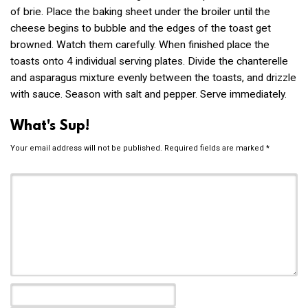
of brie. Place the baking sheet under the broiler until the
cheese begins to bubble and the edges of the toast get
browned. Watch them carefully. When finished place the
toasts onto 4 individual serving plates. Divide the chanterelle
and asparagus mixture evenly between the toasts, and drizzle
with sauce. Season with salt and pepper. Serve immediately.
What's Sup!
Your email address will not be published.
Required fields are marked
*