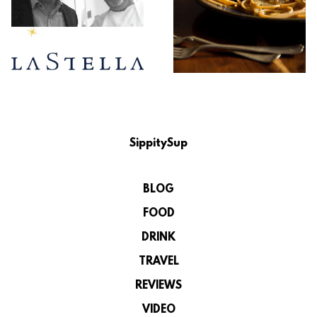
SippitySup
BLOG
FOOD
DRINK
TRAVEL
REVIEWS
VIDEO