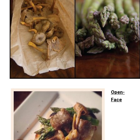
Open-
Face