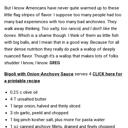
But I know Americans have never quite warmed up to these
little flag stripes of flavor. I suppose too many people had too
many bad experiences with too many bad anchovies. They
walk away thinking.
Too salty, too rancid, and I don’t like the
bones
. Which is a shame though. I think of them as little fish
with big balls, and I mean that in a good way. Because for all
their dense nutrition they really do pack a wallop of deeply
nuanced flavor. Though it’s a wallop that makes lots of folks
shudder I know, I know.
GREG
Bigoli with Onion-Anchovy Sauce
serves 4
here for
CLICK
a printable recipe
0.25 c
olive oil
4 T
unsalted butter
1
large onion, halved and thinly sliced
3 clv
garlic, peeld and chopped
1
big pinch kosher salt, plus more for pasta water
1 oz
canned anchovy fillets, drained and finely chopped