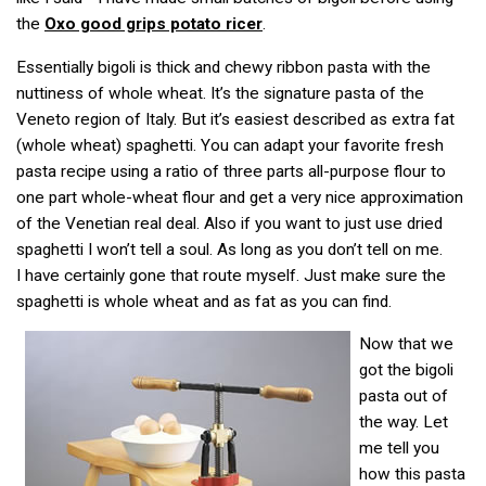
the
Oxo good grips potato ricer
.
Essentially bigoli is thick and chewy ribbon pasta with the
nuttiness of whole wheat. It’s the signature pasta of the
Veneto region of Italy. But it’s easiest described as extra fat
(whole wheat) spaghetti. You can adapt your favorite fresh
pasta recipe using a ratio of three parts all-purpose flour to
one part whole-wheat flour and get a very nice approximation
of the Venetian real deal. Also if you want to just use dried
spaghetti I won’t tell a soul. As long as you don’t tell on me.
I have certainly gone that route myself. Just make sure the
spaghetti is whole wheat and as fat as you can find.
Now that we
got the bigoli
pasta out of
the way. Let
me tell you
how this pasta