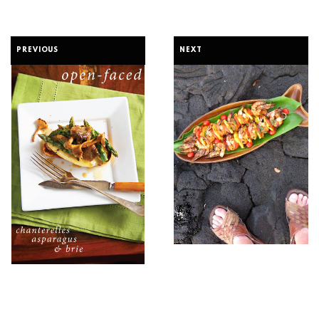
PREVIOUS
NEXT