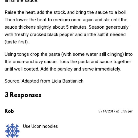
finish the sauce.
Raise the heat, add the stock, and bring the sauce to a boil.
Then lower the heat to medium once again and stir until the
sauce thickens slightly, about 5 minutes. Season generously
with freshly cracked black pepper and a little salt if needed
(taste first).
Using tongs drop the pasta (with some water still clinging) into
the onion-anchovy sauce. Toss the pasta and sauce together
until well coated. Add the parsley and serve immediately.
Source: Adapted from Lidia Bastianich
3 Responses
Rob
5 /14/2017 @ 3:35 pm
Use Udon noodles