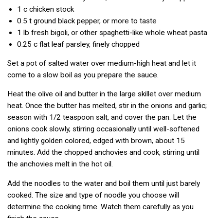
1 c
chicken stock
0.5 t
ground black pepper, or more to taste
1 lb
fresh bigoli, or other spaghetti-like whole wheat pasta
0.25 c
flat leaf parsley, finely chopped
Set a pot of salted water over medium-high heat and let it
come to a slow boil as you prepare the sauce.
Heat the olive oil and butter in the large skillet over medium
heat. Once the butter has melted, stir in the onions and garlic;
season with 1/2 teaspoon salt, and cover the pan. Let the
onions cook slowly, stirring occasionally until well-softened
and lightly golden colored, edged with brown, about 15
minutes. Add the chopped anchovies and cook, stirring until
the anchovies melt in the hot oil.
Add the noodles to the water and boil them until just barely
cooked. The size and type of noodle you choose will
determine the cooking time. Watch them carefully as you