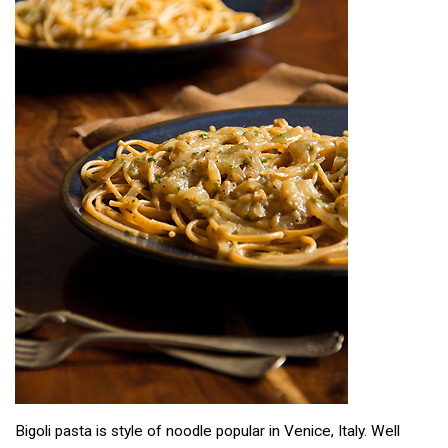
Bigoli pasta is style of noodle popular in Venice, Italy. Well