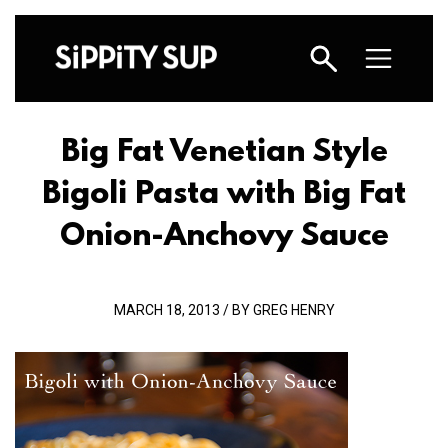
Big Fat Venetian Style
Bigoli Pasta with Big Fat
Onion-Anchovy Sauce
MARCH 18, 2013 / BY GREG HENRY