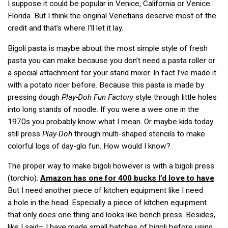
I suppose it could be popular in Venice, California or Venice
Florida. But I think the original Venetians deserve most of the
credit and that’s where I’ll let it lay.
Bigoli pasta is maybe about the most simple style of fresh
pasta you can make because you don’t need a pasta roller or
a special attachment for your stand mixer. In fact I’ve made it
with a potato ricer before. Because this pasta is made by
pressing dough
Play-Doh Fun Factory
style through little holes
into long stands of noodle. If you were a wee one in the
1970s you probably know what I mean. Or maybe kids today
still press
Play-Doh
through multi-shaped stencils to make
colorful logs of day-glo fun. How would I know?
The proper way to make bigoli however is with a bigoli press
(torchio).
Amazon has one for 400 bucks I’d love to have
.
But I need another piece of kitchen equipment like I need
a hole in the head. Especially a piece of kitchen equipment
that only does one thing and looks like bench press. Besides,
like I said– I have made small batches of bigoli before using