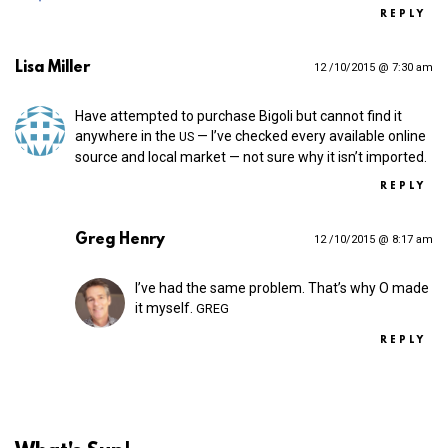
REPLY
Lisa Miller
12 /10/2015 @ 7:30 am
Have attempted to purchase Bigoli but cannot find it
anywhere in the
— I’ve checked every available online
US
source and local market — not sure why it isn’t imported.
REPLY
Greg Henry
12 /10/2015 @ 8:17 am
I’ve had the same problem. That’s why O made
it myself.
GREG
REPLY