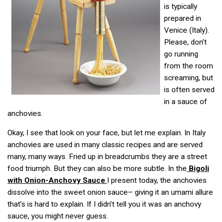
is typically
prepared in
Venice (Italy).
Please, don’t
go running
from the room
screaming, but
is often served
in a sauce of
anchovies.
Okay, I see that look on your face, but let me explain. In Italy
anchovies are used in many classic recipes and are served
many, many ways. Fried up in breadcrumbs they are a street
food triumph. But they can also be more subtle. In the
Bigoli
with Onion-Anchovy Sauce
I present today, the anchovies
dissolve into the sweet onion sauce– giving it an umami allure
that’s is hard to explain. If I didn’t tell you it was an anchovy
sauce, you might never guess.