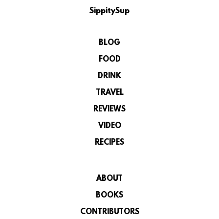
SippitySup
BLOG
FOOD
DRINK
TRAVEL
REVIEWS
VIDEO
RECIPES
ABOUT
BOOKS
CONTRIBUTORS