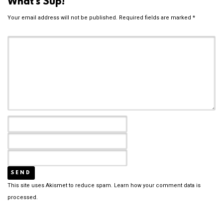
What's Sup!
Your email address will not be published.
Required fields are marked
*
This site uses Akismet to reduce spam.
Learn how your comment data is
processed.