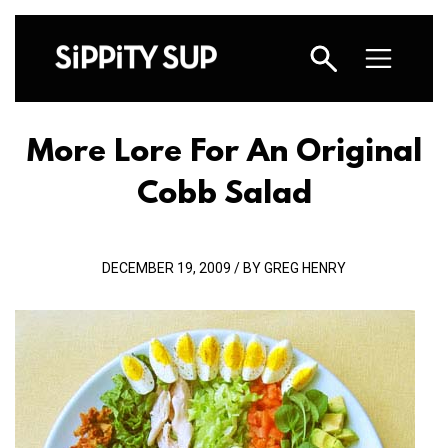
More Lore For An Original
Cobb Salad
DECEMBER 19, 2009 / BY GREG HENRY