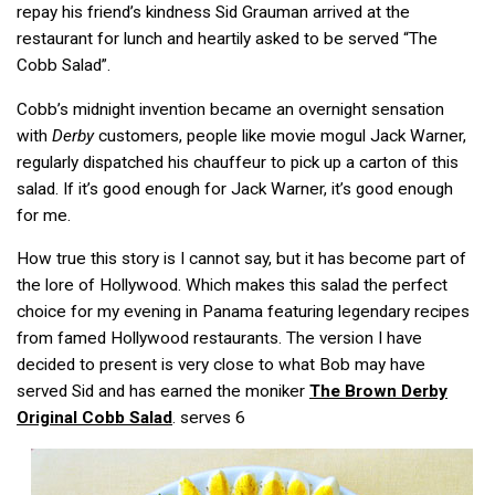
repay his friend’s kindness Sid Grauman arrived at the
restaurant for lunch and heartily asked to be served “The
Cobb Salad”.
Cobb’s midnight invention became an overnight sensation
with
Derby
customers, people like movie mogul Jack Warner,
regularly dispatched his chauffeur to pick up a carton of this
salad. If it’s good enough for Jack Warner, it’s good enough
for me.
How true this story is I cannot say, but it has become part of
the lore of Hollywood. Which makes this salad the perfect
choice for my evening in Panama featuring legendary recipes
from famed Hollywood restaurants. The version I have
decided to present is very close to what Bob may have
served Sid and has earned the moniker
The Brown Derby
Original Cobb Salad
. serves 6