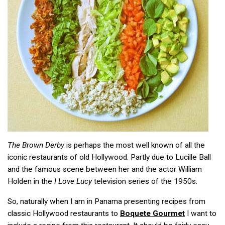
The Brown Derby
is perhaps the most well known of all the
iconic restaurants of old Hollywood. Partly due to Lucille Ball
and the famous scene between her and the actor William
Holden in the
I Love Lucy
television series of the 1950s.
So, naturally when I am in Panama presenting recipes from
classic Hollywood restaurants to
Boquete Gourmet
I want to