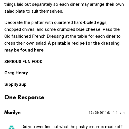
things laid out separately so each diner may arrange their own
salad plate to suit themselves.
Decorate the platter with quartered hard-boiled eggs,
chopped chives, and some crumbled blue cheese. Pass the
Old fashioned French Dressing at the table for each diner to
dress their own salad.
A printable recipe for the dressing
may be found here.
SERIOUS
FUN
FOOD
Greg Henry
SippitySup
One Response
Marilyn
12 /25/2014 @ 11:41 am
Did you ever find out what the pastry cream is made of?