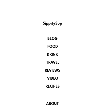
SippitySup
BLOG
FOOD
DRINK
TRAVEL
REVIEWS
VIDEO
RECIPES
ABOUT