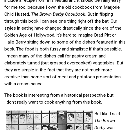
include a recipe from this restaurant. It should be fairly easy
for me too, because I own the old cookbook from Marjorie
Child Husted,
The Brown Derby Cookbook
. But in flipping
through this book I can see one thing right off the bat. Our
styles in eating have changed drastically since the era of the
Golden Age of Hollywood. It’s hard to imagine Brad Pitt or
Halle Berry sitting down to some of the dishes featured in this
book. The food is both fussy and simplistic if that’s possible.
I mean many of the dishes call for pastry cream and
elaborately turned (but grossed overcooked) vegetables. But
they are simple in the fact that they are not much more
creative than some sort of meat and potatoes presentation
with a cream sauce.
The book is interesting from a historical perspective but
I don’t really want to cook anything from this book.
But like I said
The Brown
Derby
was