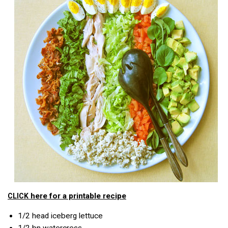
here for a printable recipe
CLICK
1/2
head iceberg lettuce