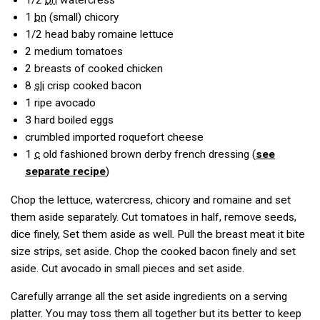
1/2
bn
watercress
1
bn
(small) chicory
1/2
head baby romaine lettuce
2
medium tomatoes
2
breasts of cooked chicken
8
sli
crisp cooked bacon
1
ripe avocado
3
hard boiled eggs
crumbled imported roquefort cheese
1
c
old fashioned brown derby french dressing (
see
separate recipe
)
Chop the lettuce, watercress, chicory and romaine and set
them aside separately. Cut tomatoes in half, remove seeds,
dice finely, Set them aside as well. Pull the breast meat it bite
size strips, set aside. Chop the cooked bacon finely and set
aside. Cut avocado in small pieces and set aside.
Carefully arrange all the set aside ingredients on a serving
platter. You may toss them all together but its better to keep