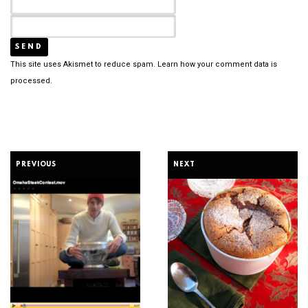
This site uses Akismet to reduce spam.
Learn how your comment data is
processed.
PREVIOUS
NEXT