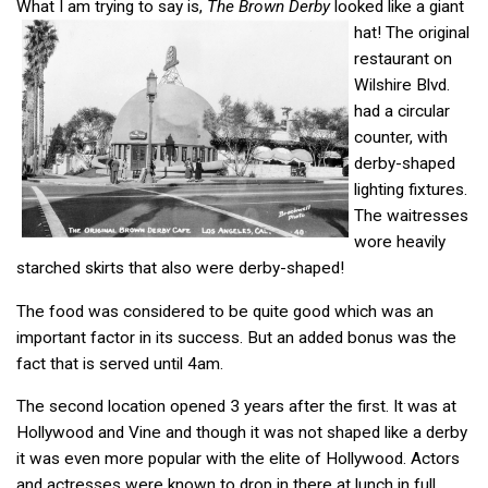
What I am trying to say is,
The Brown Derby
looked like a giant
hat!
The original
restaurant on
Wilshire Blvd.
had a circular
counter, with
derby-shaped
lighting fixtures.
The waitresses
wore heavily
starched skirts that also were derby-shaped!
The food was considered to be quite good which was an
important factor in its success. But an added bonus was the
fact that is served until 4am.
The second location opened 3 years after the first. It was at
Hollywood and Vine and though it was not shaped like a derby
it was even more popular with the elite of Hollywood. Actors
and actresses were known to drop in there at lunch in full