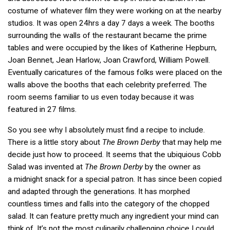
costume of whatever film they were working on at the nearby
studios. It was open 24hrs a day 7 days a week. The booths
surrounding the walls of the restaurant became the prime
tables and were occupied by the likes of Katherine Hepburn,
Joan Bennet, Jean Harlow, Joan Crawford, William Powell.
Eventually caricatures of the famous folks were placed on the
walls above the booths that each celebrity preferred. The
room seems familiar to us even today because it was
featured in 27 films.
So you see why I absolutely must find a recipe to include.
There is a little story about
The Brown Derby
that may help me
decide just how to proceed. It seems that the ubiquious Cobb
Salad was invented at
The Brown Derby
by the owner as
a midnight snack for a special patron. It has since been copied
and adapted through the generations. It has morphed
countless times and falls into the category of the chopped
salad. It can feature pretty much any ingredient your mind can
think of. It’s not the most culinarily challenging choice I could