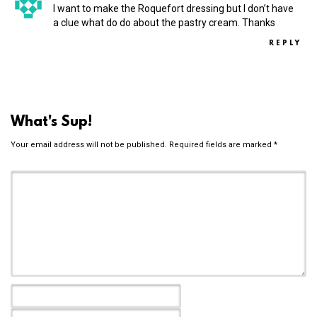
I want to make the Roquefort dressing but I don’t have
a clue what do do about the pastry cream. Thanks
REPLY
What's Sup!
Your email address will not be published.
Required fields are marked
*