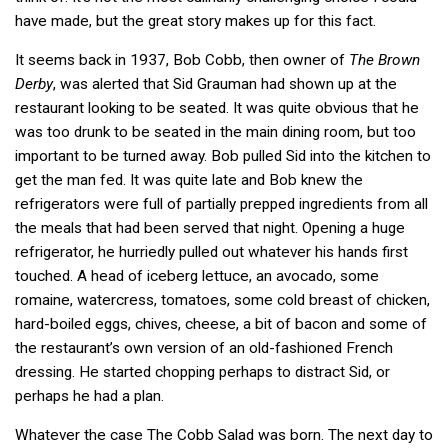
have made, but the great story makes up for this fact.
It seems back in 1937, Bob Cobb, then owner of
The Brown
Derby
, was alerted that Sid Grauman had shown up at the
restaurant looking to be seated. It was quite obvious that he
was too drunk to be seated in the main dining room, but too
important to be turned away. Bob pulled Sid into the kitchen to
get the man fed. It was quite late and Bob knew the
refrigerators were full of partially prepped ingredients from all
the meals that had been served that night. Opening a huge
refrigerator, he hurriedly pulled out whatever his hands first
touched. A head of iceberg lettuce, an avocado, some
romaine, watercress, tomatoes, some cold breast of chicken,
hard-boiled eggs, chives, cheese, a bit of bacon and some of
the restaurant’s own version of an old-fashioned French
dressing. He started chopping perhaps to distract Sid, or
perhaps he had a plan.
Whatever the case The Cobb Salad was born. The next day to