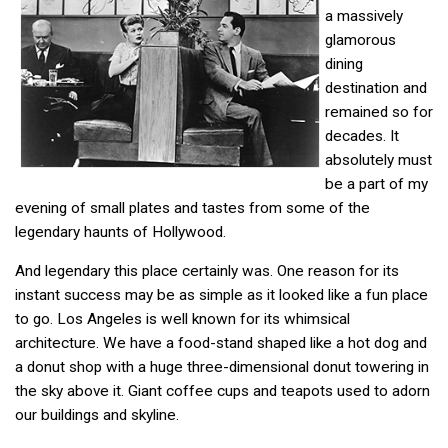
a massively
glamorous
dining
destination and
remained so for
decades. It
absolutely must
be a part of my
evening of small plates and tastes from some of the
legendary haunts of Hollywood.
And legendary this place certainly was. One reason for its
instant success may be as simple as it looked like a fun place
to go. Los Angeles is well known for its whimsical
architecture. We have a food-stand shaped like a hot dog and
a donut shop with a huge three-dimensional donut towering in
the sky above it. Giant coffee cups and teapots used to adorn
our buildings and skyline.