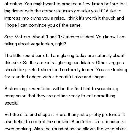
attention. You might want to practice a few times before that
big dinner with the corporate mucky mucks youâ€™d like to
impress into giving you a raise. I think it’s worth it though and
I hope I can convince you of the same.
Size Matters. About 1 and 1/2 inches is ideal. You know I am
talking about vegetables, right?
The little round carrots I am glazing today are naturally about
this size. So they are ideal glazing candidates. Other veggies
should be peeled, sliced and uniformly turned. You are looking
for rounded edges with a beautiful size and shape.
A stunning presentation will be the first hint to your dining
companion that they are getting ready to eat something
special.
But the size and shape is more than just a pretty pretense. It
also helps to control the cooking. A uniform size encourages
even cooking. Also the rounded shape allows the vegetables