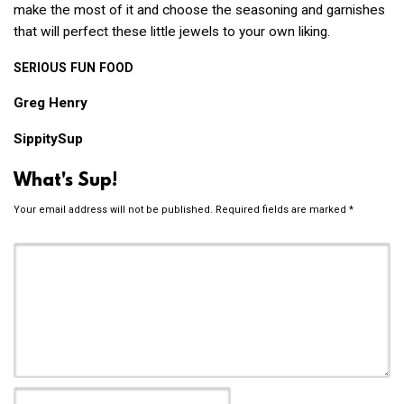
make the most of it and choose the seasoning and garnishes
that will perfect these little jewels to your own liking.
SERIOUS
FUN
FOOD
Greg Henry
SippitySup
What's Sup!
Your email address will not be published.
Required fields are marked
*