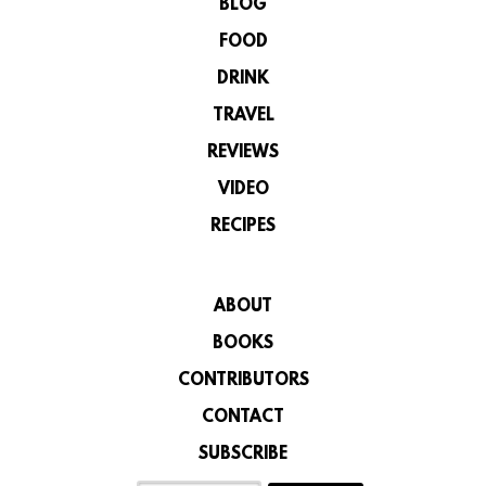
BLOG
FOOD
DRINK
TRAVEL
REVIEWS
VIDEO
RECIPES
ABOUT
BOOKS
CONTRIBUTORS
CONTACT
SUBSCRIBE