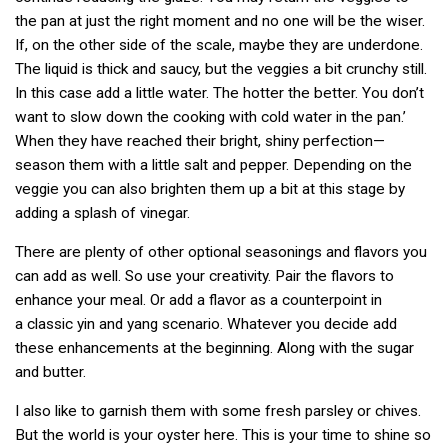
the pan at just the right moment and no one will be the wiser.
If, on the other side of the scale, maybe they are underdone.
The liquid is thick and saucy, but the veggies a bit crunchy still.
In this case add a little water. The hotter the better. You don’t
want to slow down the cooking with cold water in the pan.’
When they have reached their bright, shiny perfection—
season them with a little salt and pepper. Depending on the
veggie you can also brighten them up a bit at this stage by
adding a splash of vinegar.
There are plenty of other optional seasonings and flavors you
can add as well. So use your creativity. Pair the flavors to
enhance your meal. Or add a flavor as a counterpoint in
a classic yin and yang scenario. Whatever you decide add
these enhancements at the beginning. Along with the sugar
and butter.
I also like to garnish them with some fresh parsley or chives.
But the world is your oyster here. This is your time to shine so