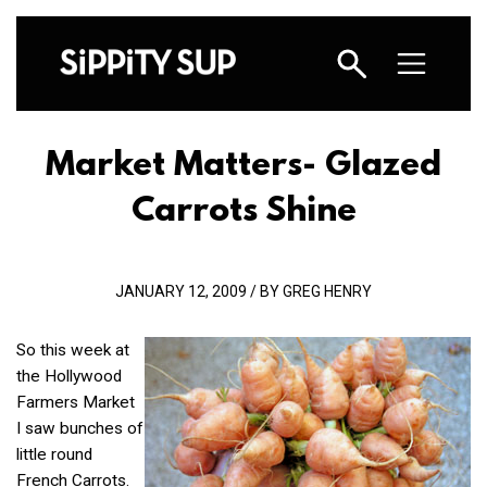
Market Matters- Glazed
Carrots Shine
JANUARY 12, 2009 / BY GREG HENRY
So this week at
the Hollywood
Farmers Market
I saw bunches of
little round
French Carrots.