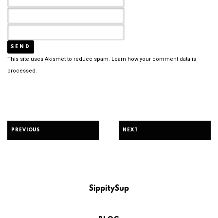
This site uses Akismet to reduce spam.
Learn how your comment data is
processed.
PREVIOUS
NEXT
SippitySup