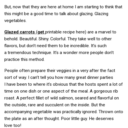
But, now that they are here at home I am starting to think that
this might be a good time to talk about glazing. Glazing
vegetables.
Glazed carrots
(
get
printable recipe here) are a marvel to
behold. Beautiful. Shiny. Colorful. They take well to other
flavors, but don’t need them to be incredible. It’s such
a tremendous technique. It’s a wonder more people don’t
practice this method.
People often prepare their veggies in a very after the fact
sort of way. I can’t tell you how many great dinner parties
I have been to where it’s obvious that the hosts spent a lot of
time on one dish or one aspect of the meal. A gorgeous rib
roast. A perfect fillet of wild salmon, seared and flavorful on
the outside, rare and succulent on the inside. But the
accompanying vegetable was practically ignored. Thrown onto
the plate as an after thought. Poor little guy. He deserves
love too!