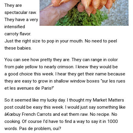
They are
spectacular raw.
They have a very
intensified
carroty flavor.
Just the right size to pop in your mouth. No need to peel
these babies.
You can see how pretty they are. They can range in color
from pale yellow to nearly crimson. I knew they would be
a good choice this week. I hear they get their name because
they are easy to grow in shallow window boxes “sur les rues
et les avenues de Paris!”
So it seemed like my lucky day. I thought my Market Matters
post could be easy this week. I would just say something like
â€œbuy French Carrots and eat them raw. No recipe. No
cooking. Of course I’d have to find a way to say it in 1000
words. Pas de problem, oui?