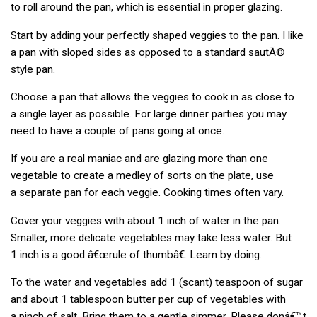
to roll around the pan, which is essential in proper glazing.
Start by adding your perfectly shaped veggies to the pan. I like
a pan with sloped sides as opposed to a standard sautÃ©
style pan.
Choose a pan that allows the veggies to cook in as close to
a single layer as possible. For large dinner parties you may
need to have a couple of pans going at once.
If you are a real maniac and are glazing more than one
vegetable to create a medley of sorts on the plate, use
a separate pan for each veggie. Cooking times often vary.
Cover your veggies with about 1 inch of water in the pan.
Smaller, more delicate vegetables may take less water. But
1 inch is a good â€œrule of thumbâ€. Learn by doing.
To the water and vegetables add 1 (scant) teaspoon of sugar
and about 1 tablespoon butter per cup of vegetables with
a pinch of salt. Bring them to a gentle simmer. Please donâ€™t