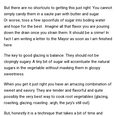
But there are no shortcuts to getting this just right. You cannot
simply candy them in a saute pan with butter and sugar.
Or worse, toss a few spoonfuls of sugar into boiling water
and hope for the best. Imagine all that flavor you are pouring
down the drain once you strain them. It should be a crime! In
fact I am writing a letter to the Mayor as soon as I am finished
here.
The key to good glazing is balance. They should not be
cloyingly sugary. A tiny bit of sugar will accentuate the natural
sugars in the vegetable without masking them in gloopy
sweetness.
When you get it just right you have an amazing combination of
sweet and savory. They are tender and flavorful and quite
possibly the very best way to cook root vegetables (glazing,
roasting, glazing, roasting…argh, the jury’s still out).
But, honestly it is a technique that takes a bit of time and