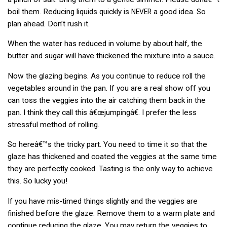
boil them. Reducing liquids quickly is
a good idea. So
NEVER
plan ahead. Don’t rush it.
When the water has reduced in volume by about half, the
butter and sugar will have thickened the mixture into a sauce.
Now the glazing begins. As you continue to reduce roll the
vegetables around in the pan. If you are a real show off you
can toss the veggies into the air catching them back in the
pan. I think they call this â€œjumpingâ€. I prefer the less
stressful method of rolling.
So hereâ€™s the tricky part. You need to time it so that the
glaze has thickened and coated the veggies at the same time
they are perfectly cooked. Tasting is the only way to achieve
this. So lucky you!
If you have mis-timed things slightly and the veggies are
finished before the glaze. Remove them to a warm plate and
continue reducing the glaze. You may return the veggies to