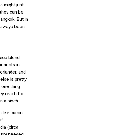
s might just
 they can be
Bangkok. But in
’s always been
pice blend.
onents in
oriander, and
lse is pretty
s one thing
hey reach for
in a pinch.
 like cumin.
if
dia (circa
curry needed