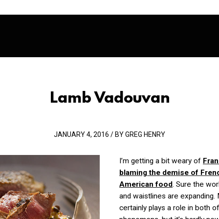
Lamb Vadouvan
JANUARY 4, 2016 / BY GREG HENRY
I’m getting a bit weary of
Fran
blaming the demise of Fren
American food
. Sure the worl
and waistlines are expanding.
certainly plays a role in both o