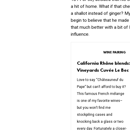
a hit of home. What if that ch
a shallot instead of ginger? M
begin to believe that he made 
that much better with a bit of
influence.
WINE PAIRING
California Rhône blend
Vineyards Cuvée Le Bec
Love to say “Châteauneuf du
Pape” but can’t afford to buy it?
This famous French mélange
is one of my favorite wines–
but you won’t find me
stockpiling cases and
knocking back a glass or two
every day. Fortunately a closer-