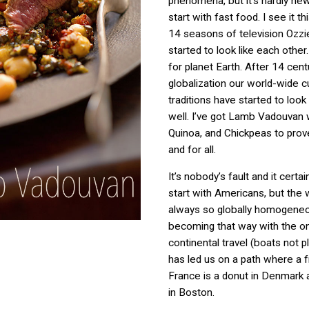
phenomena, but it’s hardly new 
start with fast food. I see it th
14 seasons of television Ozzi
started to look like each other
for planet Earth. After 14 cent
globalization our world-wide cu
traditions have started to look 
well. I’ve got Lamb Vadouvan w
Quinoa, and Chickpeas to prove
and for all.
It’s nobody’s fault and it certai
start with Americans, but the 
always so globally homogeneou
becoming that way with the o
continental travel (boats not 
has led us on a path where a fr
France is a donut in Denmark 
in Boston.