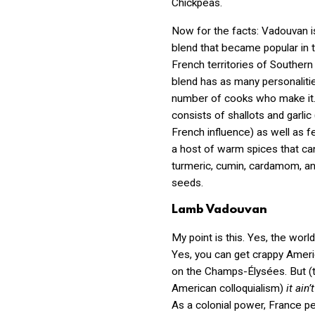
Chickpeas.
Now for the facts: Vadouvan i
blend that became popular in 
French territories of Southern 
blend has as many personaliti
number of cooks who make it. T
consists of shallots and garlic 
French influence) as well as f
a host of warm spices that ca
turmeric, cumin, cardamom, a
seeds.
Lamb Vadouvan
My point is this. Yes, the world 
Yes, you can get crappy Amer
on the
Champs-Élysées. But (
American colloquialism)
it ain
As a colonial power, France p