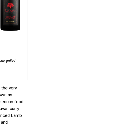
ue, grilled
 the very
nown as
American food
uvan curry
luenced Lamb
 and