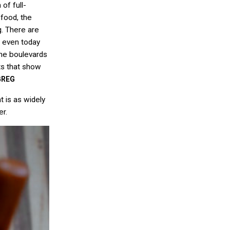
of full-
 food, the
g. There are
t even today
the boulevards
ots that show
GREG
t is as widely
er.