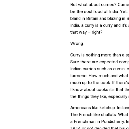
But what about curries? Currie
be the soul food of India. Yet,
bland in Britain and blazing in 
India, a curry is a curry and it
that way – right?
Wrong.
Curry is nothing more than a s
Sure there are expected comp
Indian curries such as
cumin, c
turmeric. H
ow much and what e
much up to the cook. If there’
I know about cooks it’s that t
the things they like, especially 
Americans like ketchup. Indians
The French like shallots. What 
a Frenchman in Pondicherry, In
1814 or so) decided that his 