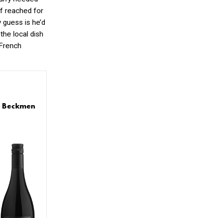
ef reached for
y guess is he’d
the local dish
 French
s: Beckmen