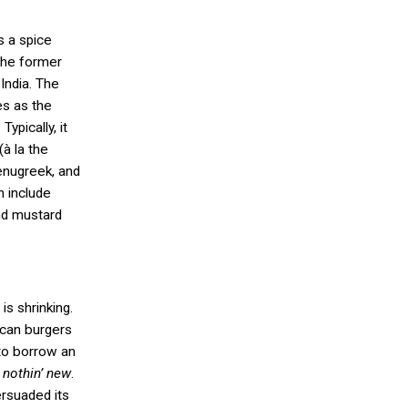
s a spice
the former
India. The
es as the
ypically, it
(
à
la the
enugreek, and
n include
nd mustard
is shrinking.
ican burgers
to borrow an
’t nothin’ new
.
ersuaded its