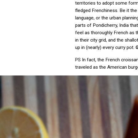
territories to adopt some form 
fledged Frenchiness. Be it the
language, or the urban plannin
parts of Pondicherry, India tha
feel as thoroughly French as 
in their city grid, and the shall
up in (nearly) every curry pot.
In fact, the French croissan
PS
traveled as the American burg