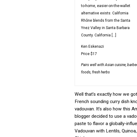
to-home, easier-on-the-wallet
alternative exists: California
Rhône blends from the Santa
Ynez Valley in Santa Barbara
County. California […]
Ken Eskenazi
Price
$17
Pairs well with
Asian cuisine, barbec
foods, fresh herbs
Well that’s exactly how we got
French sounding curry dish k
vadouvan. It’s also how this 
blogger decided to use a vado
paste to flavor a globally-inf
Vadouvan with Lentils, Quinoa,