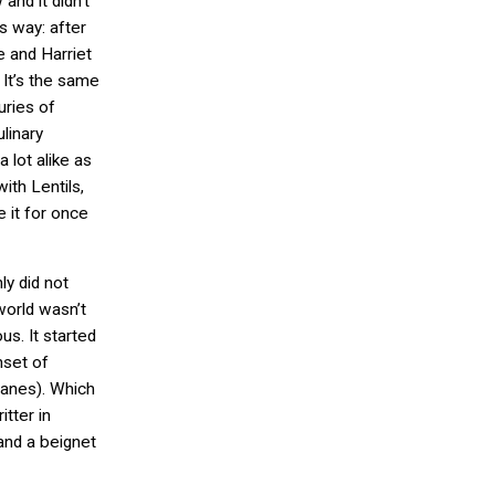
and it didn’t
is way: after
e and Harriet
. It’s the same
uries of
linary
a lot alike as
ith Lentils,
 it for once
nly did not
world wasn’t
s. It started
nset of
planes). Which
itter in
and a beignet