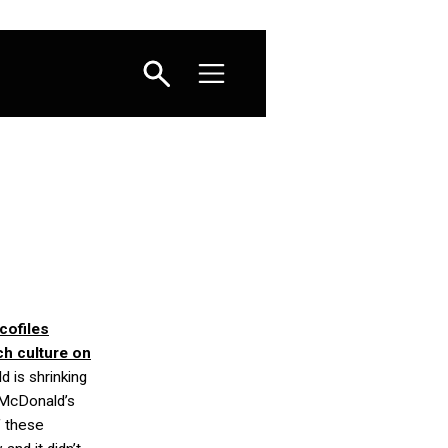
cofiles
ch culture on
d is shrinking
 McDonald’s
f these