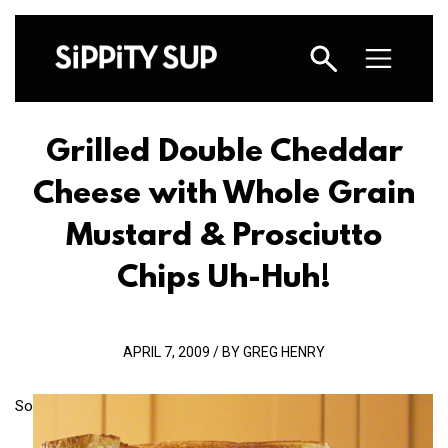
Grilled Double Cheddar
Cheese with Whole Grain
Mustard & Prosciutto
Chips Uh-Huh!
APRIL 7, 2009 / BY GREG HENRY
So