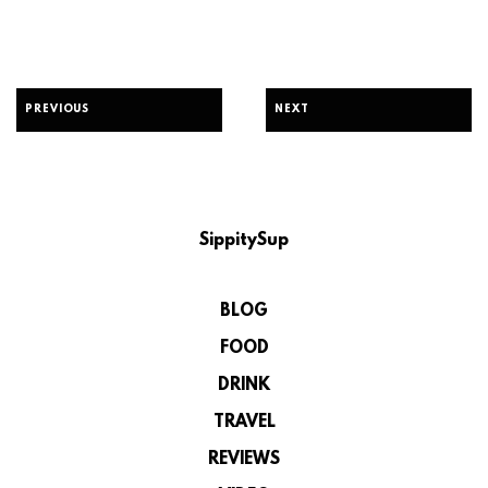
PREVIOUS
NEXT
SippitySup
BLOG
FOOD
DRINK
TRAVEL
REVIEWS