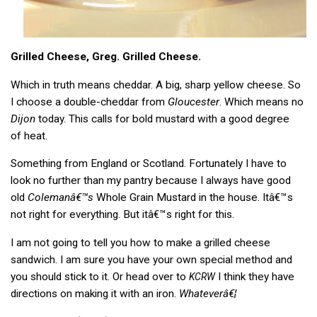
Grilled Cheese, Greg. Grilled Cheese.
Which in truth means cheddar. A big, sharp yellow cheese. So
I choose a double-cheddar from
Gloucester
. Which means no
Dijon
today. This calls for bold mustard with a good degree
of heat.
Something from England or Scotland. Fortunately I have to
look no further than my pantry because I always have good
old
Colemanâ€™s
Whole Grain Mustard in the house. Itâ€™s
not right for everything. But itâ€™s right for this.
I am not going to tell you how to make a grilled cheese
sandwich. I am sure you have your own special method and
you should stick to it. Or head over to
I think they have
KCRW
directions on making it with an iron.
Whateverâ€¦