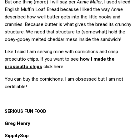
But one thing (more) I will say, per
Annie Miller
, I used sliced
English Muffin Loaf Bread because I liked the way
Annie
described how well butter gets into the little nooks and
crannies. Because butter is what gives the bread its crunchy
structure. We need that structure to (somewhat) hold the
ooey-gooey melted cheddar mess inside the sandwich!
Like I said I am serving mine with cornichons and crisp
prosciutto chips. If you want to see
how I made the
prosciutto chips
click here.
You can buy the cornichons. I am obsessed but I am not
certifiable!
SERIOUS
FUN
FOOD
Greg Henry
SippitySup