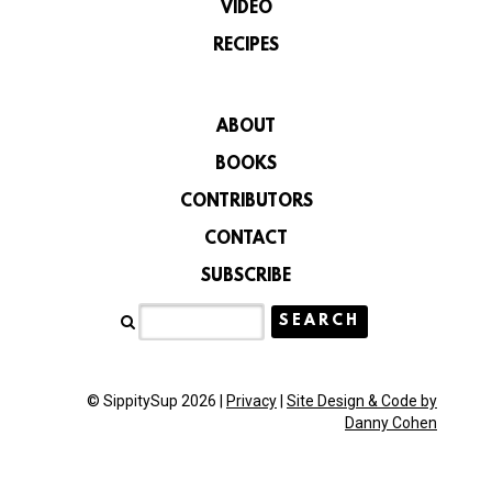
VIDEO
RECIPES
ABOUT
BOOKS
CONTRIBUTORS
CONTACT
SUBSCRIBE
© SippitySup 2026 |
Privacy
|
Site Design & Code by
Danny Cohen