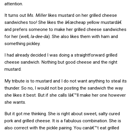
attention.
It turns out
Ms. Miller
likes mustard on her grilled cheese
sandwiches too! She likes the â€œcheap yellow mustardâ€
and prefers someone to make her grilled cheese sandwiches
for her (well,
la-dee-da
). She also likes them with ham and
something pickley.
I had already decided I was doing a straightforward grilled
cheese sandwich. Nothing but good cheese and the right
mustard.
My tribute is to mustard and I do not want anything to steal its
thunder. So no, I would not be posting the sandwich the way
she likes it best. But if she calls Iâ€™ll make her one however
she wants.
But it got me thinking. She is right about sweet, salty cured
pork and grilled cheese. It is a fabulous combination. She is
also correct with the pickle pairing. You canâ€™t eat grilled