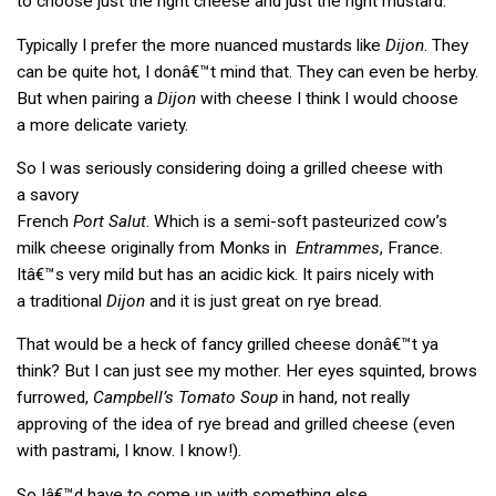
to choose just the right cheese and just the right mustard.
Typically I prefer the more nuanced mustards like
Dijon
. They
can be quite hot, I donâ€™t mind that. They can even be herby.
But when pairing a
Dijon
with cheese I think I would choose
a more delicate variety.
So I was seriously considering doing a grilled cheese with
a savory
French
Port Salut
. Which is a semi-soft pasteurized cow’s
milk cheese originally from Monks in
Entrammes
, France.
Itâ€™s very mild but has an acidic kick. It pairs nicely with
a traditional
Dijon
and it is just great on rye bread.
That would be a heck of fancy grilled cheese donâ€™t ya
think? But I can just see my mother. Her eyes squinted, brows
furrowed,
Campbell’s Tomato Soup
in hand, not really
approving of the idea of rye bread and grilled cheese (even
with pastrami, I know. I know!).
So Iâ€™d have to come up with something else.