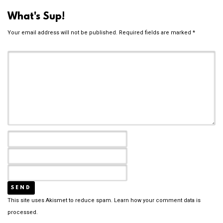
What's Sup!
Your email address will not be published.
Required fields are marked
*
This site uses Akismet to reduce spam.
Learn how your comment data is
processed.