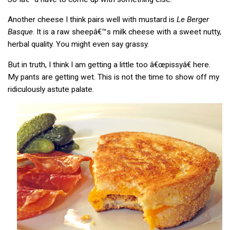
Another cheese I think pairs well with mustard is
Le Berger
Basque
. It is a raw sheepâ€™s milk cheese with a sweet nutty,
herbal quality. You might even say grassy.
But in truth, I think I am getting a little too â€œpissyâ€ here.
My pants are getting wet. This is not the time to show off my
ridiculously astute palate.