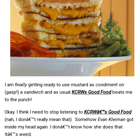
I am
finally
getting ready to use mustard as
condiment
on
(gasp!) a
sandwich
and as usual
KCRWs Good Food
beats me
to the punch!
Okay. I think I need to stop listening to
KCRWâ€™s Good Food
(nah, I donâ€™t really mean that). Somehow
Evan Kleiman
got
inside my head again. I donâ€™t know how she does that.
Itâ€™s weird.