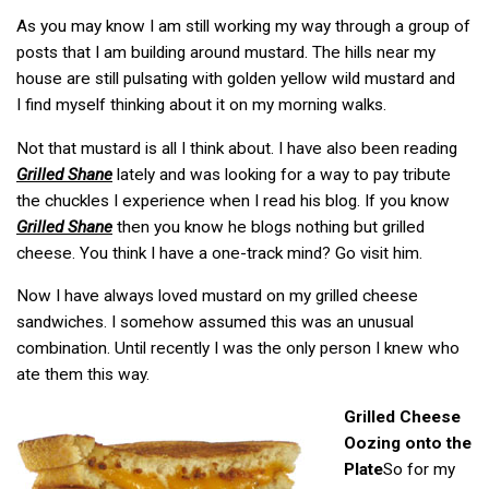
As you may know I am still working my way through a group of
posts that I am building around mustard. The hills near my
house are still pulsating with golden yellow wild mustard and
I find myself thinking about it on my morning walks.
Not that mustard is all I think about. I have also been reading
Grilled Shane
lately and was looking for a way to pay tribute
the chuckles I experience when I read his blog. If you know
Grilled Shane
then you know he blogs nothing but grilled
cheese. You think I have a one-track mind? Go visit him.
Now I have always loved mustard on my grilled cheese
sandwiches. I somehow assumed this was an unusual
combination. Until recently I was the only person I knew who
ate them this way.
Grilled Cheese
Oozing onto the
Plate
So for my