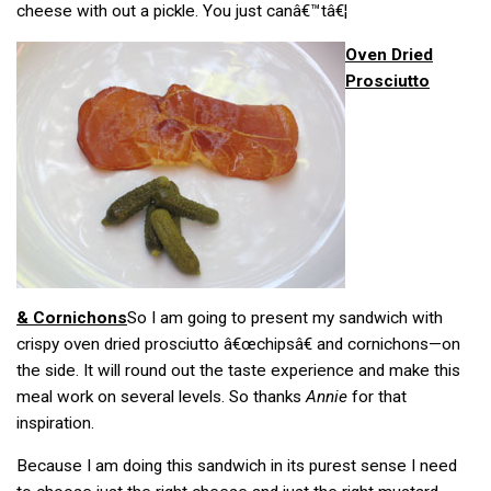
cheese with out a pickle. You just canâ€™tâ€¦
Oven Dried
Prosciutto
& Cornichons
So I am going to present my sandwich with
crispy oven dried prosciutto â€œchipsâ€ and cornichons—on
the side. It will round out the taste experience and make this
meal work on several levels. So thanks
Annie
for that
inspiration.
Because I am doing this sandwich in its purest sense I need