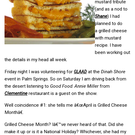
mustard tribute
(and as a nod to
Shane
) I had
planned to do
a grilled cheese
with mustard
recipe. I have
been working out
the details in my head all week.
Friday night I was volunteering for
at the
Dinah Shore
GLAAD
event in Palm Springs. So on Saturday I am driving back from
the desert listening to
Good Food
.
Annie Miller
from
Clementine
restaurant is a guest on the show.
Well coincidence #1: she tells me â€œApril is Grilled Cheese
Monthâ€.
Grilled Cheese Month? Iâ€™ve never heard of that. Did she
make it up or is it a National Holiday? Whichever, she had my