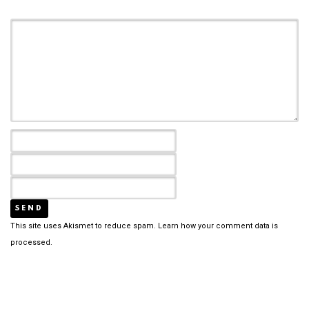
This site uses Akismet to reduce spam.
Learn how your comment data is
processed.