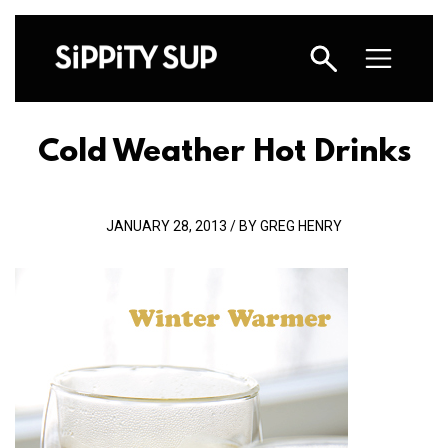
Cold Weather Hot Drinks
JANUARY 28, 2013 / BY GREG HENRY