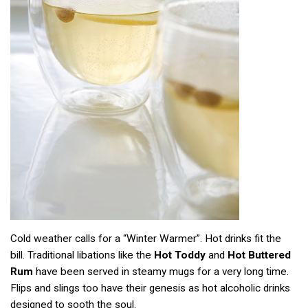
Cold weather calls for a “Winter Warmer”. Hot drinks fit the
bill. Traditional libations like the
Hot Toddy
and
Hot Buttered
Rum
have been served in steamy mugs for a very long time.
Flips and slings too have their genesis as hot alcoholic drinks
designed to sooth the soul.