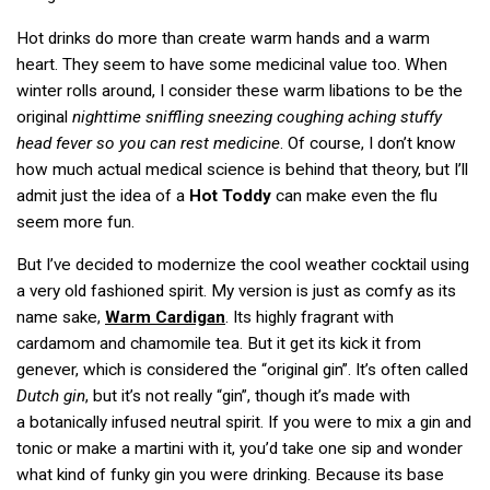
Hot drinks do more than create warm hands and a warm
heart. They seem to have some medicinal value too. When
winter rolls around, I consider these warm libations to be the
original
nighttime sniffling sneezing coughing aching stuffy
head fever so you can rest medicine
. Of course, I don’t know
how much actual medical science is behind that theory, but I’ll
admit just the idea of a
Hot Toddy
can make even the flu
seem more fun.
But I’ve decided to modernize the cool weather cocktail using
a very old fashioned spirit. My version is just as comfy as its
name sake,
Warm Cardigan
. Its highly fragrant with
cardamom and chamomile tea. But it get its kick it from
genever, which is considered the “original gin”. It’s often called
Dutch gin
, but it’s not really “gin”, though it’s made with
a botanically infused neutral spirit. If you were to mix a gin and
tonic or make a martini with it, you’d take one sip and wonder
what kind of funky gin you were drinking. Because its base