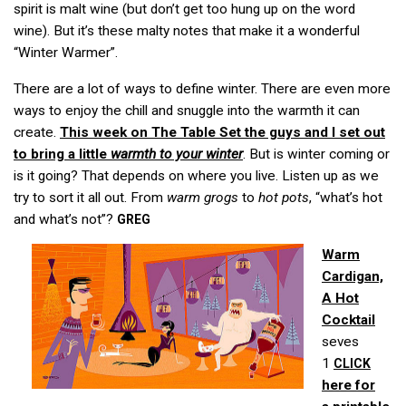
spirit is malt wine (but don’t get too hung up on the word
wine). But it’s these malty notes that make it a wonderful
“Winter Warmer”.
There are a lot of ways to define winter. There are even more
ways to enjoy the chill and snuggle into the warmth it can
create.
This week on
The Table Set
the guys and I set out
to bring a little
warmth to your winter
. But is winter coming or
is it going? That depends on where you live. Listen up as we
try to sort it all out. From
warm grogs
to
hot pots
, “what’s hot
and what’s not”?
GREG
Warm
Cardigan,
A Hot
Cocktail
seves
1
CLICK
here for