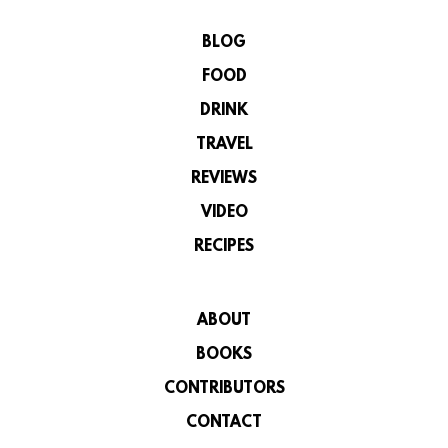
BLOG
FOOD
DRINK
TRAVEL
REVIEWS
VIDEO
RECIPES
ABOUT
BOOKS
CONTRIBUTORS
CONTACT