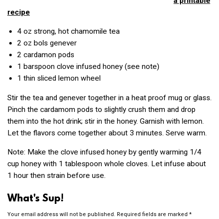
a printable
recipe
4 oz
strong, hot chamomile tea
2 oz
bols genever
2
cardamon pods
1
barspoon clove infused honey (see note)
1
thin sliced lemon wheel
Stir the tea and genever together in a heat proof mug or glass.
Pinch the cardamom pods to slightly crush them and drop
them into the hot drink; stir in the honey. Garnish with lemon.
Let the flavors come together about 3 minutes. Serve warm.
Note: Make the clove infused honey by gently warming 1/4
cup honey with 1 tablespoon whole cloves. Let infuse about
1 hour then strain before use.
What's Sup!
Your email address will not be published.
Required fields are marked
*