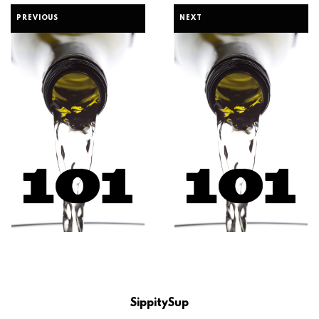
PREVIOUS
NEXT
SippitySup