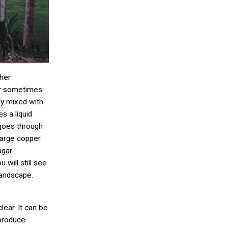
her
or sometimes
ly mixed with
s a liquid
goes through
 large copper
ugar
 will still see
landscape.
lear. It can be
 produce