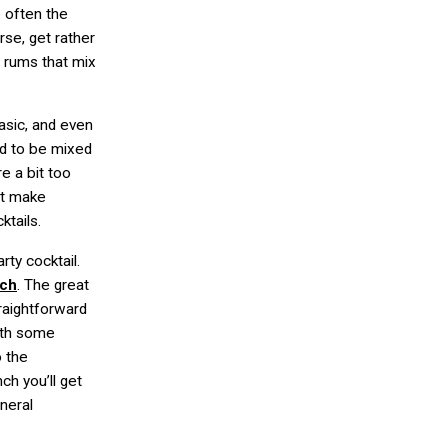
 often the
rse, get rather
 rums that mix
asic, and even
ed to be mixed
re a bit too
ut make
ktails.
rty cocktail.
nch
. The great
traightforward
with some
o the
ch you’ll get
neral