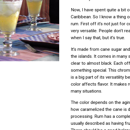
Now, I have spent quite a bit o
Caribbean. So I know a thing 
rum. First off it’s not just for 
very versatile. People don’t re
when I say that, but it’s true.
It’s made from cane sugar and 
the islands. It comes in many
clear to almost black. Each of
something special. This chroma
is a big part of its versatility 
color affects flavor. It makes 
many situations.
The color depends on the agi
how caramelized the cane is d
processing. Rum has a comple
usually described as having fr