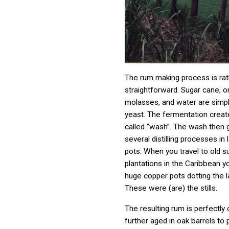
The rum making process is rat
straightforward. Sugar cane, 
molasses, and water are simp
yeast. The fermentation create
called “wash”. The wash then 
several distilling processes in
pots. When you travel to old s
plantations in the Caribbean you
huge copper pots dotting the 
These were (are) the stills.
The resulting rum is perfectly c
further aged in oak barrels to