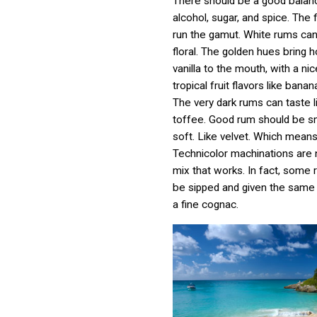
There should be a good bala
alcohol, sugar, and spice. The 
run the gamut. White rums can
floral. The golden hues bring 
vanilla to the mouth, with a ni
tropical fruit flavors like bana
The very dark rums can taste l
toffee. Good rum should be 
soft. Like velvet. Which means
Technicolor machinations are 
mix that works. In fact, some
be sipped and given the same
a fine cognac.