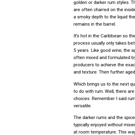
golden or darker rum styles. T
are often charred on the insid
a smoky depth to the liquid the
remains in the barrel.
It’s hot in the Caribbean so th
process usually only takes b
5 years. Like good wine, the a
often mixed and formulated by
producers to achieve the exact 
and texture. Then further aged
Which brings us to the next q
to do with rum. Well, there are 
choices. Remember I said ru
versatile.
The darker rums and the spic
typically enjoyed without mixer
at room temperature. This way 