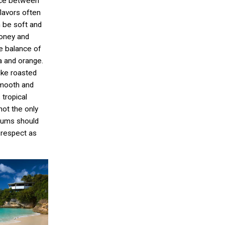
nce between
flavors often
 be soft and
honey and
ce balance of
na and orange.
ike roasted
smooth and
 tropical
not the only
 rums should
 respect as