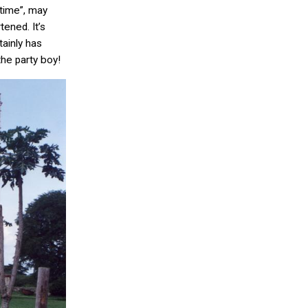
time”, may
ened. It’s
ainly has
he party boy!