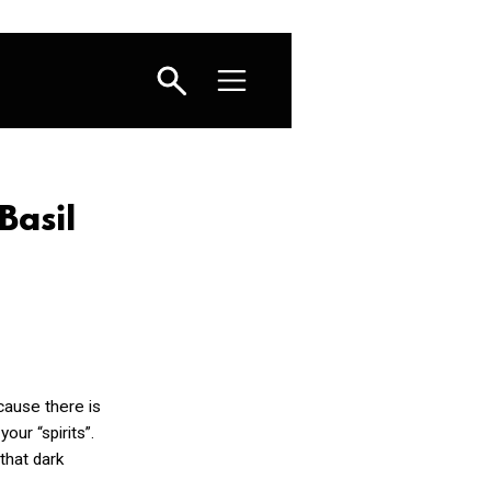
Basil
ause there is
your “spirits”.
 that dark