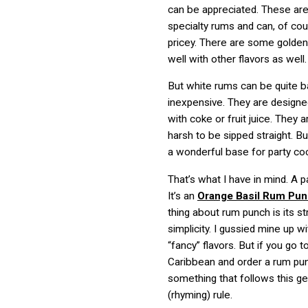
can be appreciated. These are
specialty rums and can, of cou
pricey. There are some golden
well with other flavors as well.
But white rums can be quite b
inexpensive. They are design
with coke or fruit juice. They a
harsh to be sipped straight. B
a wonderful base for party coc
That’s what I have in mind. A pa
It’s an
Orange Basil Rum Pu
thing about rum punch is its s
simplicity. I gussied mine up 
“fancy” flavors. But if you go t
Caribbean and order a rum pun
something that follows this ge
(rhyming) rule.