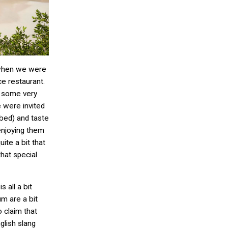
 when we were
ce restaurant.
, some very
 were invited
 bed) and taste
enjoying them
uite a bit that
that special
 all a bit
m are a bit
 claim that
glish slang