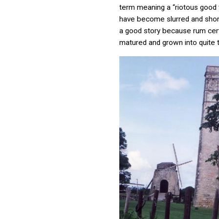
term meaning a “riotous good 
have become slurred and short
a good story because rum cert
matured and grown into quite t