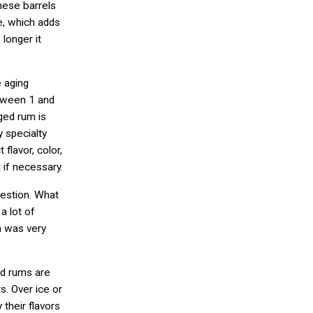
hese barrels
e, which adds
 longer it
e aging
etween 1 and
ged rum is
 specialty
flavor, color,
 if necessary.
uestion. What
a lot of
m was very
ed rums are
s. Over ice or
their flavors