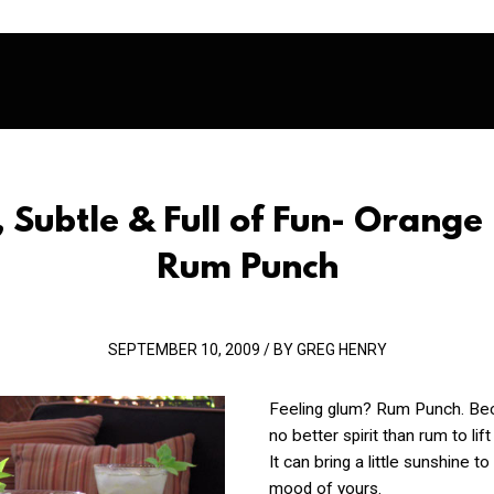
, Subtle & Full of Fun- Orange 
Rum Punch
SEPTEMBER 10, 2009 / BY GREG HENRY
Feeling glum? Rum Punch. Bec
no better spirit than rum to lift 
It can bring a little sunshine to
mood of yours.