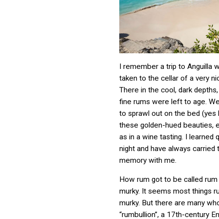
I remember a trip to Anguilla
taken to the cellar of a very ni
There in the cool, dark depths
fine rums were left to age. We
to sprawl out on the bed (yes
these golden-hued beauties, 
as in a wine tasting. I learned q
night and have always carried 
memory with me.
How rum got to be called rum is
murky. It seems most things ru
murky. But there are many who
“rumbullion”, a 17th-century En