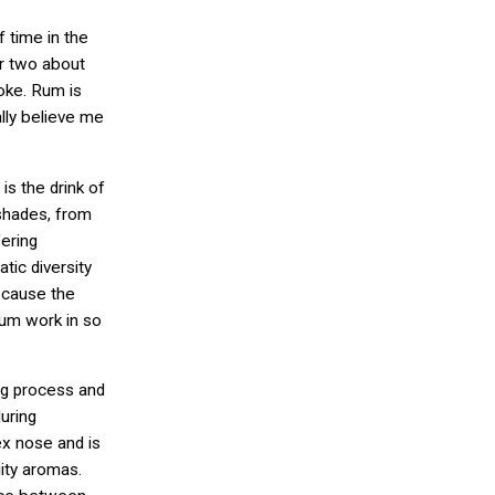
f time in the
or two about
coke. Rum is
ally believe me
is the drink of
 shades, from
fering
tic diversity
because the
rum work in so
ng process and
uring
x nose and is
uity aromas.