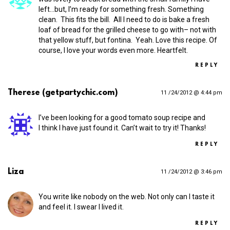
left…but, I’m ready for something fresh. Something
clean. This fits the bill. All I need to do is bake a fresh
loaf of bread for the grilled cheese to go with– not with
that yellow stuff, but fontina. Yeah. Love this recipe. Of
course, I love your words even more. Heartfelt.
REPLY
Therese (getpartychic.com)
11 /24/2012 @ 4:44 pm
I’ve been looking for a good tomato soup recipe and
I think I have just found it. Can’t wait to try it! Thanks!
REPLY
Liza
11 /24/2012 @ 3:46 pm
You write like nobody on the web. Not only can I taste it
and feel it. I swear I lived it.
REPLY