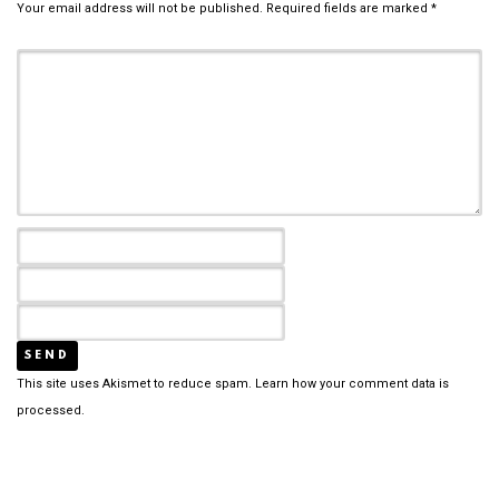
Your email address will not be published.
Required fields are marked
*
This site uses Akismet to reduce spam.
Learn how your comment data is
processed.