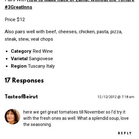
#3GreatInns
Price $12
Also pairs well with beef, cheeses, chicken, pasta, pizza,
steak, stew, veal chops
Category
Red Wine
Varietal
Sangiovese
Region
Tuscany Italy
17 Responses
TasteofBeirut
12 /12/2012 @ 7:18 am
here we get great tomatoes till November so I’d try it
with the fresh ones as well. What a splendid soup, love
the seasoning.
REPLY