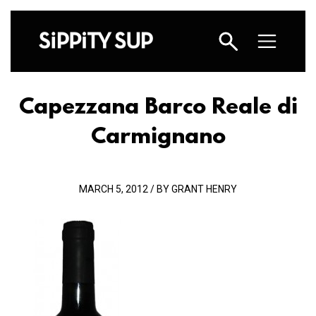
Capezzana Barco Reale di
Carmignano
MARCH 5, 2012 / BY GRANT HENRY