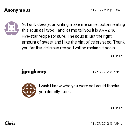
Anonymous
11 /30/2012 @ 5:34 pm
Not only does your writing make me smile, but am eating
this soup as I type– and let me tell you it is
.
AMAZING
Five-star recipe for sure. The soup is just the right
amount of sweet and I like the hint of celery seed. Thank
you for this delicious recipe. I will be making it again.
REPLY
jgreghenry
11 /30/2012 @ 5:44 pm
I wish I knew who you were so I could thanks
you directly.
GREG
REPLY
Chris
11 /27/2012 @ 4:54 pm