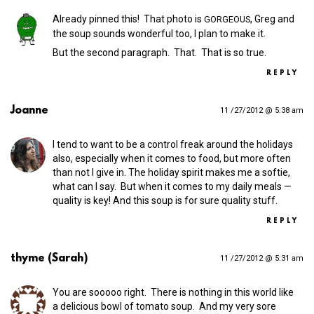
Already pinned this! That photo is
, Greg and
GORGEOUS
the soup sounds wonderful too, I plan to make it.
But the second paragraph. That. That is so true.
REPLY
Joanne
11 /27/2012 @ 5:38 am
I tend to want to be a control freak around the holidays
also, especially when it comes to food, but more often
than not I give in. The holiday spirit makes me a softie,
what can I say. But when it comes to my daily meals —
quality is key! And this soup is for sure quality stuff.
REPLY
thyme (Sarah)
11 /27/2012 @ 5:31 am
You are sooooo right. There is nothing in this world like
a delicious bowl of tomato soup. And my very sore