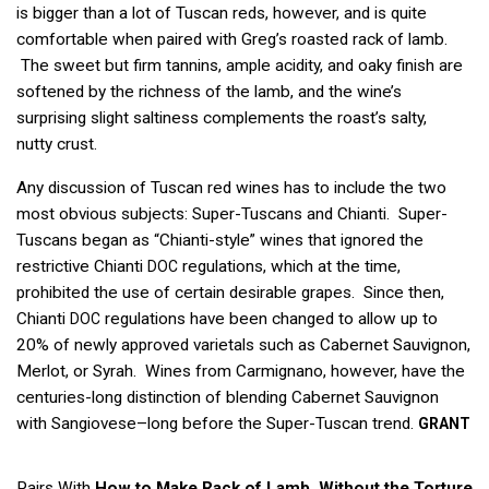
is bigger than a lot of Tuscan reds, however, and is quite
comfortable when paired with Greg’s roasted rack of lamb.
The sweet but firm tannins, ample acidity, and oaky finish are
softened by the richness of the lamb, and the wine’s
surprising slight saltiness complements the roast’s salty,
nutty crust.
Any discussion of Tuscan red wines has to include the two
most obvious subjects: Super-Tuscans and Chianti. Super-
Tuscans began as “Chianti-style” wines that ignored the
restrictive Chianti
regulations, which at the time,
DOC
prohibited the use of certain desirable grapes. Since then,
Chianti
regulations have been changed to allow up to
DOC
20% of newly approved varietals such as Cabernet Sauvignon,
Merlot, or Syrah. Wines from Carmignano, however, have the
centuries-long distinction of blending Cabernet Sauvignon
with Sangiovese–long before the Super-Tuscan trend.
GRANT
Pairs With
How to Make Rack of Lamb, Without the Torture