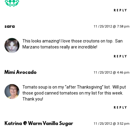
REPLY
sara
11 /25/2012 @ 7:58 pm
This looks amazing! I love those croutons on top. San
Marzano tomatoes really are incredible!
REPLY
Mimi Avocado
11 /25/2012 @ 4:46 pm
Tomato soup is on my “after Thanksgiving” list. Will put
those good canned tomatoes on my list for this week.
Thank you!
REPLY
Katrina @ Warm Vanilla Sugar
11 /25/2012 @ 3:52 pm