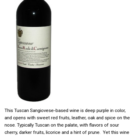
This Tuscan Sangiovese-based wine is deep purple in color,
and opens with sweet red fruits, leather, oak and spice on the
nose. Typically Tuscan on the palate, with flavors of sour
cherry, darker fruits, licorice and a hint of prune. Yet this wine