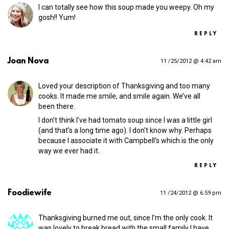
I can totally see how this soup made you weepy. Oh my
gosh!! Yum!
REPLY
Joan Nova
11 /25/2012 @ 4:42 am
Loved your description of Thanksgiving and too many
cooks. It made me smile, and smile again. We’ve all
been there.
I don’t think I’ve had tomato soup since I was a little girl
(and that’s a long time ago). I don’t know why. Perhaps
because I associate it with Campbell’s which is the only
way we ever had it.
REPLY
Foodiewife
11 /24/2012 @ 6:59 pm
Thanksgiving burned me out, since I’m the only cook. It
was lovely to break bread with the small family I have