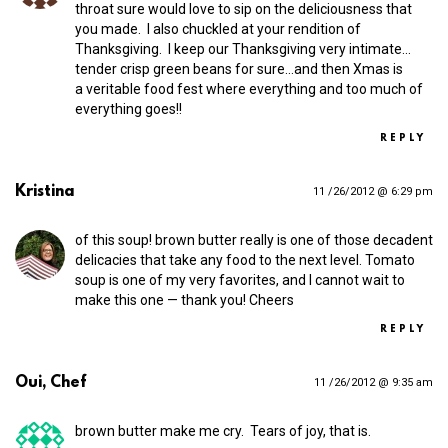
throat sure would love to sip on the deliciousness that
you made. I also chuckled at your rendition of
Thanksgiving. I keep our Thanksgiving very intimate…
tender crisp green beans for sure…and then Xmas is
a veritable food fest where everything and too much of
everything goes!!
REPLY
Kristina
11 /26/2012 @ 6:29 pm
of this soup! brown butter really is one of those decadent
delicacies that take any food to the next level. Tomato
soup is one of my very favorites, and I cannot wait to
make this one — thank you! Cheers
REPLY
Oui, Chef
11 /26/2012 @ 9:35 am
brown butter make me cry. Tears of joy, that is.