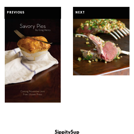
PREVIOUS
NEXT
SippitySup