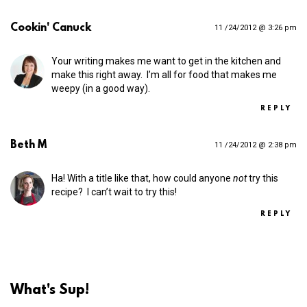
Cookin' Canuck
11 /24/2012 @ 3:26 pm
Your writing makes me want to get in the kitchen and
make this right away. I’m all for food that makes me
weepy (in a good way).
REPLY
Beth M
11 /24/2012 @ 2:38 pm
Ha! With a title like that, how could anyone
not
try this
recipe? I can’t wait to try this!
REPLY
What's Sup!