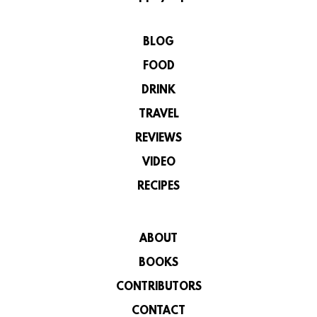
BLOG
FOOD
DRINK
TRAVEL
REVIEWS
VIDEO
RECIPES
ABOUT
BOOKS
CONTRIBUTORS
CONTACT