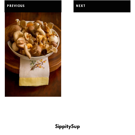
PREVIOUS
NEXT
SippitySup