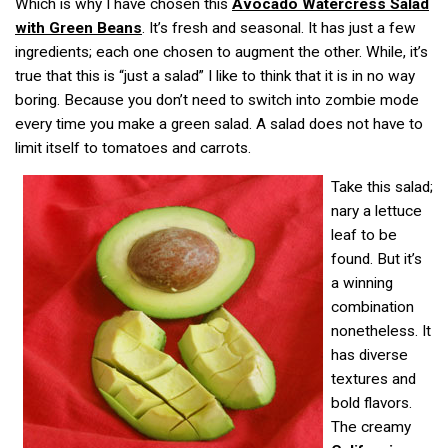
Which is why I have chosen this
Avocado Watercress Salad
with Green Beans
. It’s fresh and seasonal. It has just a few
ingredients; each one chosen to augment the other. While, it’s
true that this is “just a salad” I like to think that it is in no way
boring. Because you don’t need to switch into zombie mode
every time you make a green salad. A salad does not have to
limit itself to tomatoes and carrots.
Take this salad;
nary a lettuce
leaf to be
found. But it’s
a winning
combination
nonetheless. It
has diverse
textures and
bold flavors.
The creamy