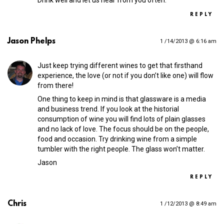
Drink well and let us hear from you often.
REPLY
Jason Phelps
1 /14/2013 @ 6:16 am
Just keep trying different wines to get that firsthand
experience, the love (or not if you don’t like one) will flow
from there!
One thing to keep in mind is that glassware is a media
and business trend. If you look at the historial
consumption of wine you will find lots of plain glasses
and no lack of love. The focus should be on the people,
food and occasion. Try drinking wine from a simple
tumbler with the right people. The glass won’t matter.
Jason
REPLY
Chris
1 /12/2013 @ 8:49 am