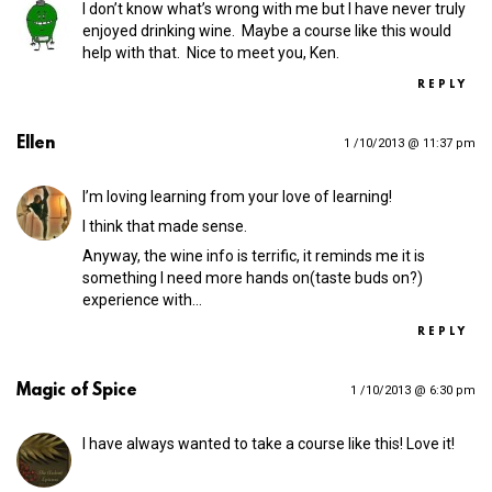
I don’t know what’s wrong with me but I have never truly
enjoyed drinking wine. Maybe a course like this would
help with that. Nice to meet you, Ken.
REPLY
Ellen
1 /10/2013 @ 11:37 pm
I’m loving learning from your love of learning!
I think that made sense.
Anyway, the wine info is terrific, it reminds me it is
something I need more hands on(taste buds on?)
experience with…
REPLY
Magic of Spice
1 /10/2013 @ 6:30 pm
I have always wanted to take a course like this! Love it!