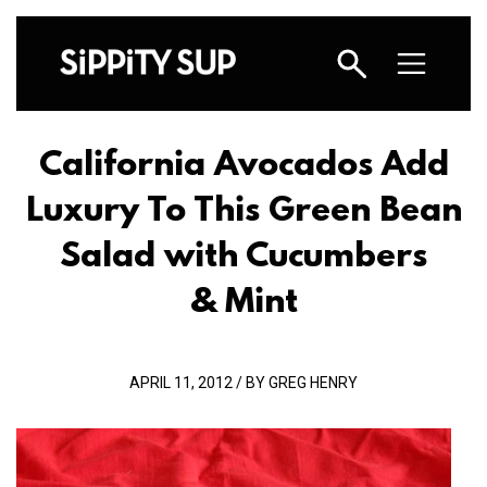
California Avocados Add
Luxury To This Green Bean
Salad with Cucumbers
& Mint
APRIL 11, 2012 / BY GREG HENRY