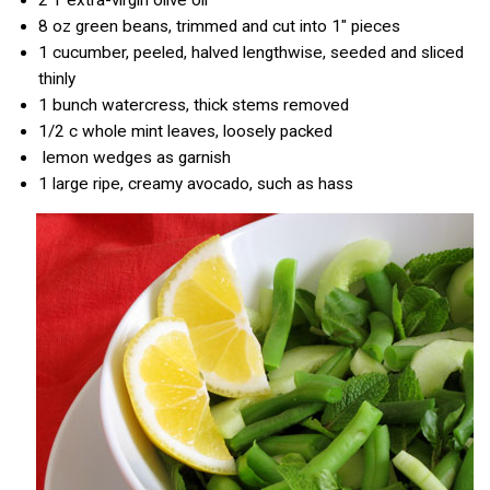
8 oz
green beans, trimmed and cut into 1″ pieces
1
cucumber, peeled, halved lengthwise, seeded and sliced
thinly
1
bunch watercress, thick stems removed
1/2 c
whole mint leaves, loosely packed
lemon wedges as garnish
1
large ripe, creamy avocado, such as hass