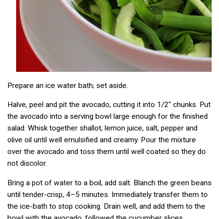
Prepare an ice water bath; set aside.
Halve, peel and pit the avocado, cutting it into 1/2″ chunks. Put
the avocado into a serving bowl large enough for the finished
salad. Whisk together shallot, lemon juice, salt, pepper and
olive oil until well emulsified and creamy. Pour the mixture
over the avocado and toss them until well coated so they do
not discolor.
Bring a pot of water to a boil, add salt. Blanch the green beans
until tender-crisp, 4–5 minutes. Immediately transfer them to
the ice-bath to stop cooking. Drain well, and add them to the
bowl with the avocado, followed the cucumber slices,