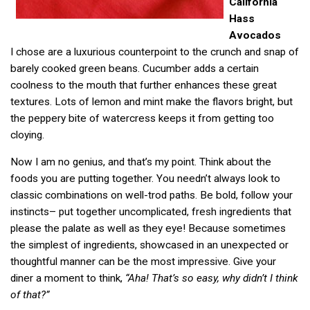
California
Hass
Avocados
I chose are a luxurious counterpoint to the crunch and snap of
barely cooked green beans. Cucumber adds a certain
coolness to the mouth that further enhances these great
textures. Lots of lemon and mint make the flavors bright, but
the peppery bite of watercress keeps it from getting too
cloying.
Now I am no genius, and that’s my point. Think about the
foods you are putting together. You needn’t always look to
classic combinations on well-trod paths. Be bold, follow your
instincts– put together uncomplicated, fresh ingredients that
please the palate as well as they eye! Because sometimes
the simplest of ingredients, showcased in an unexpected or
thoughtful manner can be the most impressive. Give your
diner a moment to think,
“Aha! That’s so easy, why didn’t I think
of that?”