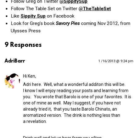
Follow Greg on Twitter
@SippitySup
Follow The Table Set on Twitter
@TheTableSet
Like
Sippity Sup
on Facebook
Look for Greg’s book
Savory Pies
coming Nov 2012, from
Ulysses Press
9 Responses
AdriBarr
1 /16/2013 @ 9:24 pm
Hi Ken,
Adri here. Well, what a wonderful additon this will be.
I know I will enjoy reading your posts and learning from
you. You wrote that Barolo is one of your favorites. It is
one of mine as well. May I suggest, if you have not
already tried it, that you taste Barolo Chinato, an
aromatized version. The drink is nothing less than
a revelation.