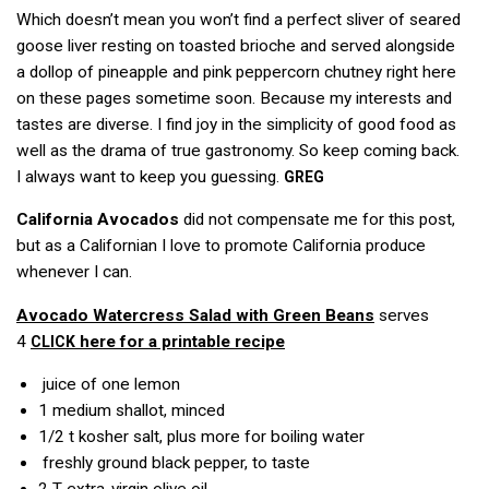
Which doesn’t mean you won’t find a perfect sliver of seared
goose liver resting on toasted brioche and served alongside
a dollop of pineapple and pink peppercorn chutney right here
on these pages sometime soon. Because my interests and
tastes are diverse. I find joy in the simplicity of good food as
well as the drama of true gastronomy. So keep coming back.
I always want to keep you guessing.
GREG
California Avocados
did not compensate me for this post,
but as a Californian I love to promote California produce
whenever I can.
Avocado Watercress Salad with Green Beans
serves
4
here for a printable recipe
CLICK
juice of one lemon
1
medium shallot, minced
1/2 t
kosher salt, plus more for boiling water
freshly ground black pepper, to taste
2 T
extra-virgin olive oil