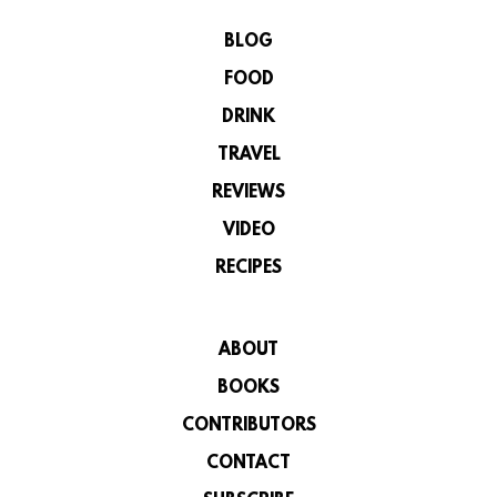
BLOG
FOOD
DRINK
TRAVEL
REVIEWS
VIDEO
RECIPES
ABOUT
BOOKS
CONTRIBUTORS
CONTACT