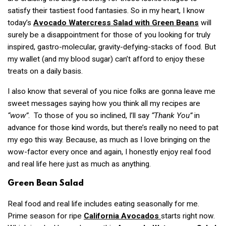
satisfy their tastiest food fantasies. So in my heart, I know
today’s
Avocado Watercress Salad with Green Beans
will
surely be a disappointment for those of you looking for truly
inspired, gastro-molecular, gravity-defying-stacks of food. But
my wallet (and my blood sugar) can’t afford to enjoy these
treats on a daily basis.
I also know that several of you nice folks are gonna leave me
sweet messages saying how you think all my recipes are
“wow”
. To those of you so inclined, I’ll say
“Thank You”
in
advance for those kind words, but there’s really no need to pat
my ego this way. Because, as much as I love bringing on the
wow-factor every once and again, I honestly enjoy real food
and real life here just as much as anything.
Green Bean Salad
Real food and real life includes eating seasonally for me.
Prime season for ripe
California Avocados
starts right now.