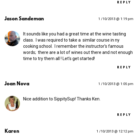
REPLY
Jason Sandeman
1 /10/2013 @ 1:19 pm
It sounds like you had a great time at the wine tasting
class. I was required to take a similar course in ny
cooking school. I remember the instructor’s famous
words; there are a lot of wines out there and not enough
time to try them all ! Let’s get started!
REPLY
Joan Nova
1 /10/2013 @ 1:05 pm
Nice addition to SippitySup! Thanks Ken.
REPLY
Karen
1 /10/2013 @ 12:12 pm