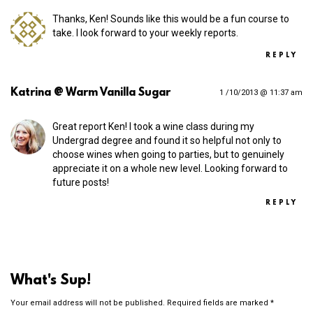
Thanks, Ken! Sounds like this would be a fun course to
take. I look forward to your weekly reports.
REPLY
Katrina @ Warm Vanilla Sugar
1 /10/2013 @ 11:37 am
Great report Ken! I took a wine class during my
Undergrad degree and found it so helpful not only to
choose wines when going to parties, but to genuinely
appreciate it on a whole new level. Looking forward to
future posts!
REPLY
What's Sup!
Your email address will not be published.
Required fields are marked
*