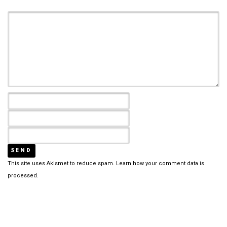
This site uses Akismet to reduce spam.
Learn how your comment data is
processed.