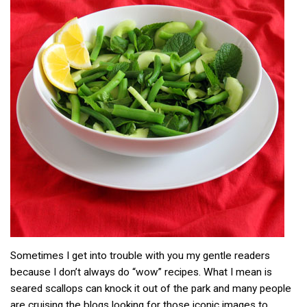
Sometimes I get into trouble with you my gentle readers
because I don’t always do “wow” recipes. What I mean is
seared scallops can knock it out of the park and many people
are cruising the blogs looking for those iconic images to