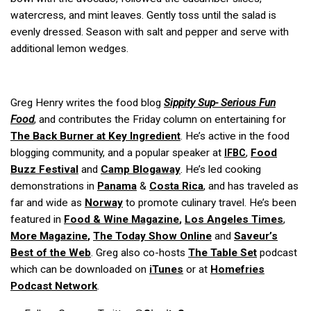
watercress, and mint leaves. Gently toss until the salad is
evenly dressed. Season with salt and pepper and serve with
additional lemon wedges.
Greg Henry writes the food blog
Sippity Sup- Serious Fun
Food
, and contributes the Friday column on entertaining for
The Back Burner
at
Key Ingredient
. He’s active in the food
blogging community, and a popular speaker at
,
Food
IFBC
Buzz Festival
and
Camp Blogaway
. He’s led cooking
demonstrations in
Panama
&
Costa Rica
, and has traveled as
far and wide as
Norway
to promote culinary travel. He’s been
featured in
Food & Wine Magazine
,
Los Angeles Times
,
More Magazine
,
The Today Show Online
and
Saveur’s
Best of the Web
. Greg also co-hosts
The Table Set
podcast
which can be downloaded on
iTunes
or at
Homefries
Podcast Network
.