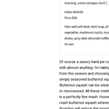
exacting, some vintages don’t […
Helen Melville
Price
$80
Pairs well with
lamb, lentil soup, all
vegetables, mushroom risotto, mo
dishes, spicy dark chocolate truffles
its own.
Of course a savory hand pie ca
with almost anything. I’m taki
from the season and choosin
simply seasoned butternut sq
Butternut squash can be stea
or microwaved. All these metho
in a perfectly fine mash. Howev
roast butternut squash whenev
Roasting will reduce the moist