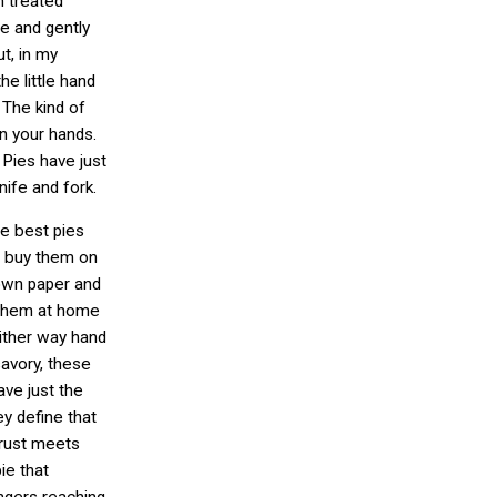
n treated
ie and gently
t, in my
he little hand
 The kind of
 in your hands.
Pies have just
nife and fork.
e best pies
n buy them on
own paper and
 them at home
Either way hand
savory, these
ve just the
hey define that
rust meets
ie that