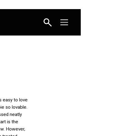
’s easy to love
pie so lovable.
sed neatly
tart is the
ow. However,