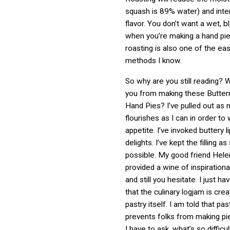
squash is 89% water) and inte
flavor. You don’t want a wet, 
when you’re making a hand pie
roasting is also one of the ea
methods I know.
So why are you still reading? 
you from making these Butter
Hand Pies? I’ve pulled out as 
flourishes as I can in order to
appetite. I’ve invoked buttery l
delights. I’ve kept the filling a
possible. My good friend Hel
provided a wine of inspiration
and still you hesitate. I just 
that the culinary logjam is cre
pastry itself. I am told that p
prevents folks from making pi
I have to ask, what’s so difficu