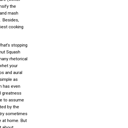
nsify the
bland mash
. Besides,
siest cooking
What’s stopping
nut Squash
many rhetorical
 whet your
ips and aural
s simple as
en has even
al greatness
have to assume
ated by the
astry sometimes
e at home. But
lt about