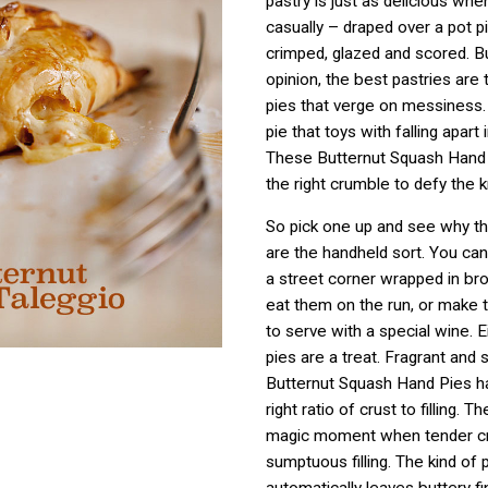
pastry is just as delicious whe
casually – draped over a pot p
crimped, glazed and scored. Bu
opinion, the best pastries are t
pies that verge on messiness.
pie that toys with falling apart
These Butternut Squash Hand 
the right crumble to defy the k
So pick one up and see why th
are the handheld sort. You ca
a street corner wrapped in br
eat them on the run, or make
to serve with a special wine. 
pies are a treat. Fragrant and 
Butternut Squash Hand Pies ha
right ratio of crust to filling. T
magic moment when tender c
sumptuous filling. The kind of p