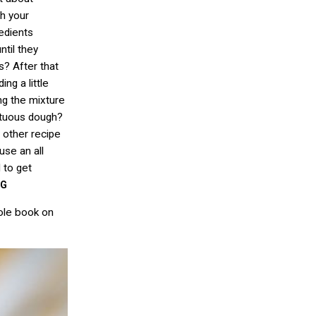
gh your
redients
ntil they
? After that
ng a little
ing the mixture
mptuous dough?
 other recipe
use an all
d to get
EG
ole book on