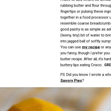
rubbing butter and flour throu
fingertips or pulsing these ing
together in a food processor u
resemble coarse breadcrumbs
good pastry is as simple as addi
(teeny, tiny) bit of water to br
into jagged ball of softly su
You can use
my recipe
or any
you fancy, though I prefer you 
butter recipe. After all, it’s har
buttery lips eating Crisco.
GR
Did you know I wrote a wh
PS
Savory Pies
?