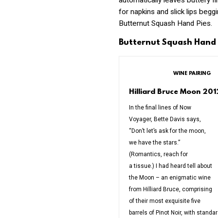
automatically leaves buttery f
for napkins and slick lips begg
Butternut Squash Hand Pies.
Butternut Squash Hand 
WINE PAIRING
Hilliard Bruce Moon 20
In the final lines of Now
Voyager, Bette Davis says,
“Don’t let’s ask for the moon,
we have the stars.”
(Romantics, reach for
a tissue.) I had heard tell about
the Moon – an enigmatic wine
from Hilliard Bruce, comprising
of their most exquisite five
barrels of Pinot Noir, with standa