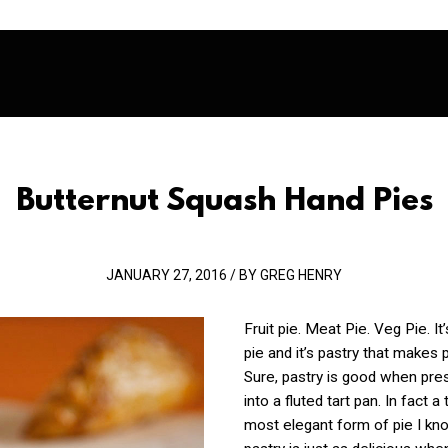
Butternut Squash Hand Pies
JANUARY 27, 2016 / BY GREG HENRY
Fruit pie. Meat Pie. Veg Pie. It
pie and it’s pastry that makes 
Sure, pastry i
s good when pres
into a fluted tart pan. In fact a 
most elegant form of pie I kn