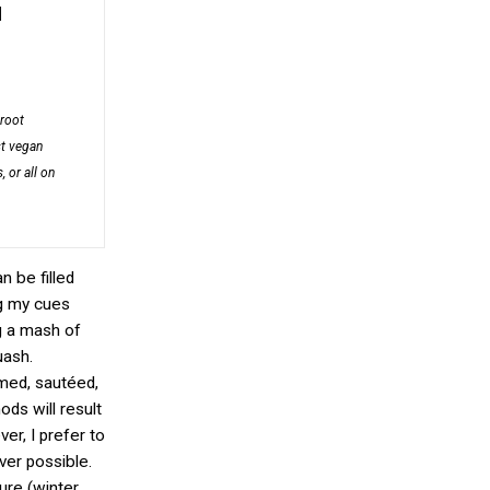
]
 root
st vegan
, or all on
n be filled
ng my cues
g a mash of
uash.
med, sautéed,
ds will result
er, I prefer to
er possible.
ure (winter