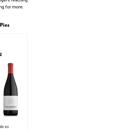
ingers reaching
ing for more.
Pies
12
rds so