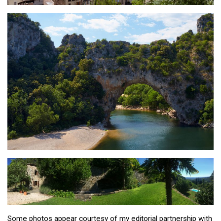
Some photos appear courtesy of my editorial partnership with