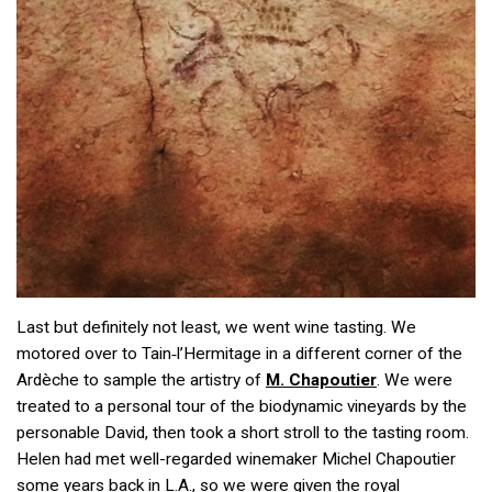
Last but definitely not least, we went wine tasting. We
motored over to Tain‑l’Hermitage in a different corner of the
Ardèche to sample the artistry of
M. Chapoutier
. We were
treated to a personal tour of the biodynamic vineyards by the
personable David, then took a short stroll to the tasting room.
Helen had met well-regarded winemaker Michel Chapoutier
some years back in L.A., so we were given the royal