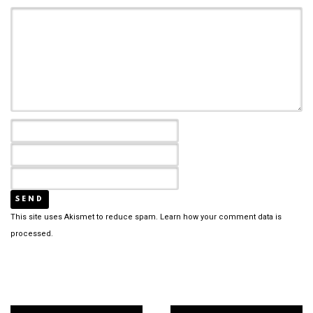
This site uses Akismet to reduce spam.
Learn how your comment data is
processed.