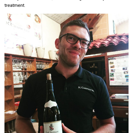
treatment.