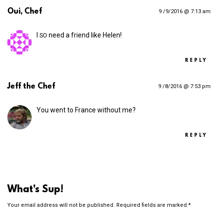
Oui, Chef
9 /9/2016 @ 7:13 am
I
need a friend like Helen!
SO
REPLY
Jeff the Chef
9 /8/2016 @ 7:53 pm
You went to France without me?
REPLY
What's Sup!
Your email address will not be published.
Required fields are marked
*