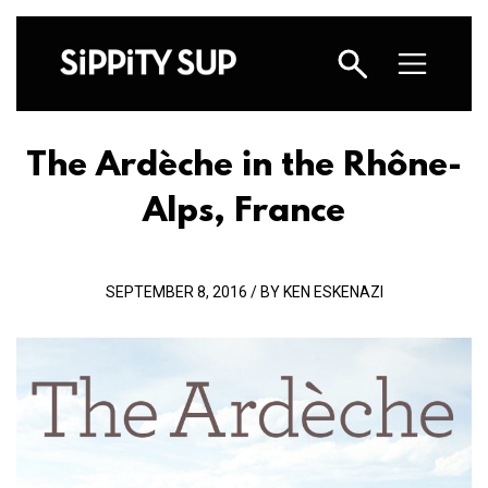
The Ardèche in the Rhône-
Alps, France
SEPTEMBER 8, 2016 / BY KEN ESKENAZI