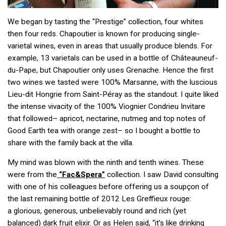
We began by tasting the “Prestige” collection, four whites
then four reds. Chapoutier is known for producing single-
varietal wines, even in areas that usually produce blends. For
example, 13 varietals can be used in a bottle of Châteauneuf-
du-Pape, but Chapoutier only uses Grenache. Hence the first
two wines we tasted were 100% Marsanne, with the luscious
Lieu-dit Hongrie from Saint-Péray as the standout. I quite liked
the intense vivacity of the 100% Viognier Condrieu Invitare
that followed– apricot, nectarine, nutmeg and top notes of
Good Earth tea with orange zest– so I bought a bottle to
share with the family back at the villa.
My mind was blown with the ninth and tenth wines. These
were from the
“Fac&Spera”
collection. I saw David consulting
with one of his colleagues before offering us a soupçon of
the last remaining bottle of 2012 Les Greffieux rouge:
a glorious, generous, unbelievably round and rich (yet
balanced) dark fruit elixir. Or as Helen said, “it’s like drinking