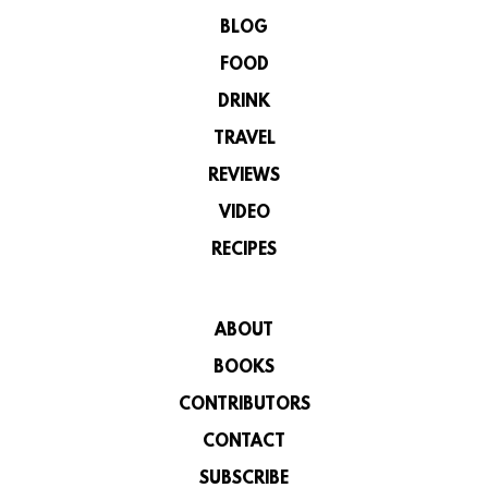
BLOG
FOOD
DRINK
TRAVEL
REVIEWS
VIDEO
RECIPES
ABOUT
BOOKS
CONTRIBUTORS
CONTACT
SUBSCRIBE