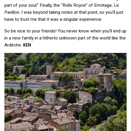
part of your soul.” Finally, the “Rolls Royce” of Ermitage, Le
Pavillon. I was beyond taking notes at that point, so you’ll just
have to trust me that it was a singular experience.
So be nice to your friends! You never know when you’ll end up
in a new family in a hitherto unknown part of the world like the
Ardèche.
KEN