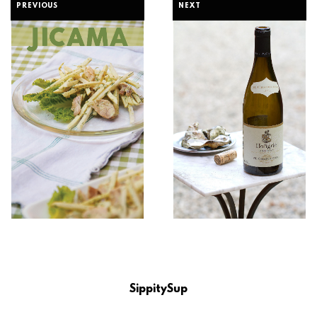
PREVIOUS
NEXT
SippitySup