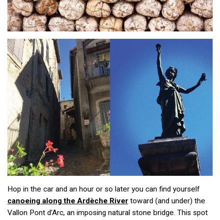
Hop in the car and an hour or so later you can find yourself
canoeing along the Ardèche River
toward (and under) the
Vallon Pont d’Arc, an imposing natural stone bridge. This spot