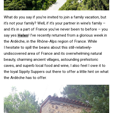
What do you say if you’re invited to join a family vacation, but
it’s not your family? Well, if it’s your partner in wine’s family –
and it’s in a part of France you’ve never been to before – you
say yes
Helen
! I’ve recently returned from a glorious week in
the Ardèche, in the Rhône-Alps region of France. While
I hesitate to spill the beans about this still-relatively-
undiscovered area of France and its overwhelming natural
beauty, charming ancient villages, astounding prehistoric
caves, and superb local food and wine, I also feel I owe it to
the loyal Sippity Suppers out there to offer a little hint on what
the Ardèche has to offer.