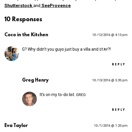
Shutterstock
and
SeeProvence
.
10 Responses
Coco in the Kitchen
10 /12/2016 @ 4:13 pm
G? Why didn’t you guys just buy a villa and
?!
STAY
REPLY
Greg Henry
10 /13/2016 @ 5:35 pm
It’s on my to-do list.
GREG
REPLY
Eva Taylor
10 /1/2016 @ 1:20 pm