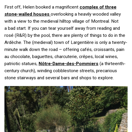
First off, Helen booked a magnificent
complex of three
stone-walled houses
overlooking a heavily wooded valley
with a view to the medieval hilltop village of Montreal. Not
a bad start. If you can tear yourself away from reading and
rosé (R&R) by the pool, there are plenty of things to do in the
Ardèche. The (medieval) town of Largentière is only a twenty-
minute walk down the road – offering cafés, croissants, pain
au chocolate, baguettes, charcuterie, crêpes, local wines,
patriotic statues,
Nôtre-Dame-des-Pommiers
(a thirteenth-
century church), winding cobblestone streets, precarious
stone stairways and several bars and shops to explore.