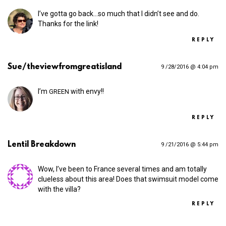
I’ve gotta go back…so much that I didn’t see and do.
Thanks for the link!
REPLY
Sue/theviewfromgreatisland
9 /28/2016 @ 4:04 pm
I’m
with envy!!
GREEN
REPLY
Lentil Breakdown
9 /21/2016 @ 5:44 pm
Wow, I’ve been to France several times and am totally
clueless about this area! Does that swimsuit model come
with the villa?
REPLY