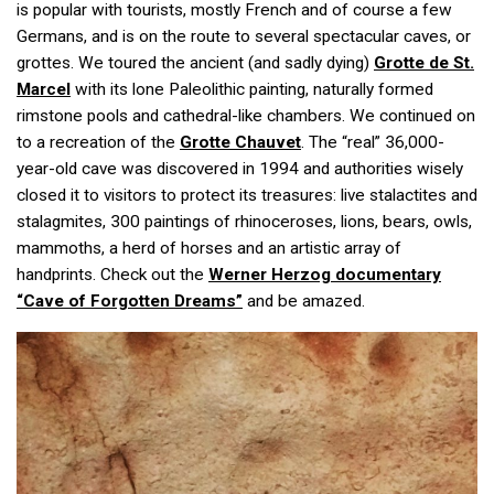
is popular with tourists, mostly French and of course a few
Germans, and is on the route to several spectacular caves, or
grottes. We toured the ancient (and sadly dying)
Grotte de St.
Marcel
with its lone Paleolithic painting, naturally formed
rimstone pools and cathedral-like chambers. We continued on
to a recreation of the
Grotte Chauvet
. The “real” 36,000-
year-old cave was discovered in 1994 and authorities wisely
closed it to visitors to protect its treasures: live stalactites and
stalagmites, 300 paintings of rhinoceroses, lions, bears, owls,
mammoths, a herd of horses and an artistic array of
handprints. Check out the
Werner Herzog documentary
“Cave of Forgotten Dreams”
and be amazed.