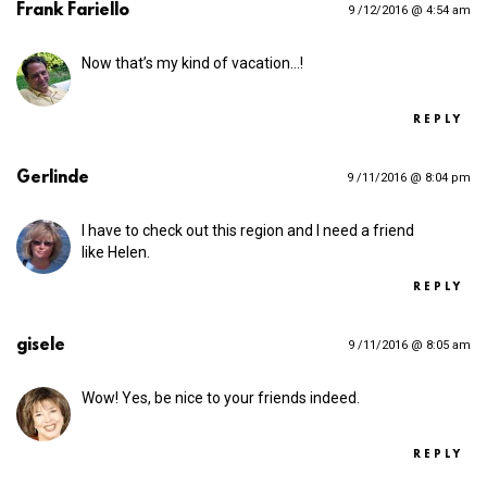
Frank Fariello
9 /12/2016 @ 4:54 am
Now that’s my kind of vacation…!
REPLY
Gerlinde
9 /11/2016 @ 8:04 pm
I have to check out this region and I need a friend
like Helen.
REPLY
gisele
9 /11/2016 @ 8:05 am
Wow! Yes, be nice to your friends indeed.
REPLY