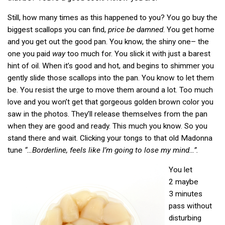
Still, how many times as this happened to you? You go buy the
biggest scallops you can find,
price be damned
. You get home
and you get out the good pan. You know, the shiny one– the
one you paid
way
too much for. You slick it with just a barest
hint of oil. When it’s good and hot, and begins to shimmer you
gently slide those scallops into the pan. You know to let them
be. You resist the urge to move them around a lot. Too much
love and you won’t get that gorgeous golden brown color you
saw in the photos. They’ll release themselves from the pan
when they are good and ready. This much you know. So you
stand there and wait. Clicking your tongs to that old Madonna
tune
“…Borderline, feels like I’m going to lose my mind…”.
You let
2 maybe
3 minutes
pass without
disturbing