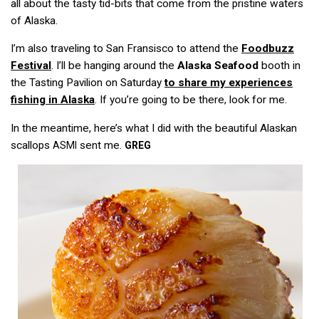
all about the tasty tid-bits that come from the pristine waters
of Alaska.
I’m also traveling to San Fransisco to attend the
Foodbuzz
Festival
. I’ll be hanging around the
Alaska Seafood
booth in
the Tasting Pavilion on Saturday
to share my experiences
fishing in Alaska
. If you’re going to be there, look for me.
In the meantime, here’s what I did with the beautiful Alaskan
scallops
sent me.
ASMI
GREG