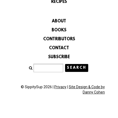
RECIPES
ABOUT
BOOKS
CONTRIBUTORS
CONTACT
SUBSCRIBE
© SippitySup 2026 |
Privacy
|
Site Design & Code by
Danny Cohen