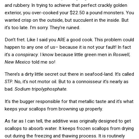
and rubbery. In trying to achieve that perfect crackly golden
exterior, you over-cooked your $22.50 a pound monsters. You
wanted crisp on the outside, but succulent in the inside. But
it’s too late. I’m sorry. They’re ruined.
Don’t fret. Like I said you
a good cook. This problem could
ARE
happen to any one of us– because it is not your fault! In fact
it’s a
conspiracy
. I know because little green men in
Roswell,
New Mexico
told me so!
There’s a dirty little secret out there in seafood-land. It’s called
. No, it’s not motor oil. But to a connoisseur it’s nearly as
STP
bad.
Sodium tripolyphosphate.
It’s the bugger responsible for that metallic taste and it’s what
keeps your scallops from browning up properly.
As far as I can tell, the additive was originally designed to get
scallops to absorb water. It keeps frozen scallops from drying
out during the freezing and thawing process. It is routinely