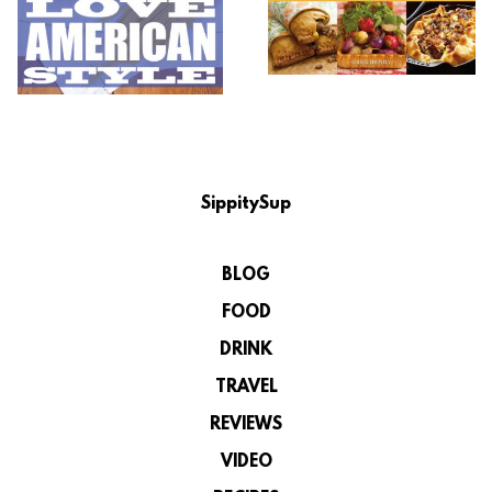
SippitySup
BLOG
FOOD
DRINK
TRAVEL
REVIEWS
VIDEO