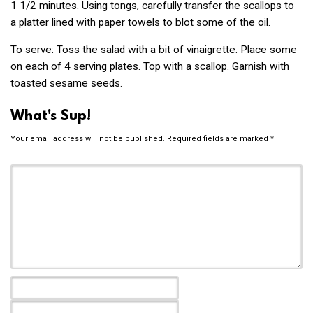
1 1/2 minutes. Using tongs, carefully transfer the scallops to
a platter lined with paper towels to blot some of the oil.
To serve: Toss the salad with a bit of vinaigrette. Place some
on each of 4 serving plates. Top with a scallop. Garnish with
toasted sesame seeds.
What's Sup!
Your email address will not be published.
Required fields are marked
*