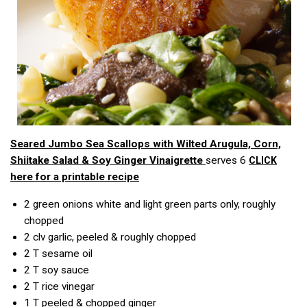
Seared Jumbo Sea Scallops with Wilted Arugula, Corn,
Shiitake Salad & Soy Ginger Vinaigrette
serves 6
CLICK
here for a printable recipe
2
green onions white and light green parts only, roughly
chopped
2 clv
garlic, peeled & roughly chopped
2 T
sesame oil
2 T
soy sauce
2 T
rice vinegar
1 T
peeled & chopped ginger