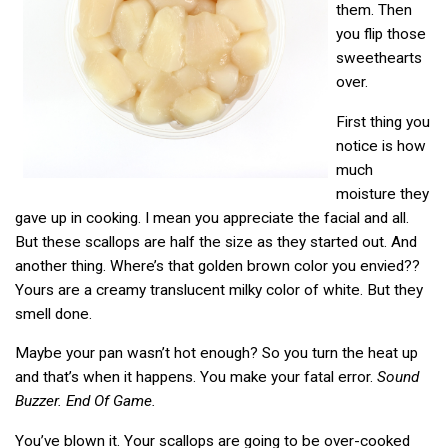
them. Then
you flip those
sweethearts
over.
First thing you
notice is how
much
moisture they
gave up in cooking. I mean you appreciate the facial and all.
But these scallops are half the size as they started out. And
another thing. Where’s that golden brown color you envied??
Yours are a creamy translucent milky color of white. But they
smell done.
Maybe your pan wasn’t hot enough? So you turn the heat up
and that’s when it happens. You make your fatal error.
Sound
Buzzer. End Of Game.
You’ve blown it. Your scallops are going to be over-cooked