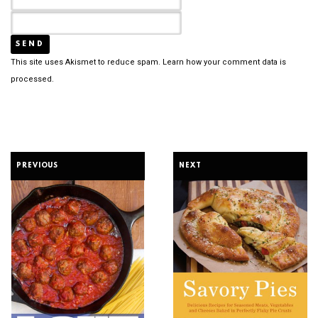
This site uses Akismet to reduce spam.
Learn how your comment data is
processed.
PREVIOUS
NEXT