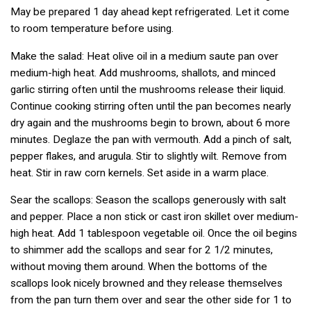
May be prepared 1 day ahead kept refrigerated. Let it come
to room temperature before using.
Make the salad: Heat olive oil in a medium saute pan over
medium-high heat. Add mushrooms, shallots, and minced
garlic stirring often until the mushrooms release their liquid.
Continue cooking stirring often until the pan becomes nearly
dry again and the mushrooms begin to brown, about 6 more
minutes. Deglaze the pan with vermouth. Add a pinch of salt,
pepper flakes, and arugula. Stir to slightly wilt. Remove from
heat. Stir in raw corn kernels. Set aside in a warm place.
Sear the scallops: Season the scallops generously with salt
and pepper. Place a non stick or cast iron skillet over medium-
high heat. Add 1 tablespoon vegetable oil. Once the oil begins
to shimmer add the scallops and sear for 2 1/2 minutes,
without moving them around. When the bottoms of the
scallops look nicely browned and they release themselves
from the pan turn them over and sear the other side for 1 to