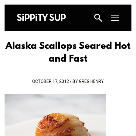
Alaska Scallops Seared Hot
and Fast
OCTOBER 17, 2012 / BY GREG HENRY