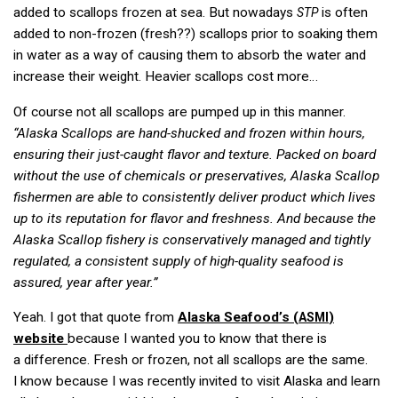
added to scallops frozen at sea. But nowadays
is often
STP
added to non-frozen (fresh??) scallops prior to soaking them
in water as a way of causing them to absorb the water and
increase their weight. Heavier scallops cost more…
Of course not all scallops are pumped up in this manner.
“Alaska Scallops are hand-shucked and frozen within hours,
ensuring their just-caught flavor and texture. Packed on board
without the use of chemicals or preservatives, Alaska Scallop
fishermen are able to consistently deliver product which lives
up to its reputation for flavor and freshness. And because the
Alaska Scallop fishery is conservatively managed and tightly
regulated, a consistent supply of high-quality seafood is
assured, year after year.”
Yeah. I got that quote from
Alaska Seafood’s (
)
ASMI
website
because I wanted you to know that there is
a difference. Fresh or frozen, not all scallops are the same.
I know because I was recently invited to visit Alaska and learn