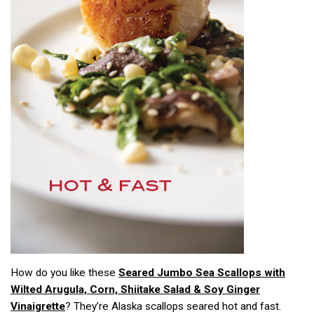
How do you like these
Seared Jumbo Sea Scallops with
Wilted Arugula, Corn, Shiitake Salad & Soy Ginger
Vinaigrette
? They’re Alaska scallops seared hot and fast.