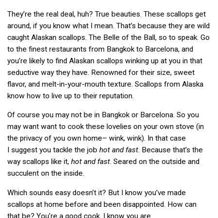
They’re the real deal, huh? True beauties. These scallops get
around, if you know what I mean. That’s because they are wild
caught Alaskan scallops. The Belle of the Ball, so to speak. Go
to the finest restaurants from Bangkok to Barcelona, and
you’re likely to find Alaskan scallops winking up at you in that
seductive way they have. Renowned for their size, sweet
flavor, and melt-in-your-mouth texture. Scallops from Alaska
know how to live up to their reputation.
Of course you may not be in Bangkok or Barcelona. So you
may want want to cook these lovelies on your own stove (in
the privacy of you own home– wink, wink). In that case
I suggest you tackle the job
hot and fast
. Because that’s the
way scallops like it,
hot and fast
. Seared on the outside and
succulent on the inside.
Which sounds easy doesn’t it? But I know you’ve made
scallops at home before and been disappointed. How can
that be? You’re a good cook. I know you are.