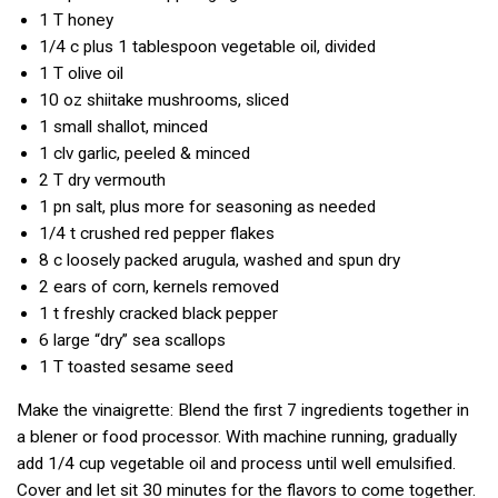
1 T
honey
1/4 c
plus 1 tablespoon vegetable oil, divided
1 T
olive oil
10 oz
shiitake mushrooms, sliced
1
small shallot, minced
1 clv
garlic, peeled & minced
2 T
dry vermouth
1 pn
salt, plus more for seasoning as needed
1/4 t
crushed red pepper flakes
8 c
loosely packed arugula, washed and spun dry
2
ears of corn, kernels removed
1 t
freshly cracked black pepper
6
large “dry” sea scallops
1 T
toasted sesame seed
Make the vinaigrette: Blend the first 7 ingredients together in
a blener or food processor. With machine running, gradually
add 1/4 cup vegetable oil and process until well emulsified.
Cover and let sit 30 minutes for the flavors to come together.