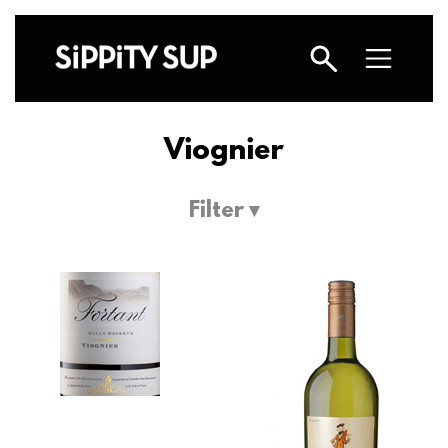
Viognier
Filter ▾