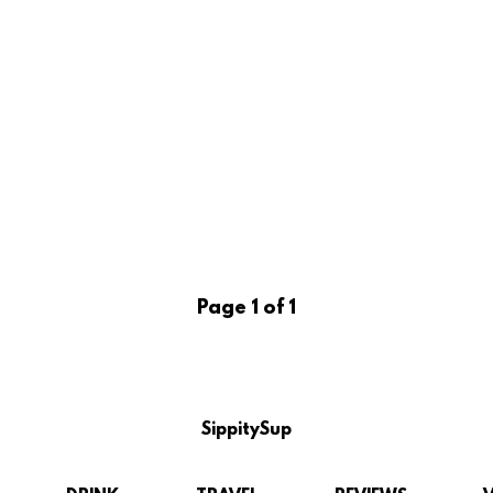
Page 1 of 1
SippitySup