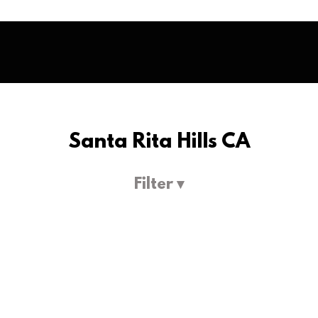
Santa Rita Hills CA
Filter ▾