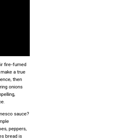
ir fire-fumed
 make a true
ience, then
ring onions
pelling,
ce.
omesco sauce?
imple
toes, peppers,
es bread is