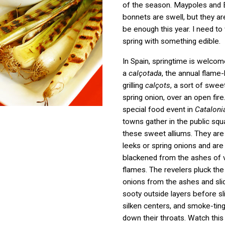
of the season. Maypoles and 
bonnets are swell, but they ar
be enough this year. I need t
spring with something edible.
In Spain, springtime is welcom
a
calçotada
, the annual flame-l
grilling
calçots
, a sort of swee
spring onion, over an open fire. 
special food event in
Cataloni
towns gather in the public squ
these sweet alliums. They are 
leeks or spring onions and are
blackened from the ashes of 
flames. The revelers pluck the
onions from the ashes and sli
sooty outside layers before sl
silken centers, and smoke-tin
down their throats. Watch this