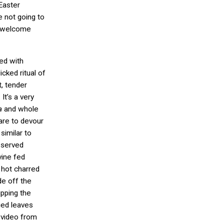
Easter
e not going to
o welcome
ed with
icked ritual of
t, tender
It’s a very
a
and whole
are to devour
similar to
 served
vine fed
 hot charred
de off the
ipping the
ged leaves
 video from