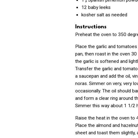
1
t
Spanish pimenton powd
12
baby leeks
kosher salt as needed
Instructions
Preheat the oven to 350 degr
Place the garlic and tomatoes 
pan, then roast in the oven 30 
the garlic is softened and light
Transfer the garlic and tomato
a saucepan and add the oil, vin
noras. Simmer on very, very low
occasionally. The oil should b
and form a clear ring around t
Simmer this way about 1 1/2 
Raise the heat in the oven to 
Place the almond and hazelnut
sheet and toast them slightly,