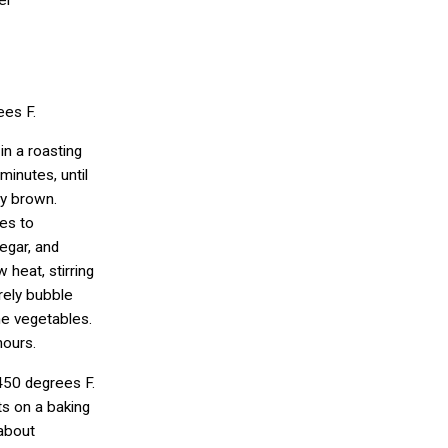
er
ees F.
in a roasting
minutes, until
ly brown.
es to
egar, and
 heat, stirring
arely bubble
he vegetables.
hours.
450 degrees F.
s on a baking
 about