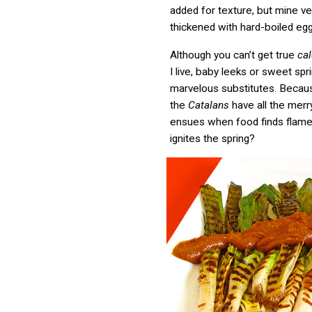
added for texture, but mine ve
thickened with hard-boiled egg
Although you can’t get true
ca
I live, baby leeks or sweet spr
marvelous substitutes. Becau
the
Catalans
have all the mer
ensues when food finds flame, 
ignites the spring?