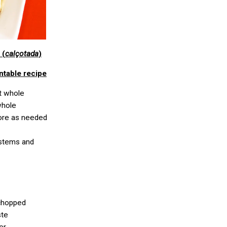
 (
calçotada
)
ntable recipe
ft whole
whole
 more as needed
 stems and
 chopped
ste