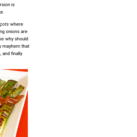
rsion is
s.
lçots
where
ing onions are
se why should
ry mayhem that
and finally