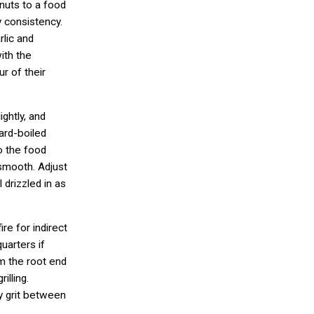
nuts to a food
y consistency.
rlic and
ith the
ur of their
ghtly, and
hard-boiled
o the food
 smooth. Adjust
 drizzled in as
re for indirect
quarters if
im the root end
illing.
ny grit between