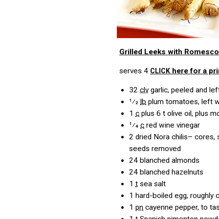
Grilled Leeks with Romesco
serves 4
here for a pri
CLICK
32
clv
garlic, peeled and le
1⁄2
lb
plum tomatoes, left 
1
c
plus 6 t olive oil, plus
1⁄4
c
red wine vinegar
2
dried Nora chilis– cores,
seeds removed
24
blanched almonds
24
blanched hazelnuts
1
t
sea salt
1
hard-boiled egg, roughly
1
pn
cayenne pepper, to ta