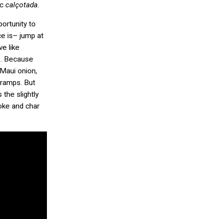
ic
calçotada
.
portunity to
ce is– jump at
ve like
to. Because
Maui onion,
o ramps. But
the slightly
oke and char