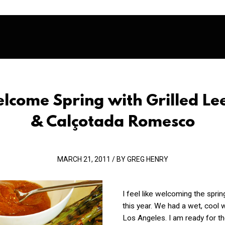
lcome Spring with Grilled Le
& Calçotada Romesco
MARCH 21, 2011 / BY GREG HENRY
I feel like welcoming the sprin
this year. We had a wet, cool w
Los Angeles. I am ready for th