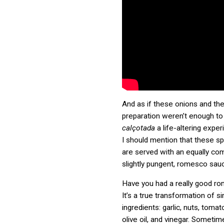
And as if these onions and the
preparation weren’t enough to
calçotada
a life-altering exper
I should mention that these sp
are served with an equally com
slightly pungent, romesco sau
Have you had a really good r
It’s a true transformation of s
ingredients: garlic, nuts, toma
olive oil, and vinegar. Sometim