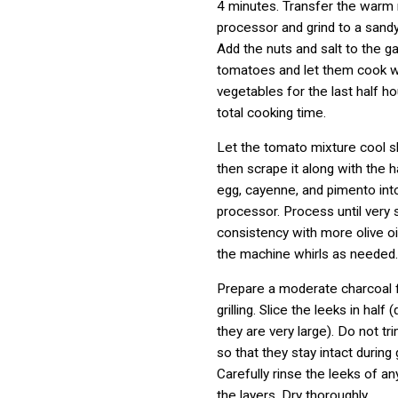
4 minutes. Transfer the warm 
processor and grind to a sand
Add the nuts and salt to the ga
tomatoes and let them cook w
vegetables for the last half ho
total cooking time.
Let the tomato mixture cool sli
then scrape it along with the 
egg, cayenne, and pimento int
processor. Process until very
consistency with more olive oil
the machine whirls as needed.
Prepare a moderate charcoal fi
grilling. Slice the leeks in half (
they are very large). Do not tr
so that they stay intact during gr
Carefully rinse the leeks of a
the layers. Dry thoroughly.