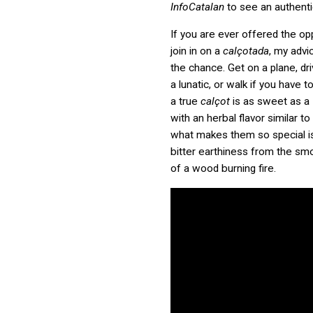
InfoCatalan
to see an authent
If you are ever offered the op
join in on a
calçotada
, my advi
the chance. Get on a plane, dri
a lunatic, or walk if you have 
a true
calçot
is as sweet as a 
with an herbal flavor similar t
what makes them so special is 
bitter earthiness from the sm
of a wood burning fire.