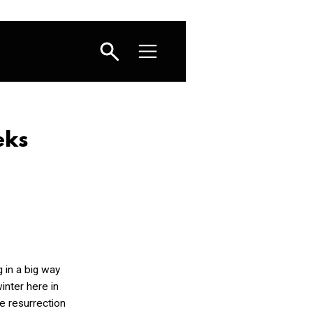
eks
g in a big way
inter here in
e resurrection