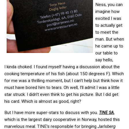
Ness, you can
imagine how
excited I was
to actually get
to meet the
man. But when
he came up to
our table to
say hello,
I kinda choked. I found myself having a discussion about the
cooking temperature of his fish (about 150 degrees F). Which
for me was a thrilling moment, but I can’t help but think how it
must have bored him to tears. Oh well, I’ll admit I was a little
star struck. I didn’t even think to get his picture. But I did get
his card. Which is almost as good, right?
But I have more super-stars to discuss with you.
,
TINE
SA
which is the largest dairy cooperative in Norway, hosted this
marvelous meal. TINE’s responsible for bringing
Jarlsberg