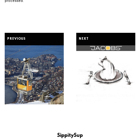
processed.
PREVIOUS
NEXT
SippitySup