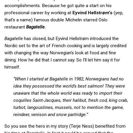
accomplishments. Because he got quite a start on his
professional career by working at
Eyvind Hellstrøm’s
(yep,
that’s a name) famous double Michelin starred Oslo
restaurant
Bagatelle.
Bagatelle
has closed, but Eyvind Hellstrøm introduced the
Nordic set to the art of French cooking and is largely credited
with changing the way Norwegian’s look at food and fine
dining. How he did that I cannot say. So I’ll let him say it for
himself.
“When I started at Bagatelle in 1982, Norwegians had no
idea they possessed the world’s best salmon! They were
unaware that the whole world was ready to import their
coquilles Saint-Jacques, their halibut, fresh cod, king crab,
turbot, langoustines, mussels, not to mention the game,
reindeer, venison and snow partridge.”
So you see the hero in my story (Terje Ness) benefited from