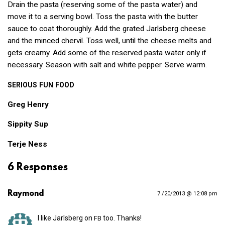
Drain the pasta (reserving some of the pasta water) and
move it to a serving bowl. Toss the pasta with the butter
sauce to coat thoroughly. Add the grated Jarlsberg cheese
and the minced chervil. Toss well, until the cheese melts and
gets creamy. Add some of the reserved pasta water only if
necessary. Season with salt and white pepper. Serve warm.
SERIOUS
FUN
FOOD
Greg Henry
Sippity Sup
Terje Ness
6 Responses
Raymond
7 /20/2013 @ 12:08 pm
I like Jarlsberg on
too. Thanks!
FB