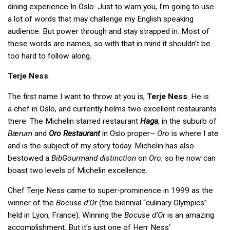
dining experience In Oslo. Just to warn you, I’m going to use
a lot of words that may challenge my English speaking
audience. But power through and stay strapped in. Most of
these words are names, so with that in mind it shouldn’t be
too hard to follow along.
Terje Ness
.
The first name I want to throw at you is,
Terje Ness
. He is
a chef in Oslo, and currently helms two excellent restaurants
there. The Michelin starred restaurant
Haga
, in the suburb of
Bærum
and
Oro Restaurant
in Oslo proper­–
Oro
is where I ate
and is the subject of my story today. Michelin has also
bestowed a
BibGourmand distinction
on
Oro
, so he now can
boast two levels of Michelin excellence.
Chef Terje Ness came to super-prominence in 1999 as the
winner of the
Bocuse d’Or
(the biennial “culinary Olympics”
held in Lyon, France). Winning the
Bocuse d’Or
is an amazing
accomplishment. But it’s just one of Herr Ness‘