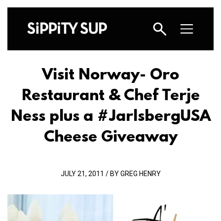
Visit Norway- Oro
Restaurant & Chef Terje
Ness plus a #JarlsbergUSA
Cheese Giveaway
JULY 21, 2011 / BY GREG HENRY