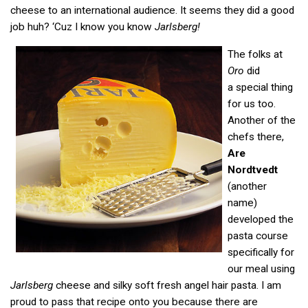
cheese to an international audience. It seems they did a good
job huh? ‘Cuz I know you know
Jarlsberg!
The folks at
Oro
did
a special thing
for us too.
Another of the
chefs there,
Are
Nordtvedt
(another
name)
developed the
pasta course
specifically for
our meal using
Jarlsberg
cheese and silky soft fresh angel hair pasta. I am
proud to pass that recipe onto you because there are