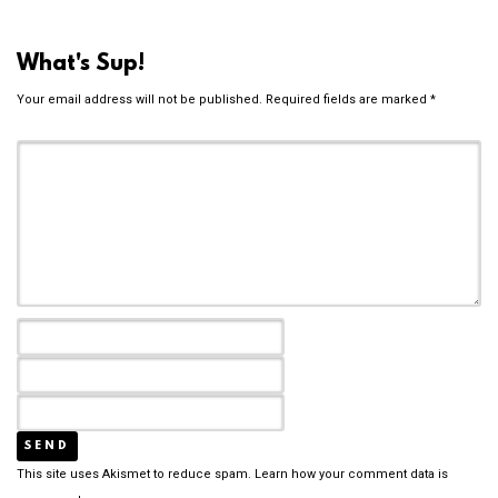
What's Sup!
Your email address will not be published.
Required fields are marked
*
This site uses Akismet to reduce spam.
Learn how your comment data is