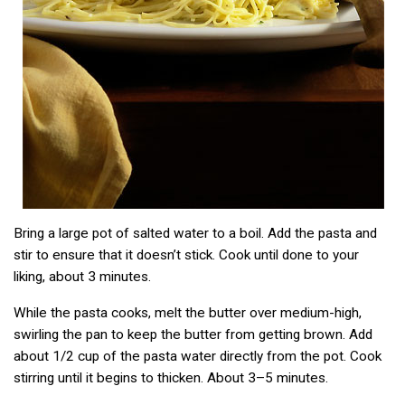
Bring a large pot of salted water to a boil. Add the pasta and
stir to ensure that it doesn’t stick. Cook until done to your
liking, about 3 minutes.
While the pasta cooks, melt the butter over medium-high,
swirling the pan to keep the butter from getting brown. Add
about 1/2 cup of the pasta water directly from the pot. Cook
stirring until it begins to thicken. About 3–5 minutes.