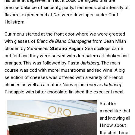
his time at
Bagatelle
.
In fact it could be argued that the
precise balance of sincerity, purity, freshness, and intensity of
flavors I experienced at
Oro
were developed under Chef
Hellstrøm.
Our menu started at the front door where we were greeted
with glasses of
Blanc de Blanc Champagne
from Jean Milan
chosen by
Sommelier
Stefano Pagani
. Sea scallops came
out first and they were served with Jerusalem artichokes and
oranges. This was followed by Pasta
Jarlsberg
. The main
course was cod with morel mushrooms and red wine. A big
selection of cheeses was offered with a variety of French
choices as well as a mature Norwegian reserve
Jarlsberg
.
Pineapple with bitter chocolate finished the excellent meal.
So after
a meal like that
and knowing all
I know about
the chef Terje