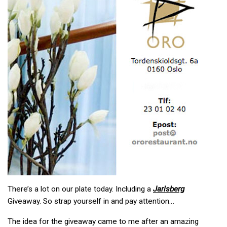
There’s a lot on our plate today. Including a
Jarlsberg
Giveaway. So strap yourself in and pay attention…
The idea for the giveaway came to me after an amazing