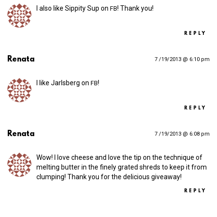
I also like Sippity Sup on
! Thank you!
FB
REPLY
Renata
7 /19/2013 @ 6:10 pm
I like Jarlsberg on
!
FB
REPLY
Renata
7 /19/2013 @ 6:08 pm
Wow! I love cheese and love the tip on the technique of
melting butter in the finely grated shreds to keep it from
clumping! Thank you for the delicious giveaway!
REPLY