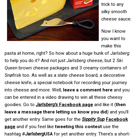
trick to any
silky smooth
cheese sauce.
Now I know
you want to
make this
pasta at home, right? So how about a huge hunk of
Jarlsberg
to help you do it? And not just
Jarlsberg
cheese, but 2
Ski
Queen
brown cheese packages and 3 creamy containers of
Sn
ø
fris
k too. As well as a slate cheese board, a decorative
cheese knife, a special notebook for recording your journey
into cheese and more. Well,
leave a comment here
and you
can be entered in a video drawing to win all these cheesy
goodies. Go to
Jarlsberg’s
Facebook page
and like it (
then
leave a message there letting us know you did
) and you’ll
get another entry. Same goes for the
Sippity Sup
Facebook
page
and if you feel like
tweeting this contest
use the
hashtag #
Jarlsberg
for yet another entry. There’s a short-
USA