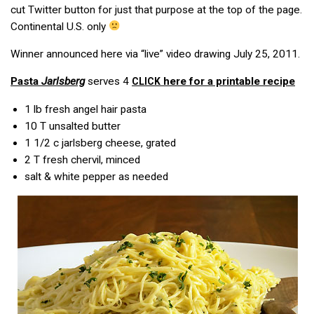
cut Twitter button for just that purpose at the top of the page.
Continental U.S. only
Winner announced here via “live” video drawing July 25, 2011.
Pasta
Jarlsberg
serves 4
here for a printable recipe
CLICK
1 lb
fresh angel hair pasta
10 T
unsalted butter
1 1/2 c
jarlsberg cheese, grated
2 T
fresh chervil, minced
salt & white pepper as needed