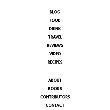
BLOG
FOOD
DRINK
TRAVEL
REVIEWS
VIDEO
RECIPES
ABOUT
BOOKS
CONTRIBUTORS
CONTACT