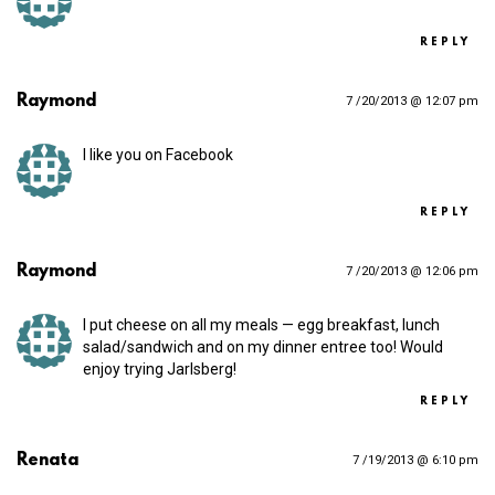
REPLY
Raymond
7 /20/2013 @ 12:07 pm
I like you on Facebook
REPLY
Raymond
7 /20/2013 @ 12:06 pm
I put cheese on all my meals — egg breakfast, lunch
salad/sandwich and on my dinner entree too! Would
enjoy trying Jarlsberg!
REPLY
Renata
7 /19/2013 @ 6:10 pm