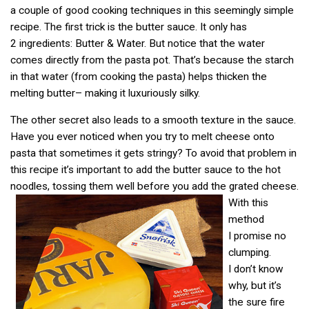
a couple of good cooking techniques in this seemingly simple
recipe. The first trick is the butter sauce. It only has
2 ingredients: Butter & Water. But notice that the water
comes directly from the pasta pot. That’s because the starch
in that water (from cooking the pasta) helps thicken the
melting butter– making it luxuriously silky.
The other secret also leads to a smooth texture in the sauce.
Have you ever noticed when you try to melt cheese onto
pasta that sometimes it gets stringy? To avoid that problem in
this recipe it’s important to add the butter sauce to the hot
noodles, tossing them well before you add the grated cheese.
With this
method
I promise no
clumping.
I don’t know
why, but it’s
the sure fire