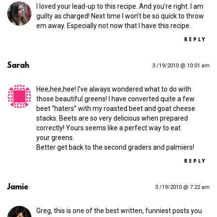
I loved your lead-up to this recipe. And you’re right. I am
guilty as charged! Next time I won’t be so quick to throw
em away. Especially not now that I have this recipe.
REPLY
Sarah
3 /19/2010 @ 10:01 am
Hee,hee,hee! I’ve always wondered what to do with
those beautiful greens! I have converted quite a few
beet “haters” with my roasted beet and goat cheese
stacks. Beets are so very delicious when prepared
correctly! Yours seems like a perfect way to eat
your greens.
Better get back to the second graders and palmiers!
REPLY
Jamie
3 /19/2010 @ 7:22 am
Greg, this is one of the best written, funniest posts you