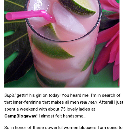
Sup’s!
gettin’ his girl on today! You heard me. I’m in search of
that inner-feminine that makes all men
real men
. Afterall I just
spent a weekend with about 75 lovely ladies at
CampBlogaway!
I almost felt handsome…
So in honor of these powerful women bloggers I am going to