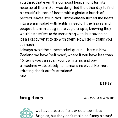
you think that even the compost heap might turn its
nose up at them!! So I was delighted the other day to find
a beautiful bunch of beets with a glorious bunch of
perfect leaves still in tact. I immediately turned the beets
into a warm salad with lentils, rinsed off the leaves and
popped them in a bag in the vegie crisper, knowing they
would be perfect to do something with, but having no
idea exactly what to do with them. Now I do — thank you
so much.
I always avoid the supermarket queue — here in New
Zealand we have “self scan”, where if you have less than
15 items you can scan your own items and pay
a machine — absolutely no humans involved. No more
irritating check out frustrations!
Sue
REPLY
Greg Henry
3 /23/2010 @ 3:26 pm
we have those self check outs too in Los
Angeles, but they don’t make as funny a story!