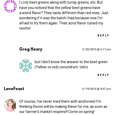
I
beet greens along with turnip greens, etc. But
LOVE
have you noticed that the yellow beet greens have
a weird flavor? They taste different than red ones. Just
wondering if it was the batch I had because now I’m
afraid to try them again. Their acrid flavor ruined my
risotto!
REPLY
Greg Henry
3 /20/2010 @ 6:17 pm
but I don’t know the answer to the beet green
(Yellow vs red) conundrum.
GREG
REPLY
LoveFeast
3 /19/2010 @ 8:57 pm
Of course, I’ve never tried them with anchovies! I’m
thinking Devon will be making these for me, as soon as
our farmer’s market reopens!! Come on spring!