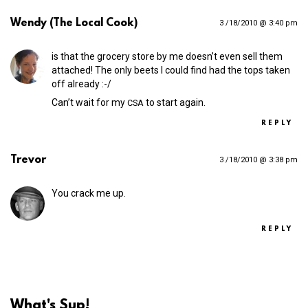
Wendy (The Local Cook)
3 /18/2010 @ 3:40 pm
is that the grocery store by me doesn’t even sell them
attached! The only beets I could find had the tops taken
off already :-/
Can’t wait for my
to start again.
CSA
REPLY
Trevor
3 /18/2010 @ 3:38 pm
You crack me up.
REPLY
What's Sup!