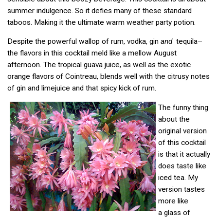
summer indulgence. So it defies many of these standard
taboos. Making it the ultimate warm weather party potion.
Despite the powerful wallop of rum, vodka, gin
and
tequila–
the flavors in this cocktail meld like a mellow August
afternoon. The tropical guava juice, as well as the exotic
orange flavors of Cointreau, blends well with the citrusy notes
of gin and limejuice and that spicy kick of rum.
The funny thing
about the
original version
of this cocktail
is that it actually
does taste like
iced tea. My
version tastes
more like
a glass of