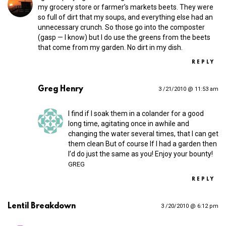
my grocery store or farmer’s markets beets. They were
so full of dirt that my soups, and everything else had an
unnecessary crunch. So those go into the composter
(gasp — I know) but I do use the greens from the beets
that come from my garden. No dirt in my dish.
REPLY
Greg Henry
3 /21/2010 @ 11:53 am
I find if I soak them in a colander for a good
long time, agitating once in awhile and
changing the water several times, that I can get
them clean But of course If I had a garden then
I’d do just the same as you! Enjoy your bounty!
GREG
REPLY
Lentil Breakdown
3 /20/2010 @ 6:12 pm