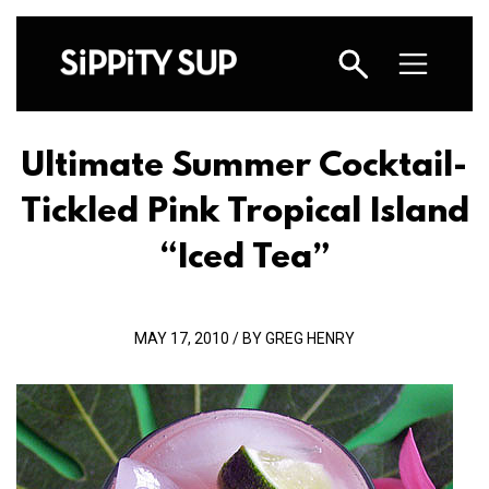
Ultimate Summer Cocktail-
Tickled Pink Tropical Island
“Iced Tea”
MAY 17, 2010 / BY GREG HENRY