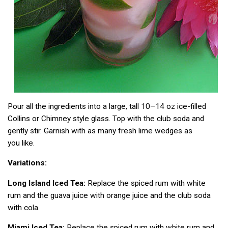
Pour all the ingredients into a large, tall 10–14 oz ice-filled
Collins or Chimney style glass. Top with the club soda and
gently stir. Garnish with as many fresh lime wedges as
you like.
Variations:
Long Island Iced Tea:
Replace the spiced rum with white
rum and the guava juice with orange juice and the club soda
with cola.
Miami Iced Tea:
Replace the spiced rum with white rum and