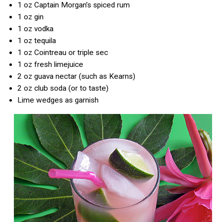
1 oz Captain Morgan’s spiced rum
1 oz gin
1 oz vodka
1 oz tequila
1 oz Cointreau or triple sec
1 oz fresh limejuice
2 oz guava nectar (such as Kearns)
2 oz club soda (or to taste)
Lime wedges as garnish