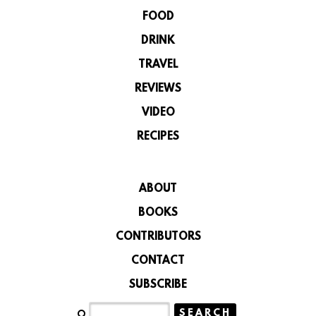
FOOD
DRINK
TRAVEL
REVIEWS
VIDEO
RECIPES
ABOUT
BOOKS
CONTRIBUTORS
CONTACT
SUBSCRIBE