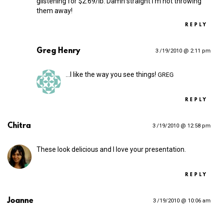
glistening for $2.69/lb. Damn straight I’m not throwing
them away!
REPLY
Greg Henry
3 /19/2010 @ 2:11 pm
…I like the way you see things!
GREG
REPLY
Chitra
3 /19/2010 @ 12:58 pm
These look delicious and I love your presentation.
REPLY
Joanne
3 /19/2010 @ 10:06 am