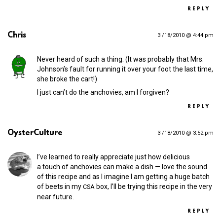
REPLY
Chris
3 /18/2010 @ 4:44 pm
Never heard of such a thing. (It was probably that Mrs.
Johnson’s fault for running it over your foot the last time,
she broke the cart!)
I just can’t do the anchovies, am I forgiven?
REPLY
OysterCulture
3 /18/2010 @ 3:52 pm
I’ve learned to really appreciate just how delicious
a touch of anchovies can make a dish — love the sound
of this recipe and as I imagine I am getting a huge batch
of beets in my
box, I’ll be trying this recipe in the very
CSA
near future.
REPLY