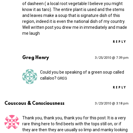
of dasheen ( a local root vegetable I believe you might
know it as taro). The entire plant is used and the stems
and leaves make a soup that is signature dish of this
region, indeed it is even the national dish of my country.
Well written post you drew me in immediately and made
me laugh
REPLY
Greg Henry
3 /25/2010 @ 7:39 pm
Could you be speaking of a green soup called
callaloo?
GREG
REPLY
Couscous & Consciousness
3 /23/2010 @ 3:18 pm
Thank you, thank you, thank you for this post. It is a very
rare thing here to find beets with the tops still on, or if
they are then they are usually so limp and manky looking