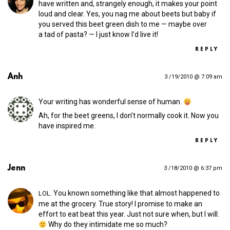
have written and, strangely enough, it makes your point
loud and clear. Yes, you nag me about beets but baby if
you served this beet green dish to me — maybe over
a tad of pasta? — I just know I’d live it!
REPLY
Anh
3 /19/2010 @ 7:09 am
Your writing has wonderful sense of human.
Ah, for the beet greens, I don’t normally cook it. Now you
have inspired me.
REPLY
Jenn
3 /18/2010 @ 6:37 pm
. You known something like that almost happened to
LOL
me at the grocery. True story! I promise to make an
effort to eat beat this year. Just not sure when, but I will.
Why do they intimidate me so much?