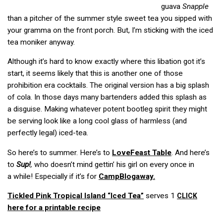
guava
Snapple
than a pitcher of the summer style sweet tea you sipped with
your gramma on the front porch. But, I’m sticking with the iced
tea moniker anyway.
Although it’s hard to know exactly where this libation got it’s
start, it seems likely that this is another one of those
prohibition era cocktails. The original version has a big splash
of cola. In those days many bartenders added this splash as
a disguise. Making whatever potent bootleg spirit they might
be serving look like a long cool glass of harmless (and
perfectly legal) iced-tea.
So here’s to summer. Here’s to
LoveFeast Table
. And here’s
to
Sup!
,
who doesn’t mind gettin’ his girl on every once in
a while! Especially if it’s for
CampBlogaway.
Tickled Pink Tropical Island “Iced Tea”
serves 1
CLICK
here for a printable recipe