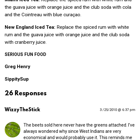
the guava juice with orange juice and the club soda with cola
and the Cointreau with blue curaçao.
New England Iced Tea:
Replace the spiced rum with white
rum and the guava juice with orange juice and the club soda
with cranberry juice.
SERIOUS
FUN
FOOD
Greg Henry
SippitySup
26 Responses
WizzyTheStick
3 /25/2010 @ 6:37 pm
The beets sold here never have the greens attached. I’ve
always wondered why since West Indians are very
economical and would probably use it. This reminds me