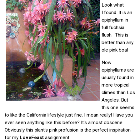
Look what
I found. It is an
epiphyllum in
full fuchsia
flush. This is
better than any
ole pink boa!
Now
epiphyllums are
usually found in
more tropical
climes than Los
Angeles. But
this one seems
to like the California lifestyle just fine. I mean really! Have you
ever seen anything like this before? It’s almost obscene.
Obviously this plant’s pink profusion is the perfect inspiration
for my
LoveFeast
assignment.