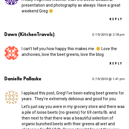
presentation and photography as always. Have a great
weekend Greg
REPLY
Dawn (KitchenTravels)
3 /19/2010 @ 2:18 pm
I can’t tell you how happy this makes me.
Love the
anchovies, love the beet greens, love the blog.
REPLY
Danielle Pallaske
3 /19/2010 @ 1:41 pm
I applaud this post, Greg! I’ve been eating beet greens for
years . They’re extremely delicious and good for you.
Let’s just say you were in my grocery store and there was
a pile of loose beets (no greens) for 69 cents/lb. and
then next to that there was a beautiful selection of
organic bunched beets with their greens all wet and