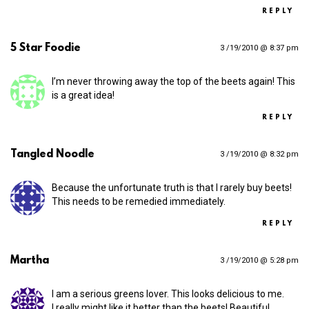
REPLY
5 Star Foodie
3 /19/2010 @ 8:37 pm
I’m never throwing away the top of the beets again! This
is a great idea!
REPLY
Tangled Noodle
3 /19/2010 @ 8:32 pm
Because the unfortunate truth is that I rarely buy beets!
This needs to be remedied immediately.
REPLY
Martha
3 /19/2010 @ 5:28 pm
I am a serious greens lover. This looks delicious to me.
I really might like it better than the beets! Beautiful