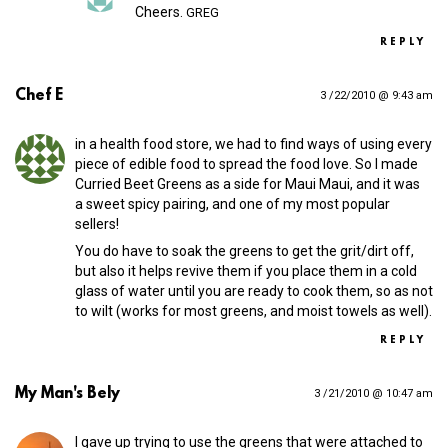
Cheers.
GREG
REPLY
Chef E
3 /22/2010 @ 9:43 am
in a health food store, we had to find ways of using every
piece of edible food to spread the food love. So I made
Curried Beet Greens as a side for Maui Maui, and it was
a sweet spicy pairing, and one of my most popular
sellers!
You do have to soak the greens to get the grit/dirt off,
but also it helps revive them if you place them in a cold
glass of water until you are ready to cook them, so as not
to wilt (works for most greens, and moist towels as well).
REPLY
My Man's Bely
3 /21/2010 @ 10:47 am
I gave up trying to use the greens that were attached to