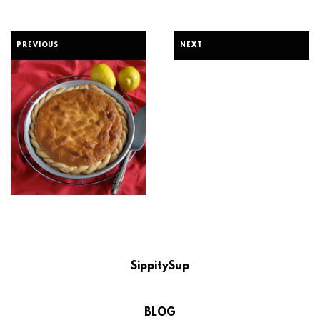
PREVIOUS
NEXT
SippitySup
BLOG