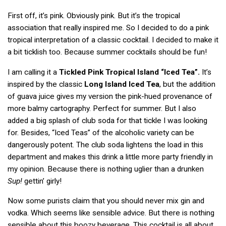
First off, it’s pink. Obviously pink. But it’s the tropical
association that really inspired me. So I decided to do a pink
tropical interpretation of a classic cocktail. I decided to make it
a bit ticklish too. Because summer cocktails should be fun!
I am calling it a
Tickled Pink Tropical Island “Iced Tea”.
It’s
inspired by the classic
Long Island Iced Tea
, but the addition
of guava juice gives my version the pink-hued provenance of
more balmy cartography. Perfect for summer. But I also
added a big splash of club soda for that tickle I was looking
for. Besides, “Iced Teas” of the alcoholic variety can be
dangerously potent. The club soda lightens the load in this
department and makes this drink a little more party friendly in
my opinion. Because there is nothing uglier than a drunken
Sup!
gettin’ girly!
Now some purists claim that you should never mix gin and
vodka. Which seems like sensible advice. But there is nothing
sensible about this boozy beverage. This cocktail is all about