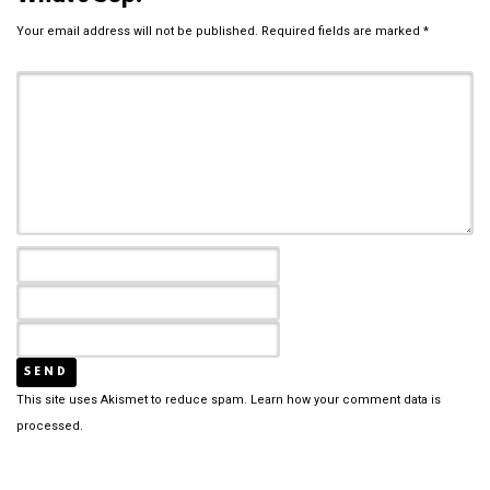
Your email address will not be published.
Required fields are marked
*
This site uses Akismet to reduce spam.
Learn how your comment data is
processed.