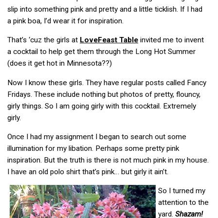
slip into something pink and pretty and a little ticklish. If I had
a pink boa, I’d wear it for inspiration.
That’s ‘cuz the girls at
LoveFeast Table
invited me to invent
a cocktail to help get them through the Long Hot Summer
(does it get hot in Minnesota??)
Now I know these girls. They have regular posts called Fancy
Fridays. These include nothing but photos of pretty, flouncy,
girly things. So I am going girly with this cocktail. Extremely
girly.
Once I had my assignment I began to search out some
illumination for my libation. Perhaps some pretty pink
inspiration. But the truth is there is not much pink in my house.
I have an old polo shirt that’s pink… but girly it ain’t.
So I turned my
attention to the
yard.
Shazam!