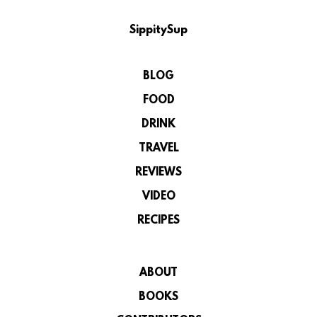
SippitySup
BLOG
FOOD
DRINK
TRAVEL
REVIEWS
VIDEO
RECIPES
ABOUT
BOOKS