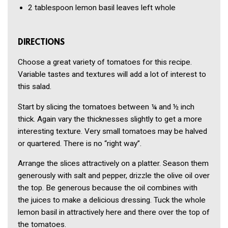
2 tablespoon
lemon basil leaves left whole
DIRECTIONS
Choose a great variety of tomatoes for this recipe.
Variable tastes and textures will add a lot of interest to
this salad.
Start by slicing the tomatoes between ¼ and ½ inch
thick. Again vary the thicknesses slightly to get a more
interesting texture. Very small tomatoes may be halved
or quartered. There is no “right way”.
Arrange the slices attractively on a platter. Season them
generously with salt and pepper, drizzle the olive oil over
the top. Be generous because the oil combines with
the juices to make a delicious dressing. Tuck the whole
lemon basil in attractively here and there over the top of
the tomatoes.