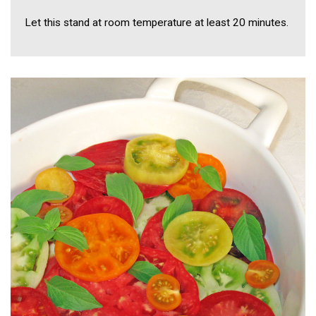
Let this stand at room temperature at least 20 minutes.