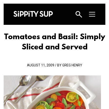
Tomatoes and Basil: Simply
Sliced and Served
AUGUST 11, 2009 / BY GREG HENRY