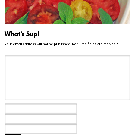
What's Sup!
Your email address will not be published.
Required fields are marked
*