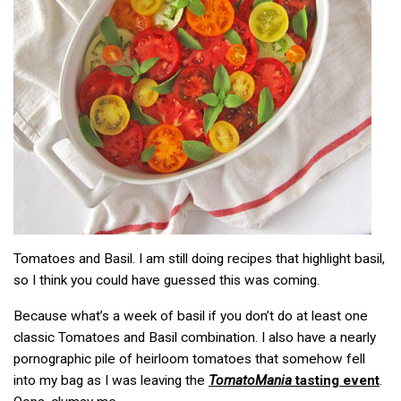
Tomatoes and Basil. I am still doing recipes that highlight basil,
so I think you could have guessed this was coming.
Because what’s a week of basil if you don’t do at least one
classic Tomatoes and Basil combination. I also have a nearly
pornographic pile of heirloom tomatoes that somehow fell
into my bag as I was leaving the
TomatoMania
tasting event
.