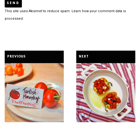
This site uses Akismet to reduce spam.
Learn how your comment data is
processed.
PREVIOUS
NEXT