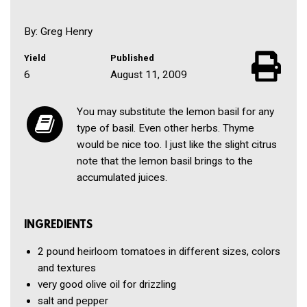
By: Greg Henry
Yield
Published
6
August 11, 2009
You may substitute the lemon basil for any
type of basil. Even other herbs. Thyme
would be nice too. I just like the slight citrus
note that the lemon basil brings to the
accumulated juices.
INGREDIENTS
2 pound
heirloom tomatoes in different sizes, colors
and textures
very good olive oil for drizzling
salt and pepper