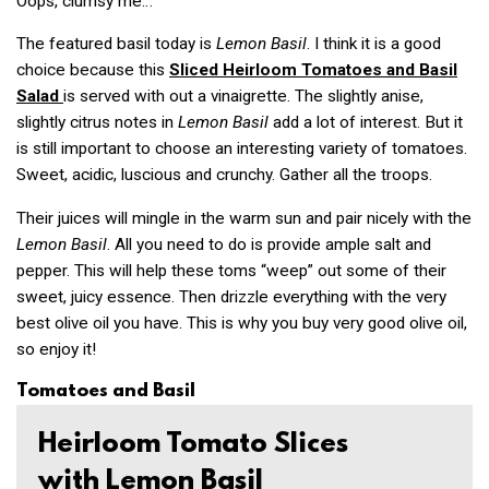
Oops, clumsy me…
The featured basil today is
Lemon Basil
. I think it is a good
choice because this
Sliced Heirloom Tomatoes and Basil
Salad
is served with out a vinaigrette. The slightly anise,
slightly citrus notes in
Lemon Basil
add a lot of interest. But it
is still important to choose an interesting variety of tomatoes.
Sweet, acidic, luscious and crunchy. Gather all the troops.
Their juices will mingle in the warm sun and pair nicely with the
Lemon Basil
. All you need to do is provide ample salt and
pepper. This will help these toms “weep” out some of their
sweet, juicy essence. Then drizzle everything with the very
best olive oil you have. This is why you buy very good olive oil,
so enjoy it!
Tomatoes and Basil
Heirloom Tomato Slices
with Lemon Basil