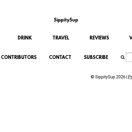
SippitySup
DRINK
TRAVEL
REVIEWS
CONTRIBUTORS
CONTACT
SUBSCRIBE
© SippitySup 2026 |
P