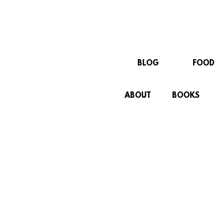
BLOG
FOOD
ABOUT
BOOKS