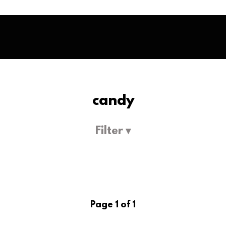
candy
Filter ▾
Page 1 of 1