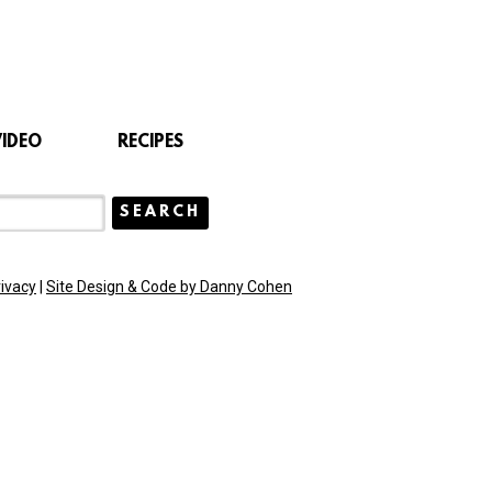
VIDEO
RECIPES
rivacy
|
Site Design & Code by Danny Cohen