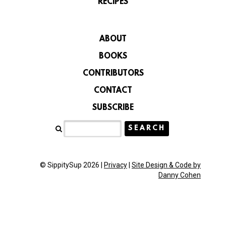
RECIPES
ABOUT
BOOKS
CONTRIBUTORS
CONTACT
SUBSCRIBE
© SippitySup 2026 |
Privacy
|
Site Design & Code by
Danny Cohen