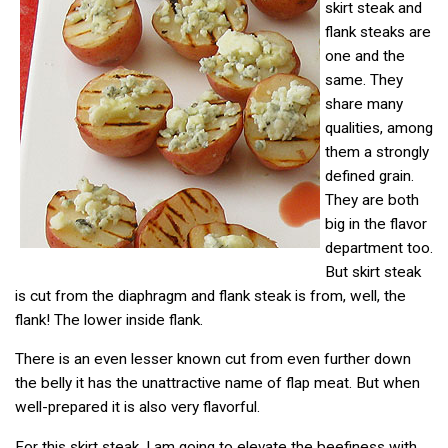
skirt steak and
flank steaks are
one and the
same. They
share many
qualities, among
them a strongly
defined grain.
They are both
big in the flavor
department too.
But skirt steak
is cut from the diaphragm and flank steak is from, well, the
flank! The lower inside flank.
There is an even lesser known cut from even further down
the belly it has the unattractive name of flap meat. But when
well-prepared it is also very flavorful.
For this skirt steak, I am going to elevate the beefiness with