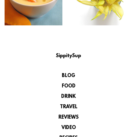
SippitySup
BLOG
FOOD
DRINK
TRAVEL
REVIEWS
VIDEO