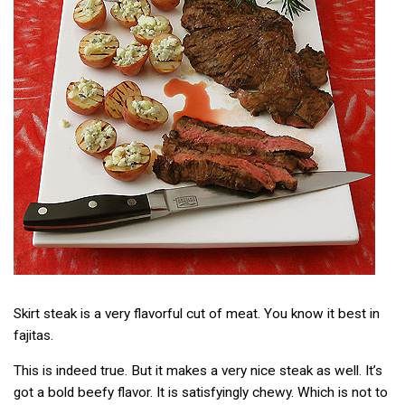
Skirt steak is a very flavorful cut of meat. You know it best in
fajitas.
This is indeed true. But it makes a very nice steak as well. It’s
got a bold beefy flavor. It is satisfyingly chewy. Which is not to