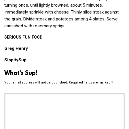
turning once, until lightly browned, about 5 minutes.
Immediately sprinkle with cheese. Thinly slice steak against
the grain. Divide steak and potatoes among 4 plates. Serve,
garnished with rosemary sprigs.
SERIOUS
FUN
FOOD
Greg Henry
SippitySup
What's Sup!
Your email address will not be published.
Required fields are marked
*