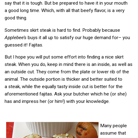
say that it is tough. But be prepared to have it in your mouth
a good long time. Which, with all that beefy flavor, is a very
good thing.
Sometimes skirt steak is hard to find. Probably because
Applebee’s
buys it all up to satisfy our huge demand for– you
guessed it! Fajitas.
But I hope you will put some effort into finding a nice skirt
steak. When you do, keep in mind there is an inside, as well as
an outside cut. They come from the plate or lower rib of the
animal. The outside portion is thicker and better suited to
a steak, while the equally tasty inside cut is better for the
aforementioned fajitas. Ask your butcher which he (or she)
has and impress her (or him!) with your knowledge.
Many people
assume that