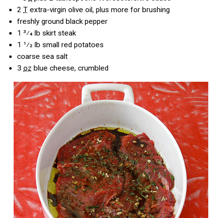
2
T
extra-virgin olive oil, plus more for brushing
freshly ground black pepper
1 3⁄4
lb skirt steak
1 1⁄2
lb small red potatoes
coarse sea salt
3
oz
blue cheese, crumbled