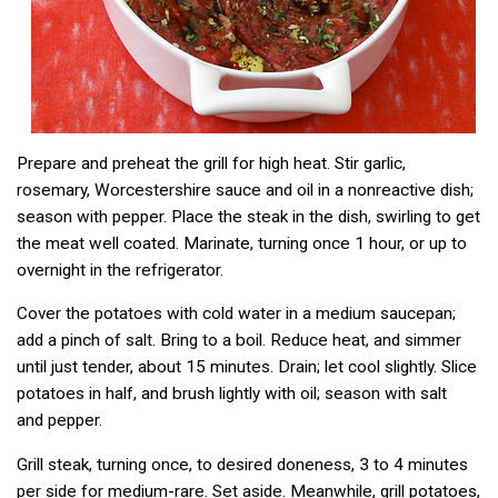
Prepare and preheat the grill for high heat. Stir garlic,
rosemary, Worcestershire sauce and oil in a nonreactive dish;
season with pepper. Place the steak in the dish, swirling to get
the meat well coated. Marinate, turning once 1 hour, or up to
overnight in the refrigerator.
Cover the potatoes with cold water in a medium saucepan;
add a pinch of salt. Bring to a boil. Reduce heat, and simmer
until just tender, about 15 minutes. Drain; let cool slightly. Slice
potatoes in half, and brush lightly with oil; season with salt
and pepper.
Grill steak, turning once, to desired doneness, 3 to 4 minutes
per side for medium-rare. Set aside. Meanwhile, grill potatoes,