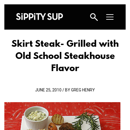
Skirt Steak- Grilled with
Old School Steakhouse
Flavor
JUNE 25, 2010 / BY GREG HENRY