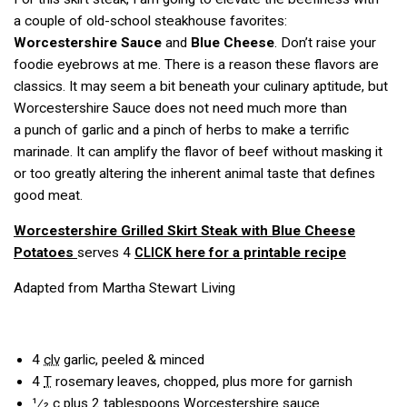
a couple of old-school steakhouse favorites:
Worcestershire Sauce
and
Blue Cheese
. Don’t raise your
foodie eyebrows at me. There is a reason these flavors are
classics. It may seem a bit beneath your culinary aptitude, but
Worcestershire Sauce does not need much more than
a punch of garlic and a pinch of herbs to make a terrific
marinade. It can amplify the flavor of beef without masking it
or too greatly altering the inherent animal taste that defines
good meat.
Worcestershire Grilled Skirt Steak with Blue Cheese
Potatoes
serves 4
here for a printable recipe
CLICK
Adapted from Martha Stewart Living
4
clv
garlic, peeled & minced
4
T
rosemary leaves, chopped, plus more for garnish
1⁄2
c
plus 2 tablespoons Worcestershire sauce