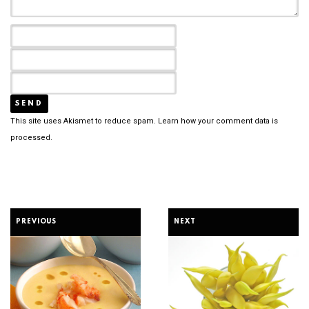
This site uses Akismet to reduce spam.
Learn how your comment data is
processed.
PREVIOUS
NEXT