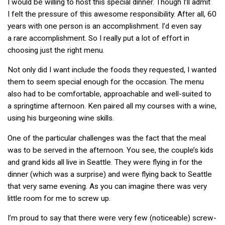
I would be willing to host this special dinner. Though I’ll admit
I felt the pressure of this awesome responsibility. After all, 60
years with one person is an accomplishment. I’d even say
a rare accomplishment. So I really put a lot of effort in
choosing just the right menu.
Not only did I want include the foods they requested, I wanted
them to seem special enough for the occasion. The menu
also had to be comfortable, approachable and well-suited to
a springtime afternoon. Ken paired all my courses with a wine,
using his burgeoning wine skills.
One of the particular challenges was the fact that the meal
was to be served in the afternoon. You see, the couple’s kids
and grand kids all live in Seattle. They were flying in for the
dinner (which was a surprise) and were flying back to Seattle
that very same evening. As you can imagine there was very
little room for me to screw up.
I’m proud to say that there were very few (noticeable) screw-