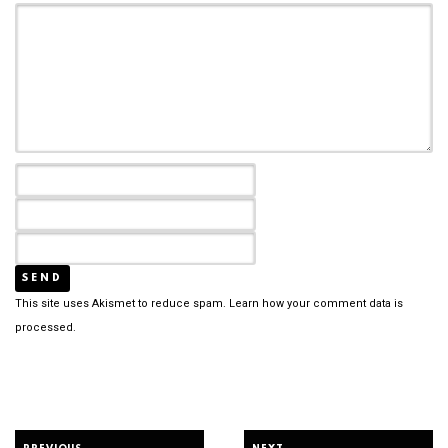
This site uses Akismet to reduce spam.
Learn how your comment data is
processed.