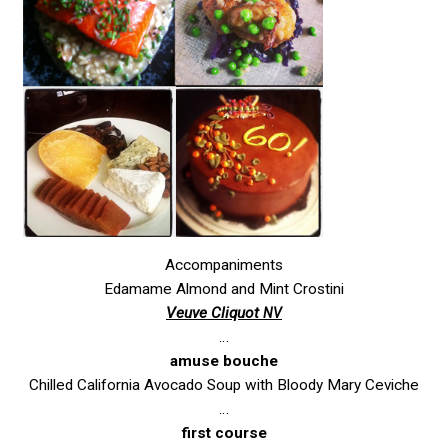
Accompaniments
Edamame Almond and Mint Crostini
Veuve Cliquot
NV
…
amuse bouche
Chilled California Avocado Soup with Bloody Mary Ceviche
…
first course