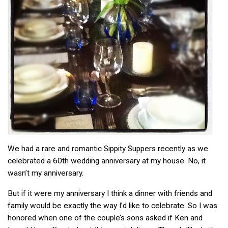
We had a rare and romantic Sippity Suppers recently as we
celebrated a 60th wedding anniversary at my house. No, it
wasn’t my anniversary.
But if it were my anniversary I think a dinner with friends and
family would be exactly the way I’d like to celebrate. So I was
honored when one of the couple’s sons asked if Ken and