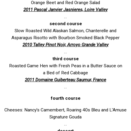
Orange Beet and Red Orange Salad
2011 Pascal Janvier Jasnieres, Loire Valley
…
second course
Slow Roasted Wild Alaskan Salmon, Chanterelle and
Asparagus Risotto with Bourbon Smoked Black Pepper
2010 Talley Pinot Noir, Arroyo Grande Valley
…
third course
Roasted Game Hen with Fresh Peas in a Butter Sauce on
a Bed of Red Cabbage
2011 Domaine Guiberteau Saumur, France
…
fourth course
Cheeses: Nancy’s Camembert, Roaring 40s Bleu and L’Amuse
Signature Gouda
…
dessert