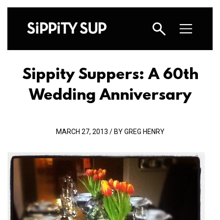
Sippity Suppers: A 60th
Wedding Anniversary
MARCH 27, 2013 / BY GREG HENRY