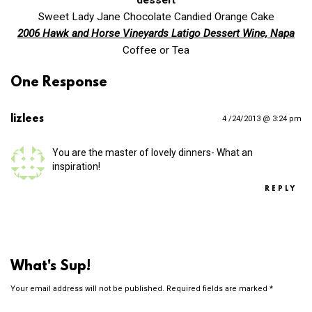
Sweet Lady Jane Chocolate Candied Orange Cake
2006 Hawk and Horse Vineyards Latigo Dessert Wine, Napa
Coffee or Tea
One Response
lizlees
4 /24/2013 @ 3:24 pm
You are the master of lovely dinners- What an
inspiration!
REPLY
What's Sup!
Your email address will not be published.
Required fields are marked
*