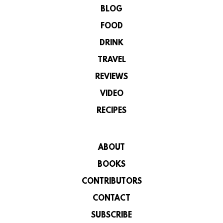
BLOG
FOOD
DRINK
TRAVEL
REVIEWS
VIDEO
RECIPES
ABOUT
BOOKS
CONTRIBUTORS
CONTACT
SUBSCRIBE