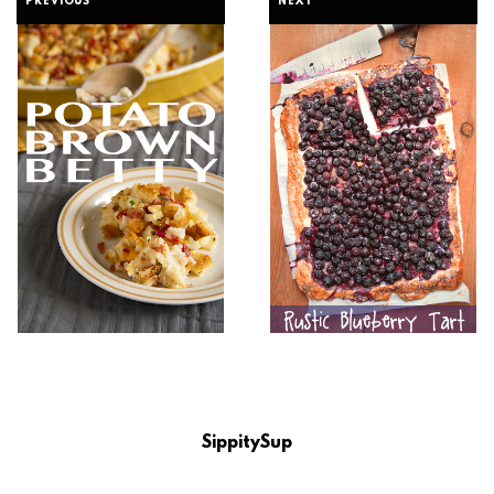
PREVIOUS
NEXT
SippitySup