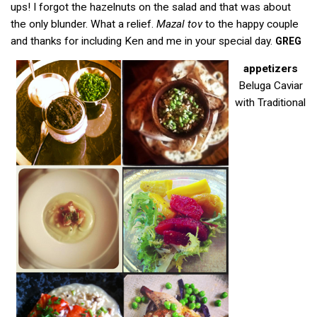
ups! I forgot the hazelnuts on the salad and that was about
the only blunder. What a relief.
Mazal tov
to the happy couple
and thanks for including Ken and me in your special day.
GREG
appetizers
Beluga Caviar
with Traditional