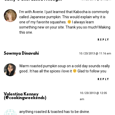
I’m with Averie. I just learned that Kabocha is commonly
called Japanese pumpkin. This would explain why it is
one of my favorite squashes.
I always learn
something new on your site. Thank you so much! Making
this one.
REPLY
Sowmya Dinavahi
10 /23/2013 @ 11:16 am
Warm roasted pumpkin soup on a cold day sounds really
good.. It has all the spices i love it
Glad to follow you
REPLY
10 /23/2013 @ 12:05
Valentina Kenney
(@cookingweekends)
am
anything roasted & toasted has to be divine.