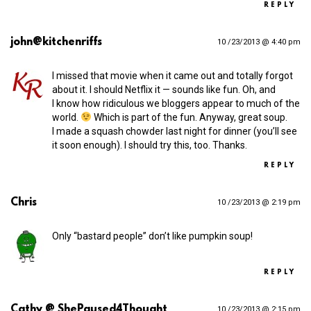
REPLY
john@kitchenriffs
10 /23/2013 @ 4:40 pm
I missed that movie when it came out and totally forgot
about it. I should Netflix it — sounds like fun. Oh, and
I know how ridiculous we bloggers appear to much of the
world.
Which is part of the fun. Anyway, great soup.
I made a squash chowder last night for dinner (you’ll see
it soon enough). I should try this, too. Thanks.
REPLY
Chris
10 /23/2013 @ 2:19 pm
Only “bastard people” don’t like pumpkin soup!
REPLY
Cathy @ ShePaused4Thought
10 /23/2013 @ 2:15 pm