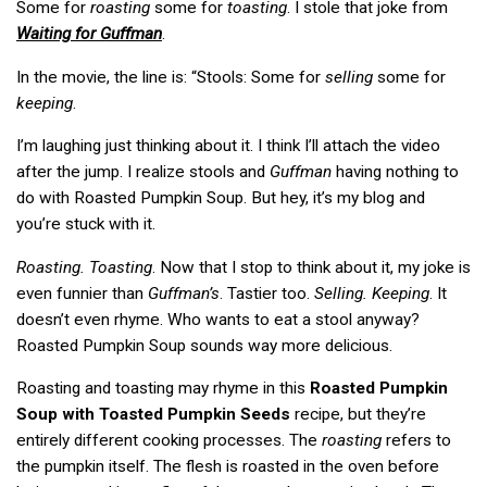
Some for
roasting
some for
toasting
. I stole that joke from
Waiting for Guffman
.
In the movie, the line is: “Stools: Some for
selling
some for
keeping
.
I’m laughing just thinking about it. I think I’ll attach the video
after the jump. I realize stools and
Guffman
having nothing to
do with Roasted Pumpkin Soup. But hey, it’s my blog and
you’re stuck with it.
Roasting. Toasting
. Now that I stop to think about it, my joke is
even funnier than
Guffman’s
. Tastier too.
Selling. Keeping
. It
doesn’t even rhyme. Who wants to eat a stool anyway?
Roasted Pumpkin Soup sounds way more delicious.
Roasting and toasting may rhyme in this
Roasted Pumpkin
Soup with Toasted Pumpkin Seeds
recipe, but they’re
entirely different cooking processes. The
roasting
refers to
the pumpkin itself. The flesh is roasted in the oven before