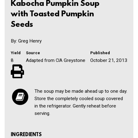
Kabocha Pumpkin Soup
with Toasted Pumpkin
Seeds
By: Greg Henry
Yield
Source
Published
8
Adapted from
Greystone
October 21, 2013
CIA
The soup may be made ahead up to one day.
Store the completely cooled soup covered
in the refrigerator. Gently reheat before
serving.
INGREDIENTS