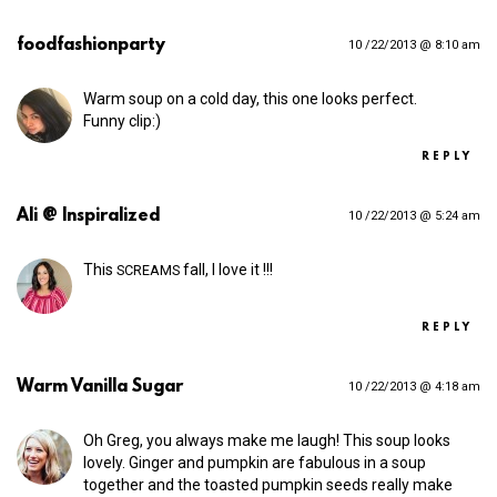
foodfashionparty
10 /22/2013 @ 8:10 am
Warm soup on a cold day, this one looks perfect.
Funny clip:)
REPLY
Ali @ Inspiralized
10 /22/2013 @ 5:24 am
This
fall, I love it !!!
SCREAMS
REPLY
Warm Vanilla Sugar
10 /22/2013 @ 4:18 am
Oh Greg, you always make me laugh! This soup looks
lovely. Ginger and pumpkin are fabulous in a soup
together and the toasted pumpkin seeds really make