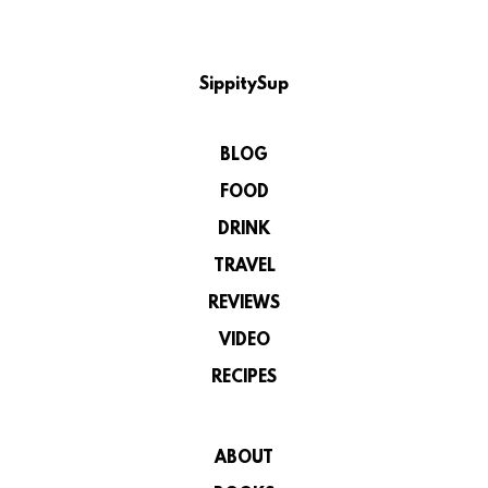
SippitySup
BLOG
FOOD
DRINK
TRAVEL
REVIEWS
VIDEO
RECIPES
ABOUT