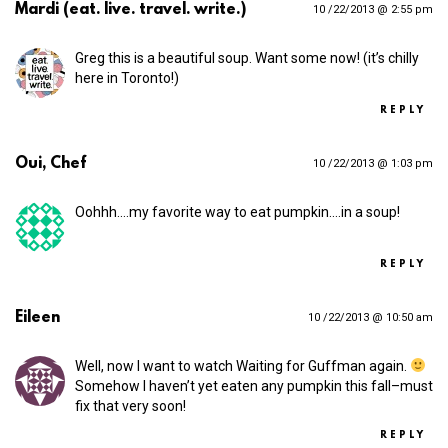
Mardi (eat. live. travel. write.)
10 /22/2013 @ 2:55 pm
Greg this is a beautiful soup. Want some now! (it’s chilly
here in Toronto!)
REPLY
Oui, Chef
10 /22/2013 @ 1:03 pm
Oohhh.…my favorite way to eat pumpkin.…in a soup!
REPLY
Eileen
10 /22/2013 @ 10:50 am
Well, now I want to watch Waiting for Guffman again.
Somehow I haven’t yet eaten any pumpkin this fall–must
fix that very soon!
REPLY