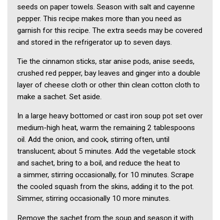
seeds on paper towels. Season with salt and cayenne
pepper. This recipe makes more than you need as
garnish for this recipe. The extra seeds may be covered
and stored in the refrigerator up to seven days.
Tie the cinnamon sticks, star anise pods, anise seeds,
crushed red pepper, bay leaves and ginger into a double
layer of cheese cloth or other thin clean cotton cloth to
make a sachet. Set aside.
In a large heavy bottomed or cast iron soup pot set over
medium-high heat, warm the remaining 2 tablespoons
oil. Add the onion, and cook, stirring often, until
translucent; about 5 minutes. Add the vegetable stock
and sachet, bring to a boil, and reduce the heat to
a simmer, stirring occasionally, for 10 minutes. Scrape
the cooled squash from the skins, adding it to the pot.
Simmer, stirring occasionally 10 more minutes.
Remove the sachet from the soup and season it with