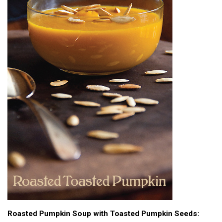
Roasted Pumpkin Soup with Toasted Pumpkin Seeds: