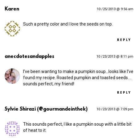
Karen
10 /25/2013 @ 9:56 am
Such a pretty color and I love the seeds on top.
REPLY
anecdotesandapples
10 /23/2013 @ 8:11 pm
I’ve been wanting to make a pumpkin soup…looks like I’ve
found my recipe. Roasted pumpkin and toasted seeds.…
sounds perfect, my friend!
REPLY
Sylvie Shirazi (@gourmandeinthek)
10 /23/2013 @ 7:09 pm
This sounds perfect, I like a pumpkin soup with a little bit
of heat to it.