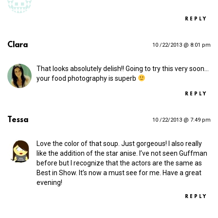
REPLY
Clara
10 /22/2013 @ 8:01 pm
That looks absolutely delish!! Going to try this very soon…
your food photography is superb
REPLY
Tessa
10 /22/2013 @ 7:49 pm
Love the color of that soup. Just gorgeous! I also really
like the addition of the star anise. I’ve not seen Guffman
before but I recognize that the actors are the same as
Best in Show. It’s now a must see for me. Have a great
evening!
REPLY