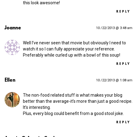
this look awesome!
REPLY
Joanne
10 /22/2013 @ 3:48 am
Well I’ve never seen that movie but obviously I need to
watch it so I can fully appreciate your reference.
Preferably while curled up with a bowl of this soup!
REPLY
Ellen
10 /22/2013 @ 1:08 am
The non-food related stuff is what makes your blog
better than the average-it’s more than just a good recipe.
It’s interesting.
Plus, every blog could benefit from a good stool joke.
REPLY