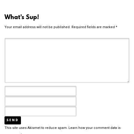
What's Sup!
Your email address will not be published.
Required fields are marked
*
This site uses Akismet to reduce spam.
Learn how your comment data is