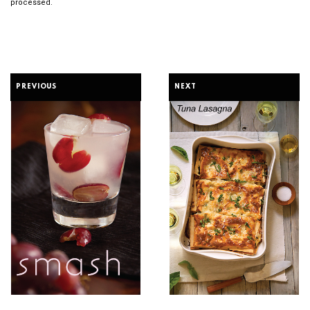
processed.
PREVIOUS
NEXT