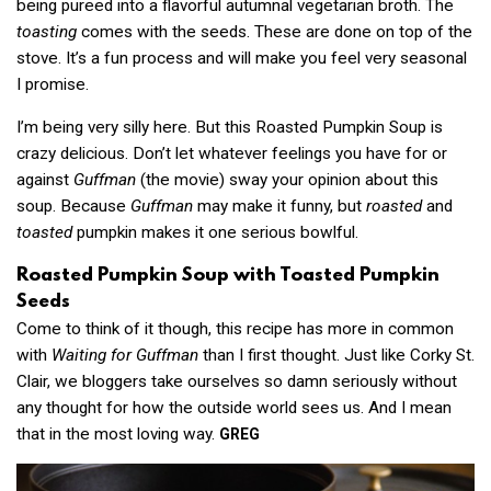
being pureed into a flavorful autumnal vegetarian broth. The
toasting
comes with the seeds. These are done on top of the
stove. It’s a fun process and will make you feel very seasonal
I promise.
I’m being very silly here. But this Roasted Pumpkin Soup is
crazy delicious. Don’t let whatever feelings you have for or
against
Guffman
(the movie) sway your opinion about this
soup. Because
Guffman
may make it funny, but
roasted
and
toasted
pumpkin makes it one serious bowlful.
Roasted Pumpkin Soup with Toasted Pumpkin
Seeds
Come to think of it though, this recipe has more in common
with
Waiting for Guffman
than I first thought. Just like Corky St.
Clair, we bloggers take ourselves so damn seriously without
any thought for how the outside world sees us. And I mean
that in the most loving way.
GREG