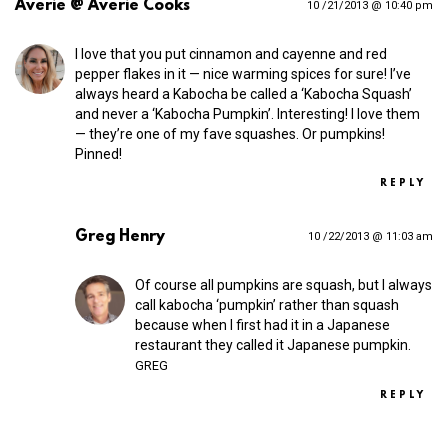
Averie @ Averie Cooks
10 /21/2013 @ 10:40 pm
I love that you put cinnamon and cayenne and red
pepper flakes in it — nice warming spices for sure! I’ve
always heard a Kabocha be called a ‘Kabocha Squash’
and never a ‘Kabocha Pumpkin’. Interesting! I love them
— they’re one of my fave squashes. Or pumpkins!
Pinned!
REPLY
Greg Henry
10 /22/2013 @ 11:03 am
Of course all pumpkins are squash, but I always
call kabocha ‘pumpkin’ rather than squash
because when I first had it in a Japanese
restaurant they called it Japanese pumpkin.
GREG
REPLY