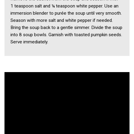
1 teaspoon salt and ¼ teaspoon white pepper. Use an
immersion blender to purée the soup until very smooth.
Season with more salt and white pepper if needed.
Bring the soup back to a gentle simmer. Divide the soup
into 8 soup bowls. Garnish with toasted pumpkin seeds.
Serve immediately.