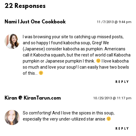
22 Responses
Nami | Just One Cookbook
11 /7/2013 @ 9:44 pm
I was browsing your site to catching up missed posts,
and so happy I found kabocha soup, Greg! We
(Japanese) consider kabocha as pumpkin. Americans
call it Kabocha squash, but the rest of world call Kabocha
pumpkin or Japanese pumpkin I think.
I love kabocha
so much and love your soup! I can easily have two bowls
of this…
REPLY
Kiran @ KiranTarun.com
10 /25/2013 @ 11:17 pm
So comforting! And I love the spices in this soup,
especially the very under-utilized star anise
REPLY