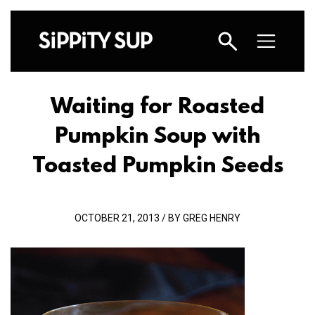
Waiting for Roasted
Pumpkin Soup with
Toasted Pumpkin Seeds
OCTOBER 21, 2013 / BY GREG HENRY