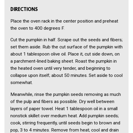
DIRECTIONS
Place the oven rack in the center position and preheat
the oven to 400 degrees F.
Cut the pumpkin in half. Scrape out the seeds and fibers;
set them aside. Rub the cut surface of the pumpkin with
about 1 tablespoon olive oil. Place it, cut side down, on
a parchment-lined baking sheet. Roast the pumpkin in
the heated oven until very tender, and beginning to
collapse upon itself; about 50 minutes. Set aside to cool
somewhat.
Meanwhile, rinse the pumpkin seeds removing as much
of the pulp and fibers as possible. Dry well between
layers of paper towel. Heat 1 tablespoon oil in a small
nonstick skillet over medium heat. Add pumpkin seeds;
cook, stirring frequently, until seeds begin to brown and
pop, 3 to 4 minutes. Remove from heat; cool and drain