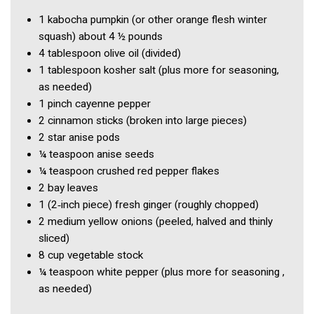
1
kabocha pumpkin
(or other orange flesh winter
squash) about 4 ½ pounds
4 tablespoon
olive oil
(divided)
1 tablespoon
kosher salt
(plus more for seasoning,
as needed)
1 pinch
cayenne pepper
2
cinnamon sticks
(broken into large pieces)
2
star anise pods
¼ teaspoon
anise seeds
¼ teaspoon
crushed red pepper flakes
2
bay leaves
1
(2‑inch piece) fresh ginger
(roughly chopped)
2
medium yellow onions
(peeled, halved and thinly
sliced)
8 cup
vegetable stock
¼ teaspoon
white pepper
(plus more for seasoning ,
as needed)