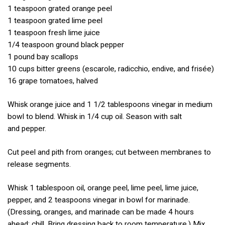
1 teaspoon grated orange peel
1 teaspoon grated lime peel
1 teaspoon fresh lime juice
1/4 teaspoon ground black pepper
1 pound bay scallops
10 cups bitter greens (escarole, radicchio, endive, and frisée)
16 grape tomatoes, halved
Whisk orange juice and 1 1/2 tablespoons vinegar in medium
bowl to blend. Whisk in 1/4 cup oil. Season with salt
and pepper.
Cut peel and pith from oranges; cut between membranes to
release segments.
Whisk 1 tablespoon oil, orange peel, lime peel, lime juice,
pepper, and 2 teaspoons vinegar in bowl for marinade.
(Dressing, oranges, and marinade can be made 4 hours
ahead; chill. Bring dressing back to room temperature.) Mix