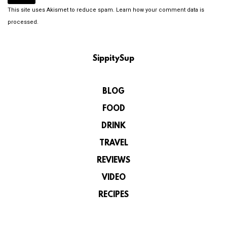
This site uses Akismet to reduce spam.
Learn how your comment data is
processed.
SippitySup
BLOG
FOOD
DRINK
TRAVEL
REVIEWS
VIDEO
RECIPES