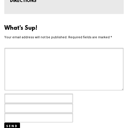
DIRECTIONS
What's Sup!
Your email address will not be published.
Required fields are marked
*