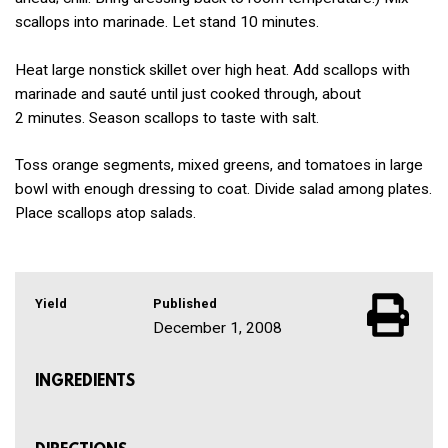
scallops into marinade. Let stand 10 minutes.
Heat large nonstick skillet over high heat. Add scallops with
marinade and sauté until just cooked through, about
2 minutes. Season scallops to taste with salt.
Toss orange segments, mixed greens, and tomatoes in large
bowl with enough dressing to coat. Divide salad among plates.
Place scallops atop salads.
Yield
Published
December 1, 2008
INGREDIENTS