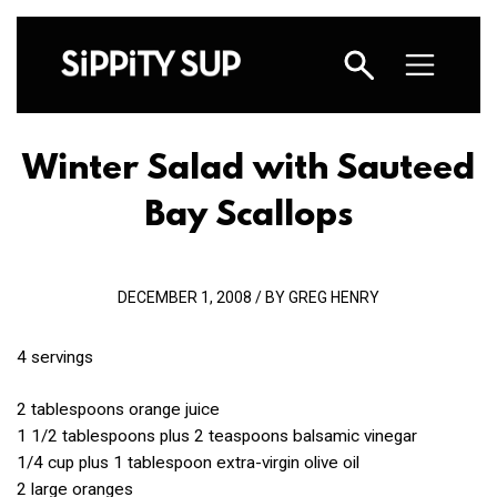
Winter Salad with Sauteed
Bay Scallops
DECEMBER 1, 2008 / BY GREG HENRY
4 servings
2 tablespoons orange juice
1 1/2 tablespoons plus 2 teaspoons balsamic vinegar
1/4 cup plus 1 tablespoon extra-virgin olive oil
2 large oranges