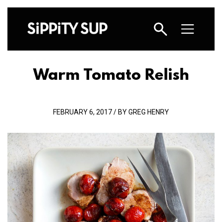
Warm Tomato Relish
FEBRUARY 6, 2017 / BY GREG HENRY