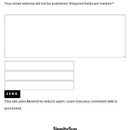
Your email address will not be published.
Required fields are marked
*
This site uses Akismet to reduce spam.
Learn how your comment data is
processed.
SippitySup