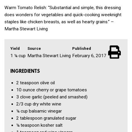
Warm Tomato Relish: “Substantial and simple, this dressing
does wonders for vegetables and quick-cooking weeknight
staples like chicken breasts, as well as hearty grains.” –
Martha Stewart Living
Yield
Source
Published
1 ¼ cup
Martha Stewart Living
February 6, 2017
INGREDIENTS
2 teaspoon
olive oil
10 ounce
cherry or grape tomatoes
3 clove
garlic
(peeled and smashed)
2/3 cup
dry white wine
¼ cup
balsamic vinegar
2 tablespoon
granulated sugar
¼ teaspoon
kosher salt