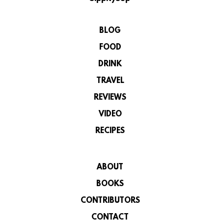
BLOG
FOOD
DRINK
TRAVEL
REVIEWS
VIDEO
RECIPES
ABOUT
BOOKS
CONTRIBUTORS
CONTACT