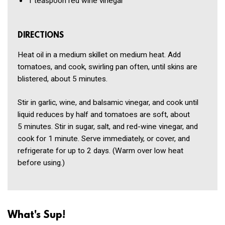
1 teaspoon
red wine vinegar
DIRECTIONS
Heat oil in a medium skillet on medium heat. Add
tomatoes, and cook, swirling pan often, until skins are
blistered, about 5 minutes.
Stir in garlic, wine, and balsamic vinegar, and cook until
liquid reduces by half and tomatoes are soft, about
5 minutes. Stir in sugar, salt, and red-wine vinegar, and
cook for 1 minute. Serve immediately, or cover, and
refrigerate for up to 2 days. (Warm over low heat
before using.)
What's Sup!