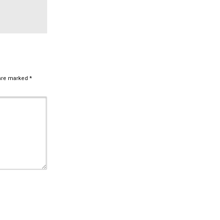
 are marked
*