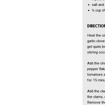
salt and
½ cup
c
DIRECTIO
Heat the oi
garlic clov
get quite b
stirring occ
Add the cho
pepper flak
tomatoes an
for 15 minu
Add the cla
the clams, 
Remove the