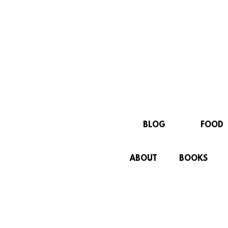
BLOG
FOOD
ABOUT
BOOKS