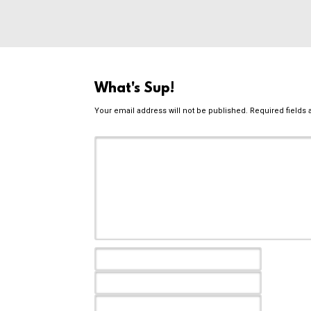
What's Sup!
Your email address will not be published.
Required fields