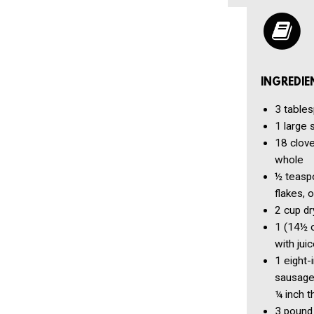
INGREDIE
3 table
1
large 
18 clov
whole
½ teasp
flakes, o
2 cup
dr
1
(14½ 
with jui
1
eight-
sausage,
¼ inch t
3 pound