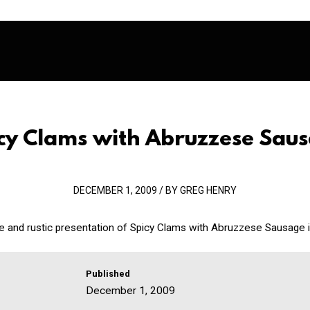
cy Clams with Abruzzese Sau
DECEMBER 1, 2009 / BY GREG HENRY
le and rustic presentation of Spicy Clams with Abruzzese Sausage is 
Published
December 1, 2009