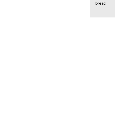
bread.