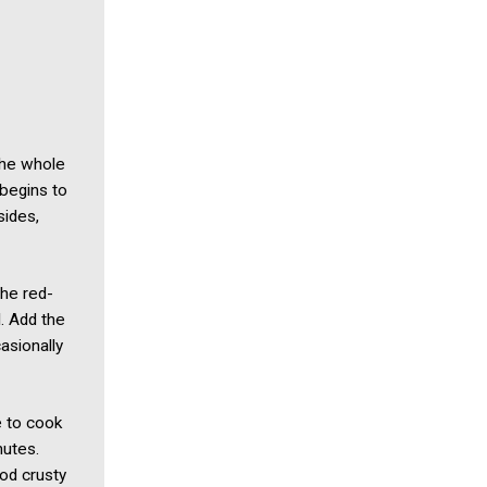
the whole
 begins to
sides,
the red-
. Add the
asionally
e to cook
nutes.
od crusty