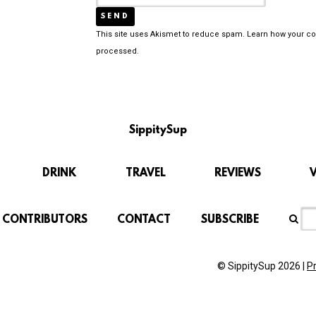
This site uses Akismet to reduce spam.
Learn how your c
processed.
SippitySup
DRINK
TRAVEL
REVIEWS
CONTRIBUTORS
CONTACT
SUBSCRIBE
© SippitySup 2026 |
P