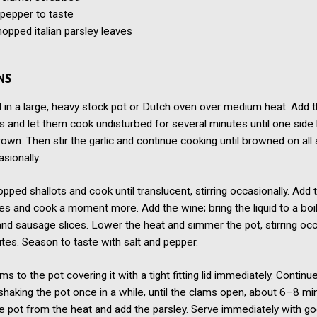
 pepper to taste
hopped italian parsley leaves
NS
l in a large, heavy stock pot or Dutch oven over medium heat. Add 
es and let them cook undisturbed for several minutes until one side
rown. Then stir the garlic and continue cooking until browned on all 
asionally.
pped shallots and cook until translucent, stirring occasionally. Add 
es and cook a moment more. Add the wine; bring the liquid to a boil
d sausage slices. Lower the heat and simmer the pot, stirring occ
tes. Season to taste with salt and pepper.
ms to the pot covering it with a tight fitting lid immediately. Continu
shaking the pot once in a while, until the clams open, about 6–8 mi
 pot from the heat and add the parsley. Serve immediately with go