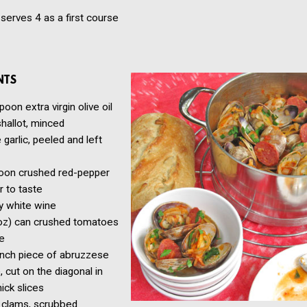
serves 4 as a first course
NTS
spoon
extra virgin olive oil
shallot, minced
e
garlic, peeled and left
oon
crushed red-pepper
r to taste
y white wine
oz) can crushed tomatoes
ce
inch piece of abruzzese
 cut on the diagonal in
hick slices
clams, scrubbed