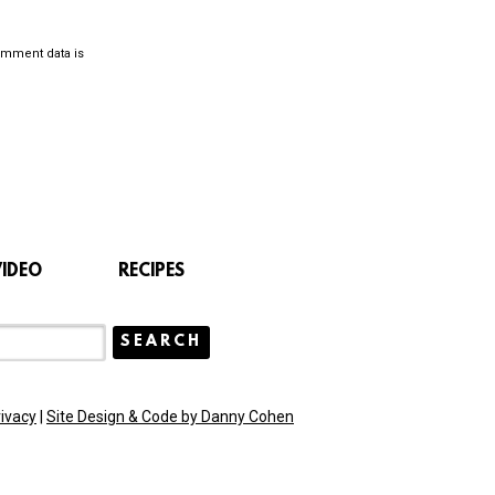
omment data is
VIDEO
RECIPES
rivacy
|
Site Design & Code by Danny Cohen