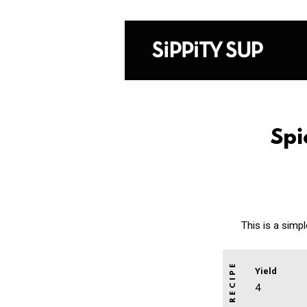
Spi
This is a simp
Yield
4