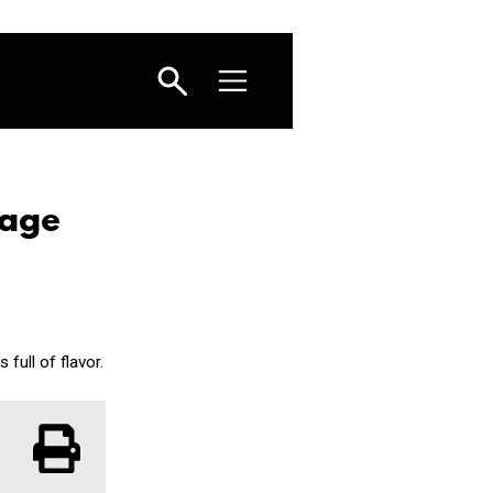
sage
full of flavor.