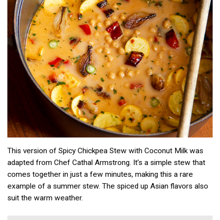
This version of Spicy Chickpea Stew with Coconut Milk was
adapted from Chef Cathal Armstrong. It’s a simple stew that
comes together in just a few minutes, making this a rare
example of a summer stew. The spiced up Asian flavors also
suit the warm weather.