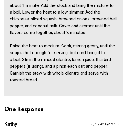
about 1 minute. Add the stock and bring the mixture to
a boil. Lower the heat to a low simmer. Add the
chickpeas, sliced squash, browned onions, browned bell
pepper, and coconut milk. Cover and simmer until the
flavors come together, about 8 minutes.
Raise the heat to medium. Cook, stirring gently, until the
soup is hot enough for serving, but don’t bring it to
a boil. Stir in the minced cilantro, lemon juice, thai bird
peppers (if using), and a pinch each salt and pepper.
Garnish the stew with whole cilantro and serve with
toasted bread.
One Response
Kathy
7 /18/2014 @ 9:13 am