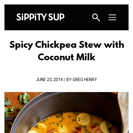
Spicy Chickpea Stew with
Coconut Milk
JUNE 23, 2014 / BY GREG HENRY