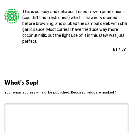
This is so easy and delicious. I used frozen pearl onions
(couldn’t find fresh ones!) which I thawed & drained
before browning, and subbed the sambal oelek with chili
garlic sauce. Most curries I have tried use way more
coconut milk, but the light use of it in this stew was just
perfect.
REPLY
What's Sup!
Your email address will not be published.
Required fields are marked
*