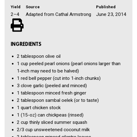
Yield
Source
Published
2–4
Adapted from Cathal Armstrong
June 23, 2014
INGREDIENTS
2 tablespoon
olive oil
1 cup
peeled pearl onions
(pearl onions larger than
1‑inch may need to be halved)
1
red bell pepper
(cut into 1‑inch chunks)
3 clove
garlic
(peeled and minced)
1 tablespoon
minced fresh ginger
2 tablespoon
sambal oelek
(or to taste)
1 quart
chicken stock
1
(15-oz) can chickpeas
(rinsed)
2 cup
thinly sliced summer squash
2/3 cup
unsweetened coconut milk