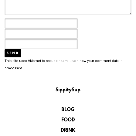
This site uses Akismet to reduce spam.
Learn how your comment data is
processed.
SippitySup
BLOG
FOOD
DRINK