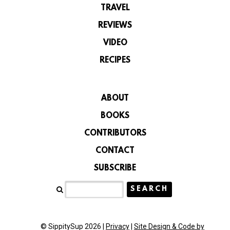
TRAVEL
REVIEWS
VIDEO
RECIPES
ABOUT
BOOKS
CONTRIBUTORS
CONTACT
SUBSCRIBE
© SippitySup 2026 |
Privacy
|
Site Design & Code by