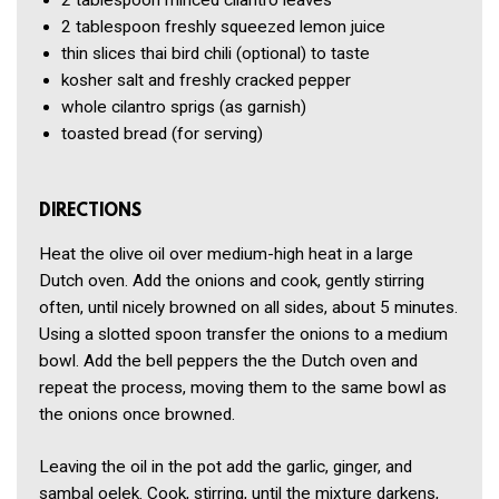
2 tablespoon
minced cilantro leaves
2 tablespoon
freshly squeezed lemon juice
thin slices thai bird chili
(optional) to taste
kosher salt and freshly cracked pepper
whole cilantro sprigs
(as garnish)
toasted bread
(for serving)
DIRECTIONS
Heat the olive oil over medium-high heat in a large
Dutch oven. Add the onions and cook, gently stirring
often, until nicely browned on all sides, about 5 minutes.
Using a slotted spoon transfer the onions to a medium
bowl. Add the bell peppers the the Dutch oven and
repeat the process, moving them to the same bowl as
the onions once browned.
Leaving the oil in the pot add the garlic, ginger, and
sambal oelek. Cook, stirring, until the mixture darkens,