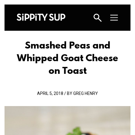
Smashed Peas and
Whipped Goat Cheese
on Toast
APRIL 5, 2018 / BY GREG HENRY