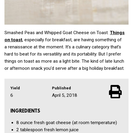
Smashed Peas and Whipped Goat Cheese on Toast.
Things
on toast
, especially for breakfast, are having something of
a renaissance at the moment. It’s a culinary category that’s
hard to beat for its versatility and its portability. But I prefer
things on toast as more as a light bite. The kind of late lunch
or afternoon snack you’d serve after a big holiday breakfast.
Yield
Published
6
April 5, 2018
INGREDIENTS
8 ounce
fresh goat cheese
(at room temperature)
2 tablespoon
fresh lemon juice