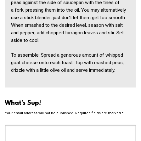
peas against the side of saucepan with the tines of
a fork, pressing them into the oil. You may alternatively
use a stick blender, just don’t let them get too smooth.
When smashed to the desired level, season with salt
and pepper; add chopped tarragon leaves and stir. Set
aside to cool.
To assemble: Spread a generous amount of whipped
goat cheese onto each toast. Top with mashed peas,
drizzle with a little olive oil and serve immediately.
What's Sup!
Your email address will not be published.
Required fields are marked
*