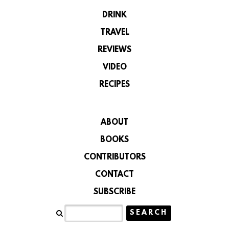
DRINK
TRAVEL
REVIEWS
VIDEO
RECIPES
ABOUT
BOOKS
CONTRIBUTORS
CONTACT
SUBSCRIBE