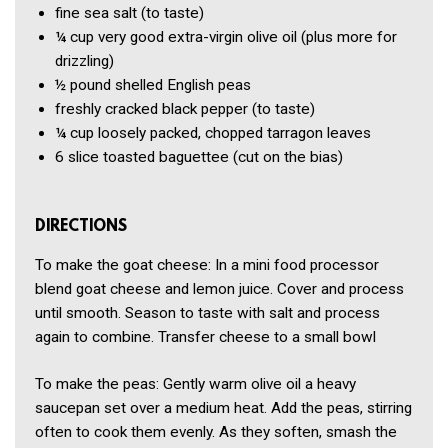
fine sea salt
(to taste)
¼ cup
very good extra-virgin olive oil
(plus more for
drizzling)
½ pound
shelled English peas
freshly cracked black pepper
(to taste)
¼ cup
loosely packed, chopped tarragon leaves
6 slice
toasted baguettee
(cut on the bias)
DIRECTIONS
To make the goat cheese: In a mini food processor
blend goat cheese and lemon juice. Cover and process
until smooth. Season to taste with salt and process
again to combine. Transfer cheese to a small bowl
To make the peas: Gently warm olive oil a heavy
saucepan set over a medium heat. Add the peas, stirring
often to cook them evenly. As they soften, smash the