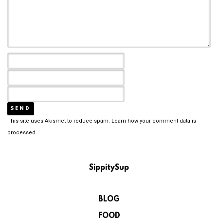
This site uses Akismet to reduce spam.
Learn how your comment data is
processed.
SippitySup
BLOG
FOOD