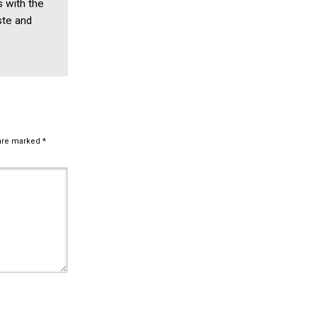
s with the
ste and
 are marked
*