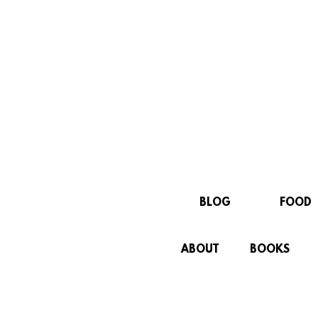
BLOG
FOOD
ABOUT
BOOKS