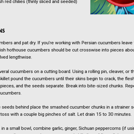
sh red chilies
(thinly sliced and seeded)
NS
mbers and pat dry. If you’re working with Persian cucumbers leave
lish hothouse cucumbers should be cut crosswise into pieces abou
lved lengthwise.
eral cucumbers on a cutting board. Using a rolling pin, cleaver, or 
skillet pound the cucumbers until their skins begin to crack, the fle
 pieces, and the seeds separate. Break into bite-sized chunks. Rep
cucumbers.
e seeds behind place the smashed cucumber chunks in a strainer s
toss with a couple big pinches of salt. Let drain 15 to 30 minutes.
in a small bowl, combine garlic, ginger, Sichuan peppercorns (if usin