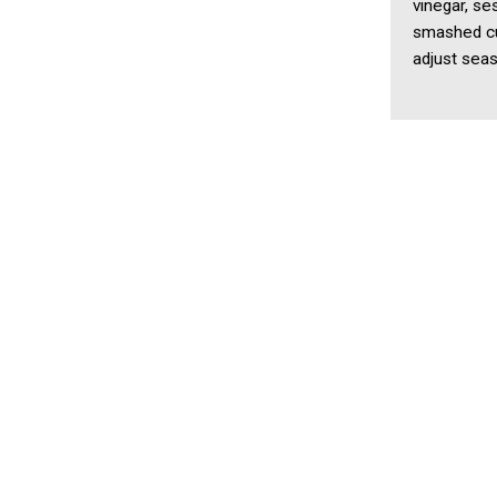
vinegar, se
smashed cuc
adjust seas