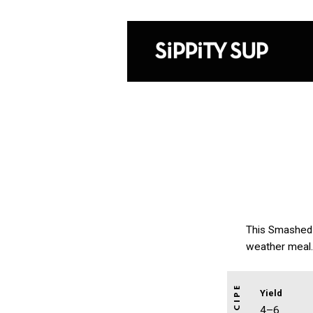
This Smashed C
weather meal. 
Yield
4–6