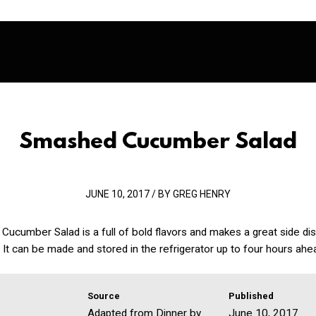
Smashed Cucumber Salad
JUNE 10, 2017 / BY GREG HENRY
ucumber Salad is a full of bold flavors and makes a great side di
It can be made and stored in the refrigerator up to four hours ahe
Source
Published
Adapted from Dinner by
June 10, 2017