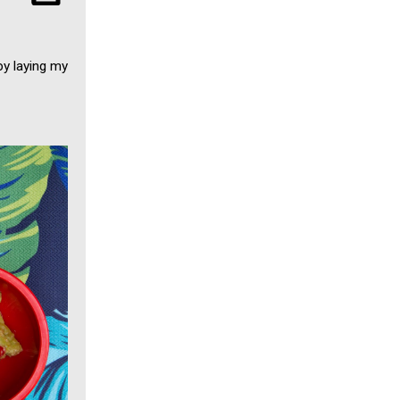
by laying my