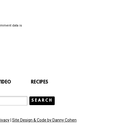
omment data is
VIDEO
RECIPES
rivacy
|
Site Design & Code by Danny Cohen