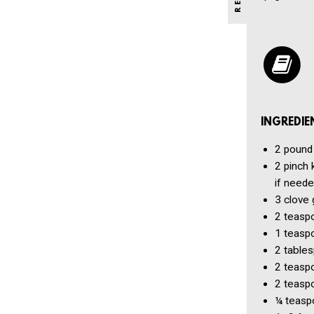
INGREDIE
2 pound
2 pinch
if neede
3 clove
2 teasp
1 teasp
2 table
2 teasp
2 teasp
¼ teasp