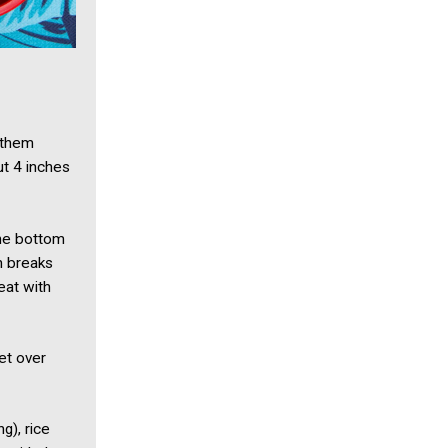
 them
t 4 inches
the bottom
sh breaks
eat with
et over
g), rice