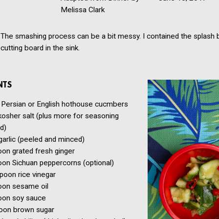
Melissa Clark
The smashing process can be a bit messy. I contained the splash 
cutting board in the sink.
NTS
Persian or English hothouse cucmbers
kosher salt
(plus more for seasoning
d)
garlic
(peeled and minced)
oon
grated fresh ginger
oon
Sichuan peppercorns
(optional)
spoon
rice vinegar
oon
sesame oil
oon
soy sauce
oon
brown sugar