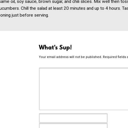
same oil, soy sauce, brown sugar, and chili slices. Mix well then tos
umbers. Chill the salad at least 20 minutes and up to 4 hours. Ta
oning just before serving.
What's Sup!
Your email address will not be published.
Required fields