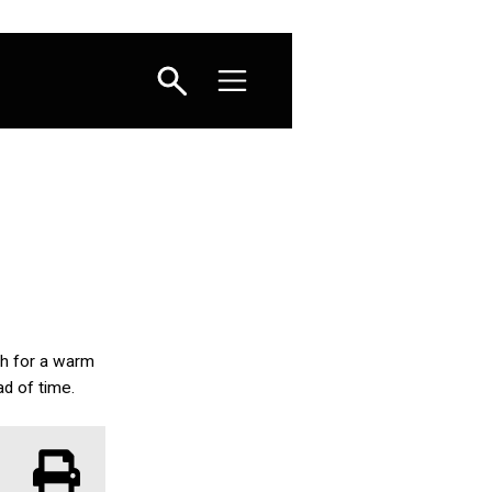
sh for a warm
ad of time.