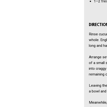
1–2
fre
DIRECTIO
Rinse cucu
whole. Eng
long and ha
Arrange sev
of a small 
into craggy
remaining 
Leaving th
a bowl and 
Meanwhile, 