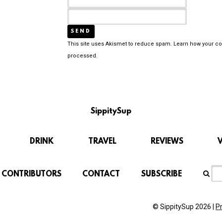
This site uses Akismet to reduce spam.
Learn how your c
processed.
SippitySup
DRINK
TRAVEL
REVIEWS
CONTRIBUTORS
CONTACT
SUBSCRIBE
© SippitySup 2026 |
P