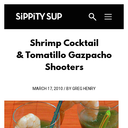
Shrimp Cocktail
& Tomatillo Gazpacho
Shooters
MARCH 17, 2010 / BY GREG HENRY