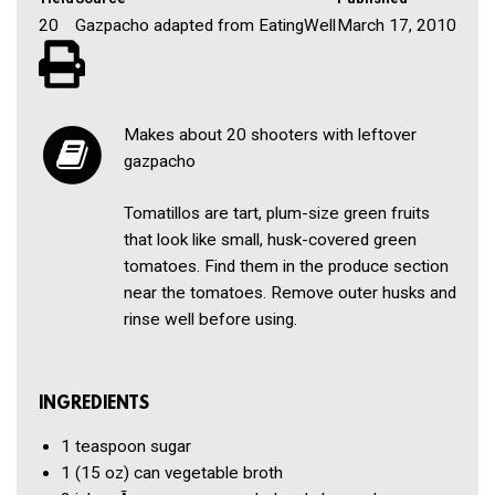
20
Gazpacho adapted from EatingWell
March 17, 2010
Makes about 20 shooters with leftover
gazpacho
Tomatillos are tart, plum-size green fruits
that look like small, husk-covered green
tomatoes. Find them in the produce section
near the tomatoes. Remove outer husks and
rinse well before using.
INGREDIENTS
1 teaspoon
sugar
1
(15 oz) can vegetable broth