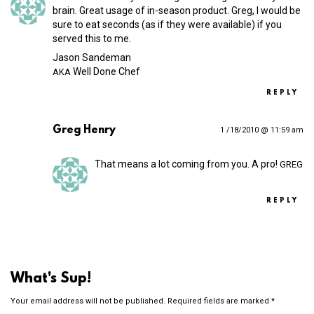
brain. Great usage of in-season product. Greg, I would be
sure to eat seconds (as if they were available) if you
served this to me.
Jason Sandeman
Well Done Chef
AKA
REPLY
Greg Henry
1 /18/2010 @ 11:59 am
That means a lot coming from you. A pro!
GREG
REPLY
What's Sup!
Your email address will not be published.
Required fields are marked
*