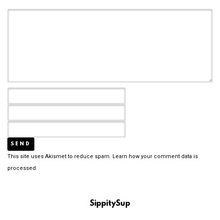
This site uses Akismet to reduce spam.
Learn how your comment data is
processed.
SippitySup