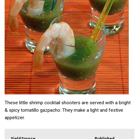
These little shrimp cocktail shooters are served with a bright
& spicy tomatillo gazpacho. They make a light and festive
appetizer.
Yield
Source
Published