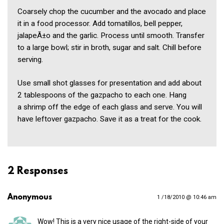
Coarsely chop the cucumber and the avocado and place
it in a food processor. Add tomatillos, bell pepper,
jalapeÃ±o and the garlic. Process until smooth. Transfer
to a large bowl; stir in broth, sugar and salt. Chill before
serving.
Use small shot glasses for presentation and add about
2 tablespoons of the gazpacho to each one. Hang
a shrimp off the edge of each glass and serve. You will
have leftover gazpacho. Save it as a treat for the cook.
2 Responses
Anonymous
1 /18/2010 @ 10:46 am
Wow! This is a very nice usage of the right-side of your