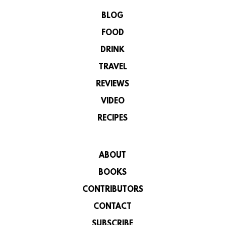
BLOG
FOOD
DRINK
TRAVEL
REVIEWS
VIDEO
RECIPES
ABOUT
BOOKS
CONTRIBUTORS
CONTACT
SUBSCRIBE