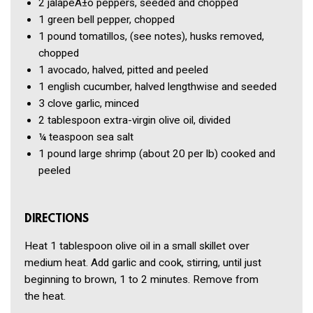
2
jalapeÃ±o peppers, seeded and chopped
1
green bell pepper, chopped
1 pound
tomatillos, (see notes), husks removed,
chopped
1
avocado, halved, pitted and peeled
1
english cucumber, halved lengthwise and seeded
3 clove
garlic, minced
2 tablespoon
extra-virgin olive oil, divided
¼ teaspoon
sea salt
1 pound
large shrimp (about 20 per lb) cooked and
peeled
DIRECTIONS
Heat 1 tablespoon olive oil in a small skillet over
medium heat. Add garlic and cook, stirring, until just
beginning to brown, 1 to 2 minutes. Remove from
the heat.