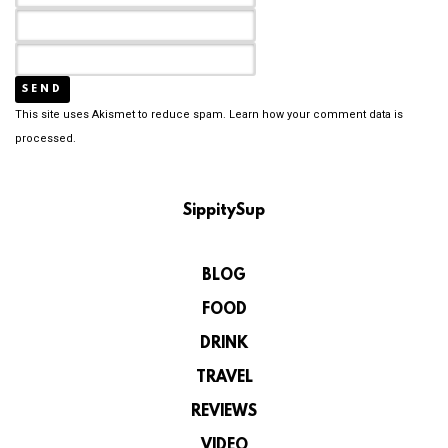
This site uses Akismet to reduce spam.
Learn how your comment data is
processed.
SippitySup
BLOG
FOOD
DRINK
TRAVEL
REVIEWS
VIDEO