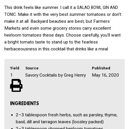
This drink feels like summer. I call it a
SALAD
BOWL
GIN
AND
. Make it with the very best summer tomatoes or don’t
TONIC
make it at all. Backyard beauties are best, but Farmers
Markets and even some grocery stores carry excellent
heirloom tomatoes these days. Choose carefully, you’ll want
a bright tomato taste to stand up to the fearless
herbaceousness in this cocktail that drinks like a meal
Yield
Source
Published
1
Savory Cocktails by Greg Henry
May 16, 2020
INGREDIENTS
2–3 tablespoon
fresh herbs, such as parsley, thyme,
basil, dill and tarragon leaves
(loosley packed)
2–3 tablespoon
chopped heirloom tomatoes