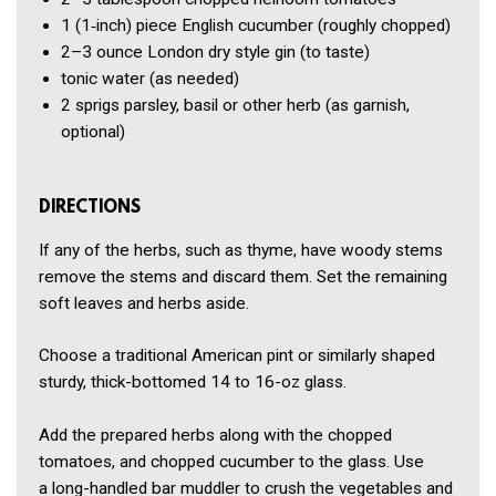
1
(1‑inch) piece English cucumber
(roughly chopped)
2–3 ounce
London dry style gin
(to taste)
tonic water
(as needed)
2
sprigs parsley, basil or other herb
(as garnish,
optional)
DIRECTIONS
If any of the herbs, such as thyme, have woody stems
remove the stems and discard them. Set the remaining
soft leaves and herbs aside.
Choose a traditional American pint or similarly shaped
sturdy, thick-bottomed 14 to 16-oz glass.
Add the prepared herbs along with the chopped
tomatoes, and chopped cucumber to the glass. Use
a long-handled bar muddler to crush the vegetables and