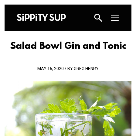
Salad Bowl Gin and Tonic
MAY 16, 2020 / BY GREG HENRY