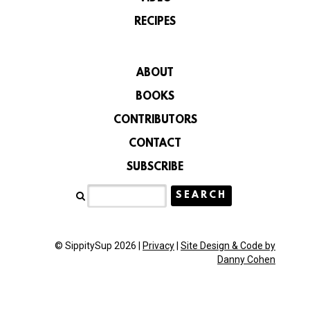
RECIPES
ABOUT
BOOKS
CONTRIBUTORS
CONTACT
SUBSCRIBE
© SippitySup 2026 |
Privacy
|
Site Design & Code by
Danny Cohen