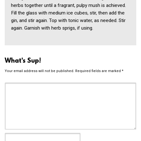
herbs together until a fragrant, pulpy mush is achieved.
Fill the glass with medium ice cubes, stir, then add the
gin, and stir again. Top with tonic water, as needed. Stir
again. Garnish with herb sprigs, if using.
What's Sup!
Your email address will not be published.
Required fields are marked
*