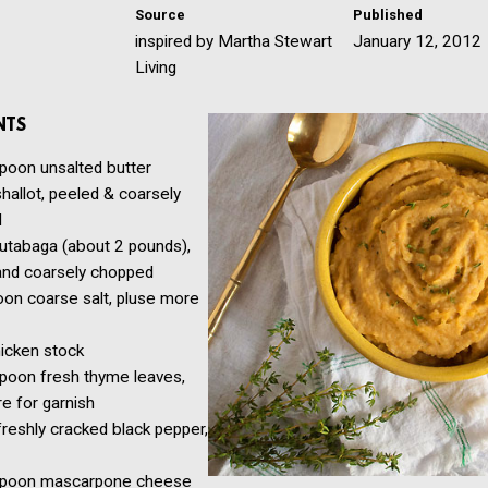
Source
Published
inspired by Martha Stewart
January 12, 2012
Living
NTS
spoon
unsalted butter
shallot, peeled & coarsely
d
rutabaga (about 2 pounds),
and coarsely chopped
oon
coarse salt, pluse more
icken stock
spoon
fresh thyme leaves,
e for garnish
freshly cracked black pepper,
spoon
mascarpone cheese