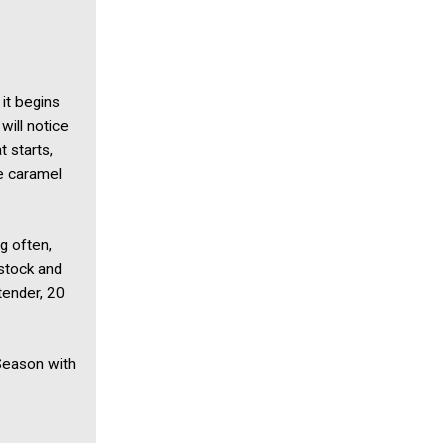
it begins
will notice
t starts,
be caramel
g often,
 stock and
tender, 20
Season with