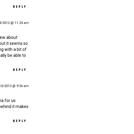
REPLY
3/2012 @ 11:24 am
 new about
 but it seems so
g with a bit of
nally be able to
REPLY
13/2012 @ 9:56 am
ea for us.
behind it makes
REPLY