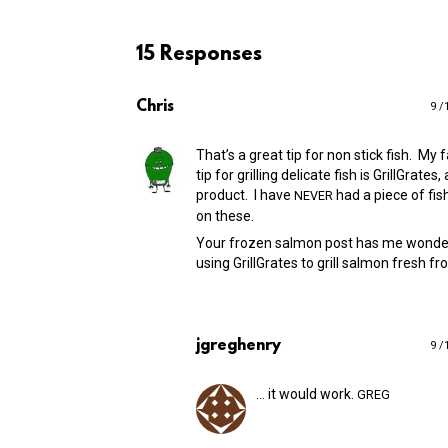
15 Responses
Chris
9 /
That’s a great tip for non stick fish. My f
tip for grilling delicate fish is GrillGrates
product. I have
had a piece of fish
NEVER
on these.
Your frozen salmon post has me wonde
using GrillGrates to grill salmon fresh f
jgreghenry
9 /
… it would work.
GREG