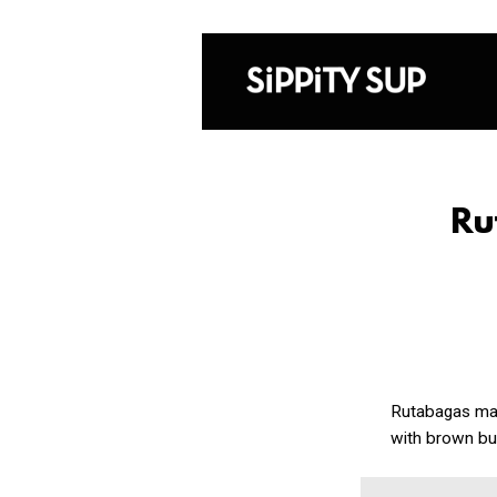
Ru
Rutabagas may 
with brown bu