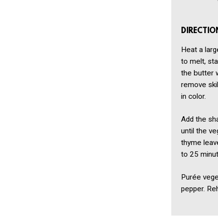
DIRECTIO
Heat a larg
to melt, st
the butter 
remove skil
in color.
Add the sha
until the v
thyme leave
to 25 minut
Purée vege
pepper. Reh