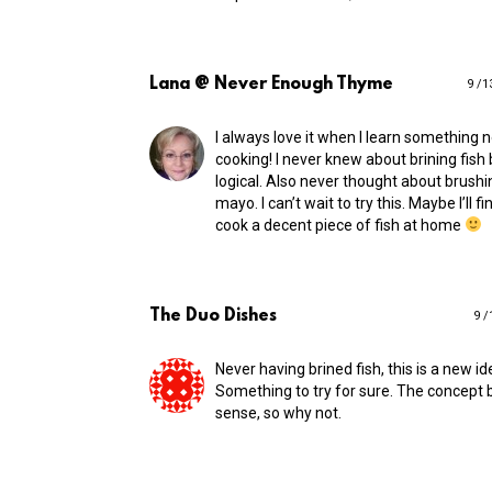
Lana @ Never Enough Thyme
9 /1
I always love it when I learn something
cooking! I never knew about brining fish
logical. Also never thought about brushin
mayo. I can’t wait to try this. Maybe I’ll fi
cook a decent piece of fish at home
The Duo Dishes
9 /
Never having brined fish, this is a new id
Something to try for sure. The concept 
sense, so why not.