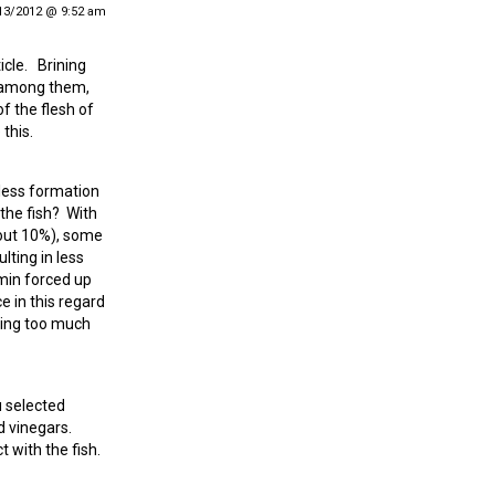
13/2012 @ 9:52 am
icle. Brining
t among them,
of the flesh of
this.
 less formation
the fish? With
about 10%), some
lting in less
min forced up
e in this regard
eing too much
u selected
d vinegars.
t with the fish.