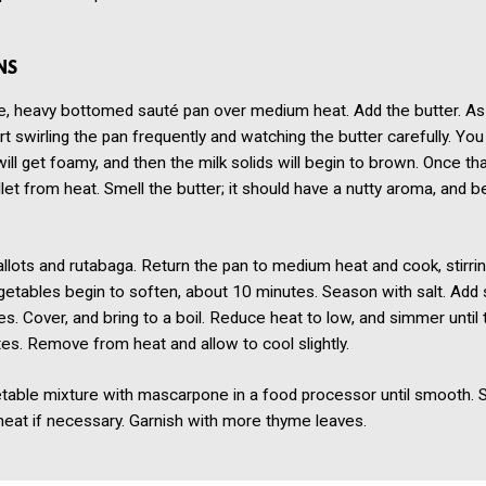
NS
e, heavy bottomed sauté pan over medium heat. Add the butter. As 
art swirling the pan frequently and watching the butter carefully. You 
will get foamy, and then the milk solids will begin to brown. Once tha
let from heat. Smell the butter; it should have a nutty aroma, and 
llots and rutabaga. Return the pan to medium heat and cook, stirrin
egetables begin to soften, about 10 minutes. Season with salt. Add
s. Cover, and bring to a boil. Reduce heat to low, and simmer until 
es. Remove from heat and allow to cool slightly.
table mixture with mascarpone in a food processor until smooth. 
eat if necessary. Garnish with more thyme leaves.