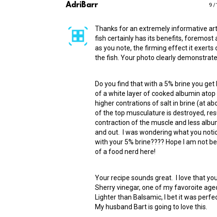
AdriBarr
9 /
Thanks for an extremely informative art
fish certainly has its benefits, foremos
as you note, the firming effect it exerts 
the fish. Your photo clearly demonstrate 
Do you find that with a 5% brine you get
of a white layer of cooked albumin atop 
higher contrations of salt in brine (at 
of the top musculature is destroyed, resu
contraction of the muscle and less albu
and out. I was wondering what you notic
with your 5% brine???? Hope I am not b
of a food nerd here!
Your recipe sounds great. I love that yo
Sherry vinegar, one of my favoroite age
Lighter than Balsamic, I bet it was perfec
My husband Bart is going to love this.