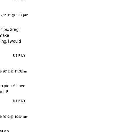
17/2012 @ 1:57 pm
 tips, Greg!
 make
ing. I would
REPLY
6/2012 @ 11:32 am
t a piece! Love
post!
REPLY
6/2012 @ 10:34 am
at an