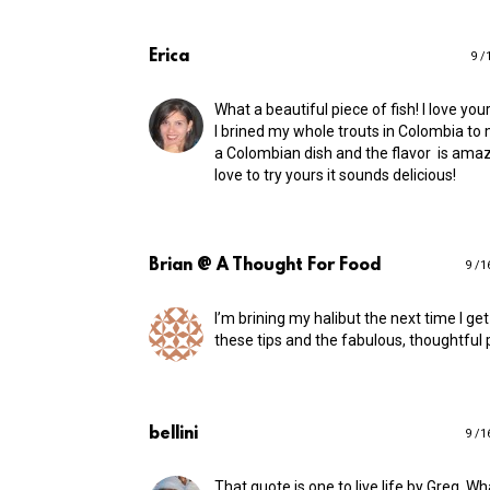
Erica
9 /
What a beautiful piece of fish! I love your
I brined my whole trouts in Colombia to
a Colombian dish and the flavor is amaz
love to try yours it sounds delicious!
Brian @ A Thought For Food
9 /1
I’m brining my halibut the next time I ge
these tips and the fabulous, thoughtful 
bellini
9 /1
That quote is one to live life by Greg. Wh