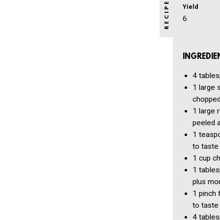
Yield
6
INGREDIE
4 table
1
large 
choppe
1
large 
peeled 
1 teasp
to taste
1 cup
ch
1 table
plus mor
1 pinch
to taste
4 table