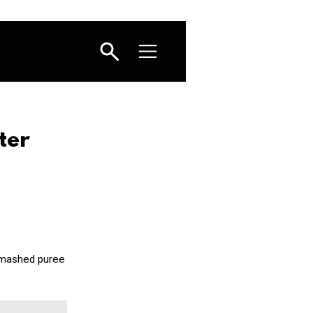
ter
a mashed puree