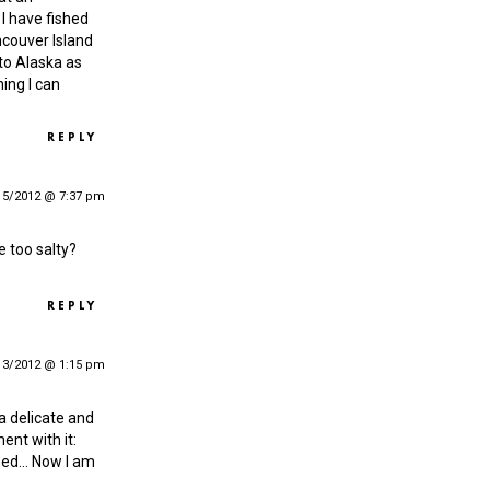
I have fished
ncouver Island
 to Alaska as
ing I can
REPLY
15/2012 @ 7:37 pm
te too salty?
REPLY
13/2012 @ 1:15 pm
 a delicate and
ent with it:
teed… Now I am