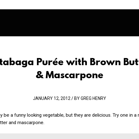
tabaga Purée with Brown But
& Mascarpone
JANUARY 12, 2012 / BY GREG HENRY
be a funny looking vegetable, but they are delicious. Try one in 
tter and mascarpone.