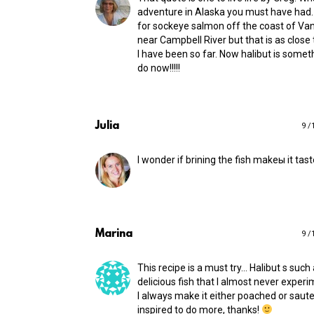
adventure in Alaska you must have had. 
for sockeye salmon off the coast of Va
near Campbell River but that is as close
I have been so far. Now halibut is someth
do now!!!!!
Julia
9 /
I wonder if brining the fish makeы it tas
Marina
9 /
This recipe is a must try… Halibut s such
delicious fish that I almost never experim
I always make it either poached or sau
inspired to do more, thanks!