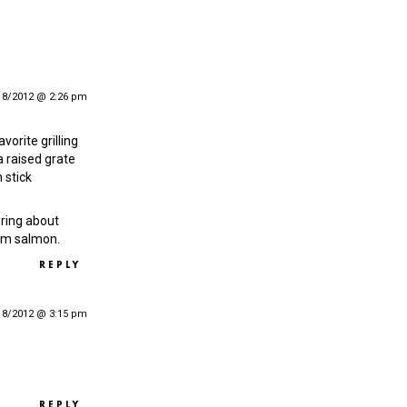
18/2012 @ 2:26 pm
avorite grilling
, a raised grate
 stick
ring about
rom salmon.
REPLY
18/2012 @ 3:15 pm
REPLY