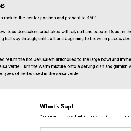
NS
n rack to the center position and preheat to 450°.
bowl toss Jerusalem artichokes with oil, salt and pepper. Roast in t
ng halfway through, until soft and beginning to brown in places, ab
ed return the hot Jerusalem artichokes to the large bowl and imme
alsa verde. Turn the warm mixture onto a serving dish and garnish
 types of herbs used in the salsa verde.
What's Sup!
Your email address will not be published.
Required fields