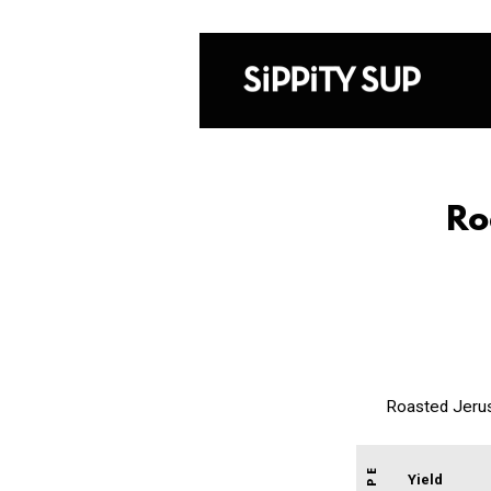
Ro
Roasted Jerus
Yield