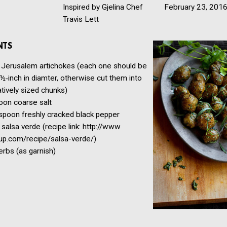
Inspired by Gjelina Chef
February 23, 201
Travis Lett
NTS
Jerusalem artichokes
(each one should be
½‑inch in diamter, otherwise cut them into
ively sized chunks)
oon
coarse salt
spoon
freshly cracked black pepper
salsa verde
(recipe link: http://​www​
.com/​r​e​c​i​p​e​/​s​a​l​s​a​-​v​e​r​de/)
erbs
(as garnish)