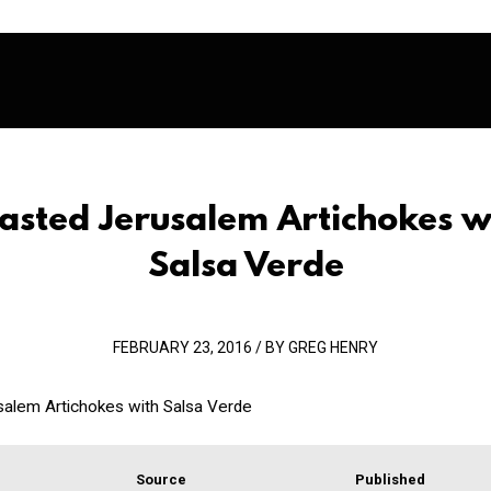
asted Jerusalem Artichokes w
Salsa Verde
FEBRUARY 23, 2016 / BY GREG HENRY
alem Artichokes with Salsa Verde
Source
Published