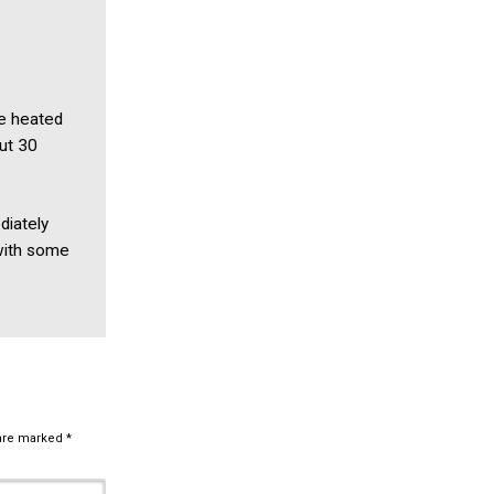
he heated
out 30
diately
 with some
 are marked
*