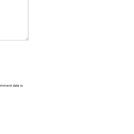
omment data is