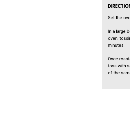
DIRECTIO
Set the ove
In a large 
oven, tossi
minutes.
Once roast
toss with s
of the same