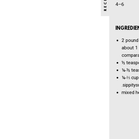
4–6
INGREDIE
2 pound
about 1 
comparat
½ teasp
¼‑½ tea
¼‑⅓ cup
.sippitysup​
mixed h