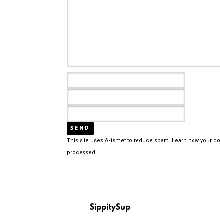
This site uses Akismet to reduce spam.
Learn how your c
processed.
SippitySup