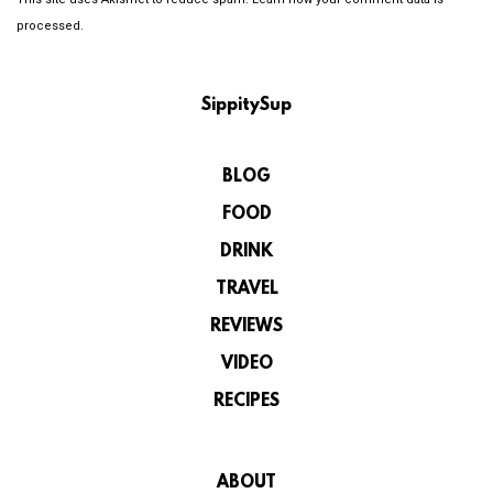
processed.
SippitySup
BLOG
FOOD
DRINK
TRAVEL
REVIEWS
VIDEO
RECIPES
ABOUT