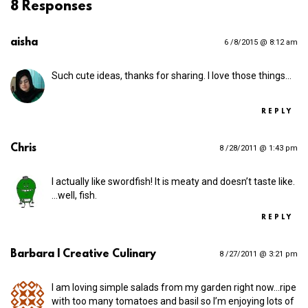
8 Responses
aisha
6 /8/2015 @ 8:12 am
Such cute ideas, thanks for sharing. I love those things…
REPLY
Chris
8 /28/2011 @ 1:43 pm
I actually like swordfish! It is meaty and doesn’t taste like.
…well, fish.
REPLY
Barbara | Creative Culinary
8 /27/2011 @ 3:21 pm
I am loving simple salads from my garden right now…ripe
with too many tomatoes and basil so I’m enjoying lots of