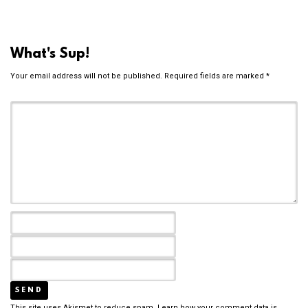
What's Sup!
Your email address will not be published.
Required fields are marked
*
This site uses Akismet to reduce spam.
Learn how your comment data is