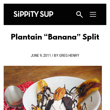
Plantain “Banana” Split
JUNE 9, 2011 / BY GREG HENRY