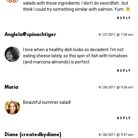
salads with those ingredients. I don’t do swordfish…but
think I could try something similar with salmon. Yum.
REPLY
Anglela@spinachtiger
8 /27/2011 @ 7:05 am
I love when a healthy dish looks so decadent. I’m not
eating cheese lately, so this spin of fish with tomatoes
(and marcona almonds) is perfect.
REPLY
Maria
8 /26/2011 @ 9:56 am
Beautiful summer salad!
REPLY
Diane {createdbydiane}
8 /26/2011 @ 9:47 am