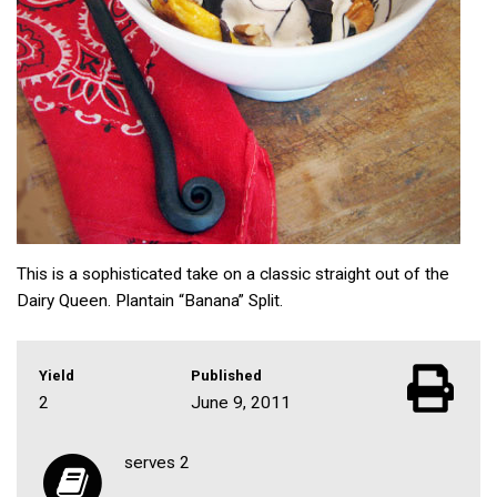
This is a sophisticated take on a classic straight out of the
Dairy Queen. Plantain “Banana” Split.
Yield
Published
2
June 9, 2011
serves 2