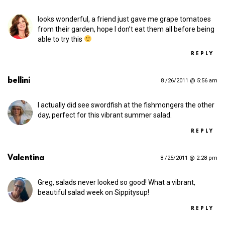
looks wonderful, a friend just gave me grape tomatoes
from their garden, hope I don’t eat them all before being
able to try this
REPLY
bellini
8 /26/2011 @ 5:56 am
I actually did see swordfish at the fishmongers the other
day, perfect for this vibrant summer salad.
REPLY
Valentina
8 /25/2011 @ 2:28 pm
Greg, salads never looked so good! What a vibrant,
beautiful salad week on Sippitysup!
REPLY