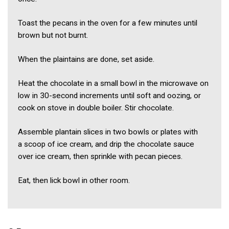
Toast the pecans in the oven for a few minutes until
brown but not burnt.
When the plaintains are done, set aside.
Heat the chocolate in a small bowl in the microwave on
low in 30-second increments until soft and oozing, or
cook on stove in double boiler. Stir chocolate.
Assemble plantain slices in two bowls or plates with
a scoop of ice cream, and drip the chocolate sauce
over ice cream, then sprinkle with pecan pieces.
Eat, then lick bowl in other room.