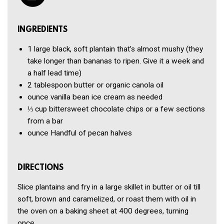
INGREDIENTS
1
large black, soft plantain that’s almost mushy (they
take longer than bananas to ripen. Give it a week and
a half lead time)
2 tablespoon
butter or organic canola oil
ounce
vanilla bean ice cream
as needed
⅓ cup
bittersweet chocolate chips or a few sections
from a bar
ounce
Handful of pecan halves
DIRECTIONS
Slice plantains and fry in a large skillet in butter or oil till
soft, brown and caramelized, or roast them with oil in
the oven on a baking sheet at 400 degrees, turning
once.