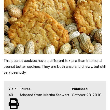
This peanut cookies have a different texture than traditional
peanut butter cookies. They are both crisp and chewy, but still
very peanutty.
Yield
Source
Published
40
Adapted from Martha Stewart
October 23, 2010