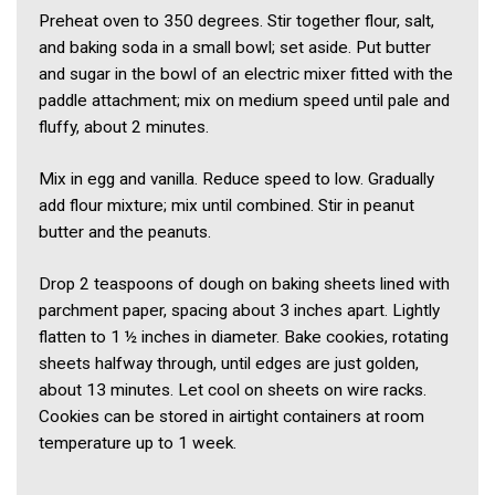
Preheat oven to 350 degrees. Stir together flour, salt,
and baking soda in a small bowl; set aside. Put butter
and sugar in the bowl of an electric mixer fitted with the
paddle attachment; mix on medium speed until pale and
fluffy, about 2 minutes.
Mix in egg and vanilla. Reduce speed to low. Gradually
add flour mixture; mix until combined. Stir in peanut
butter and the peanuts.
Drop 2 teaspoons of dough on baking sheets lined with
parchment paper, spacing about 3 inches apart. Lightly
flatten to 1 ½ inches in diameter. Bake cookies, rotating
sheets halfway through, until edges are just golden,
about 13 minutes. Let cool on sheets on wire racks.
Cookies can be stored in airtight containers at room
temperature up to 1 week.