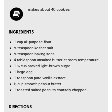
makes about 40 cookies
INGREDIENTS
1 cup
all-purpose flour
¼ teaspoon
kosher salt
¼ teaspoon
baking soda
4 tablespoon
unsalted butter
at room temperature
1 ¼ cup
packed light-brown sugar
1
large egg
1 teaspoon
pure vanilla extract
½ cup
smooth peanut butter
1
roasted
salted peanuts coarsely chopped
DIRECTIONS