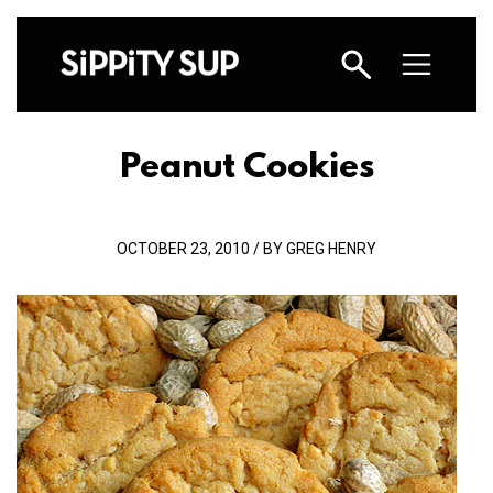
Peanut Cookies
OCTOBER 23, 2010 / BY GREG HENRY