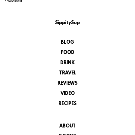
processed.
SippitySup
BLOG
FOOD
DRINK
TRAVEL
REVIEWS
VIDEO
RECIPES
ABOUT