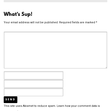
What's Sup!
Your email address will not be published.
Required fields are marked
*
This site uses Akismet to reduce spam.
Learn how your comment data is