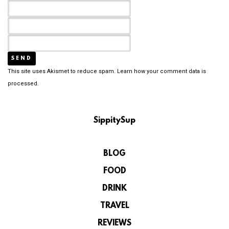
This site uses Akismet to reduce spam.
Learn how your comment data is
processed.
SippitySup
BLOG
FOOD
DRINK
TRAVEL
REVIEWS