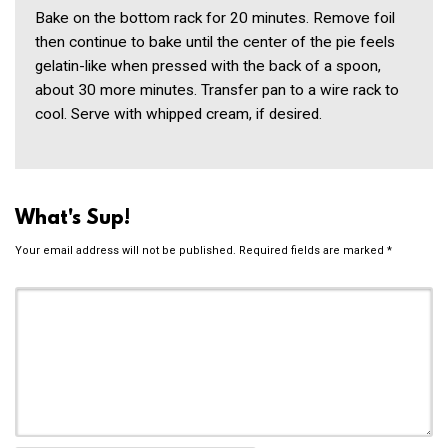
Bake on the bottom rack for 20 minutes. Remove foil
then continue to bake until the center of the pie feels
gelatin-like when pressed with the back of a spoon,
about 30 more minutes. Transfer pan to a wire rack to
cool. Serve with whipped cream, if desired.
What's Sup!
Your email address will not be published.
Required fields are marked
*