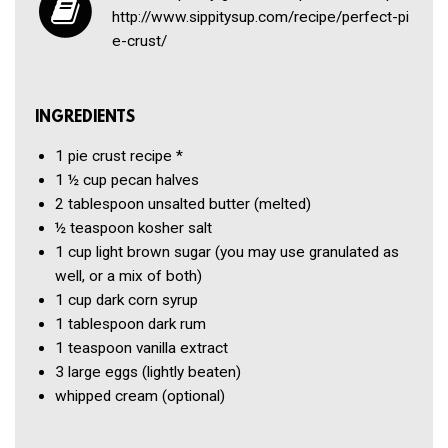
http://​www​.sippitysup​.com/​r​e​c​i​p​e​/​p​e​r​f​e​c​t​-​p​i​
e​-​c​r​u​st/
INGREDIENTS
1
pie crust recipe
*
1 ½ cup
pecan halves
2 tablespoon
unsalted butter
(melted)
½ teaspoon
kosher salt
1 cup
light brown sugar
(you may use granulated as
well, or a mix of both)
1 cup
dark corn syrup
1 tablespoon
dark rum
1 teaspoon
vanilla extract
3
large eggs
(lightly beaten)
whipped cream
(optional)