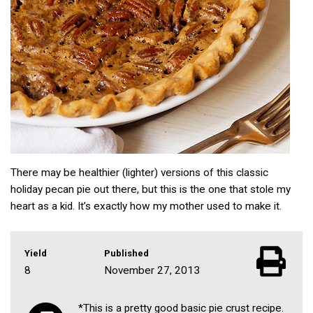
There may be healthier (lighter) versions of this classic
holiday pecan pie out there, but this is the one that stole my
heart as a kid. It’s exactly how my mother used to make it.
Yield
Published
8
November 27, 2013
*This is a pretty good basic pie crust recipe.