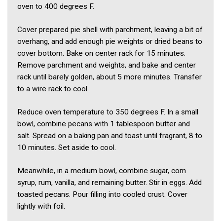
oven to 400 degrees F.
Cover prepared pie shell with parchment, leaving a bit of
overhang, and add enough pie weights or dried beans to
cover bottom. Bake on center rack for 15 minutes.
Remove parchment and weights, and bake and center
rack until barely golden, about 5 more minutes. Transfer
to a wire rack to cool.
Reduce oven temperature to 350 degrees F. In a small
bowl, combine pecans with 1 tablespoon butter and
salt. Spread on a baking pan and toast until fragrant, 8 to
10 minutes. Set aside to cool.
Meanwhile, in a medium bowl, combine sugar, corn
syrup, rum, vanilla, and remaining butter. Stir in eggs. Add
toasted pecans. Pour filling into cooled crust. Cover
lightly with foil.