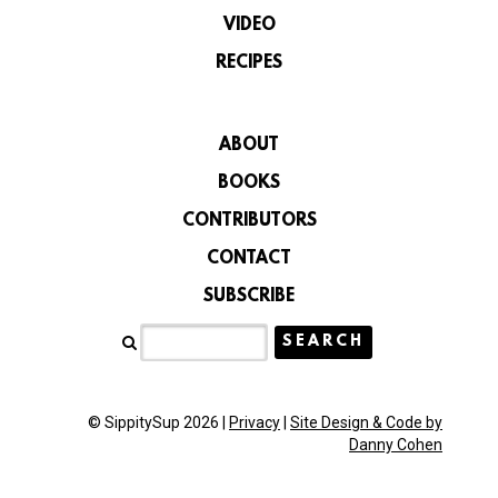
VIDEO
RECIPES
ABOUT
BOOKS
CONTRIBUTORS
CONTACT
SUBSCRIBE
© SippitySup 2026 |
Privacy
|
Site Design & Code by
Danny Cohen