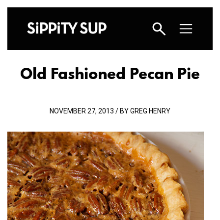
Old Fashioned Pecan Pie
NOVEMBER 27, 2013 / BY GREG HENRY