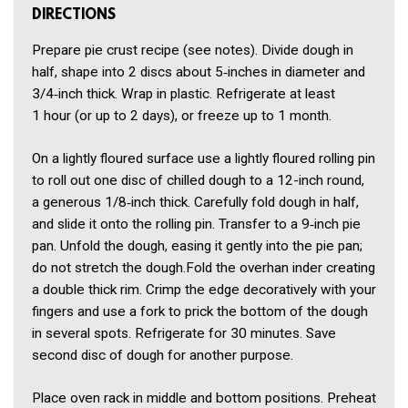
DIRECTIONS
Prepare pie crust recipe (see notes). Divide dough in
half, shape into 2 discs about 5‑inches in diameter and
3/4‑inch thick. Wrap in plastic. Refrigerate at least
1 hour (or up to 2 days), or freeze up to 1 month.
On a lightly floured surface use a lightly floured rolling pin
to roll out one disc of chilled dough to a 12-inch round,
a generous 1/8‑inch thick. Carefully fold dough in half,
and slide it onto the rolling pin. Transfer to a 9‑inch pie
pan. Unfold the dough, easing it gently into the pie pan;
do not stretch the dough.Fold the overhan inder creating
a double thick rim. Crimp the edge decoratively with your
fingers and use a fork to prick the bottom of the dough
in several spots. Refrigerate for 30 minutes. Save
second disc of dough for another purpose.
Place oven rack in middle and bottom positions. Preheat