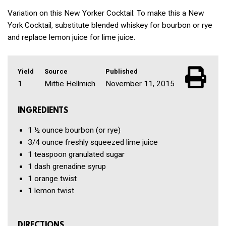
Variation on this New Yorker Cocktail: To make this a New
York Cocktail, substitute blended whiskey for bourbon or rye
and replace lemon juice for lime juice.
Yield
Source
Published
1
Mittie Hellmich
November 11, 2015
INGREDIENTS
1 ½ ounce
bourbon
(or rye)
3/4 ounce
freshly squeezed lime juice
1 teaspoon
granulated sugar
1 dash
grenadine syrup
1
orange twist
1
lemon twist
DIRECTIONS