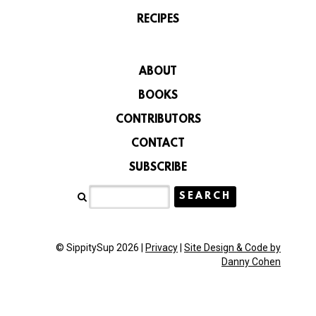
RECIPES
ABOUT
BOOKS
CONTRIBUTORS
CONTACT
SUBSCRIBE
© SippitySup 2026 |
Privacy
|
Site Design & Code by
Danny Cohen