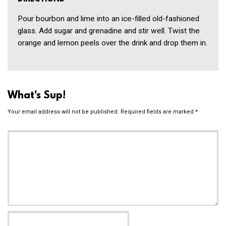
Pour bourbon and lime into an ice-filled old-fashioned
glass. Add sugar and grenadine and stir well. Twist the
orange and lemon peels over the drink and drop them in.
What's Sup!
Your email address will not be published.
Required fields are marked
*