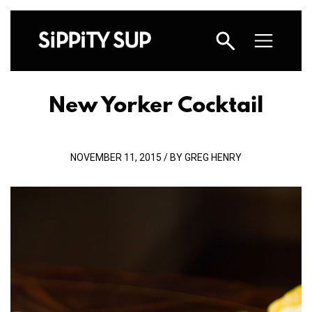
New Yorker Cocktail
NOVEMBER 11, 2015 / BY GREG HENRY