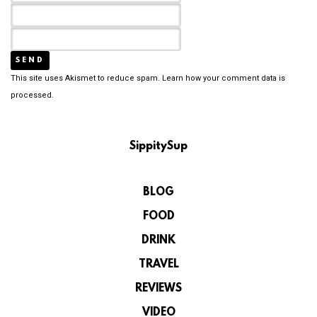
This site uses Akismet to reduce spam.
Learn how your comment data is
processed.
SippitySup
BLOG
FOOD
DRINK
TRAVEL
REVIEWS
VIDEO