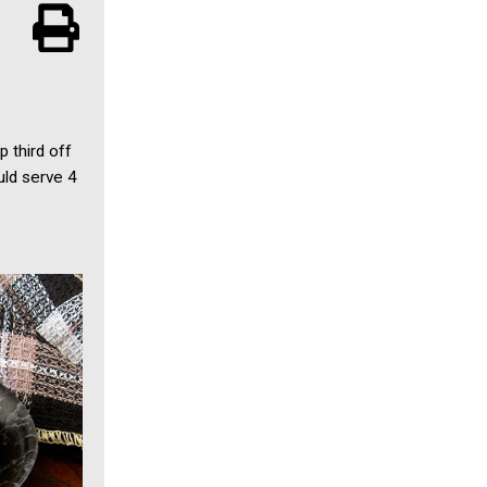
p third off
uld serve 4