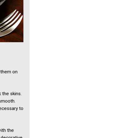
e them on
 the skins.
 smooth.
necessary to
with the
 decorative