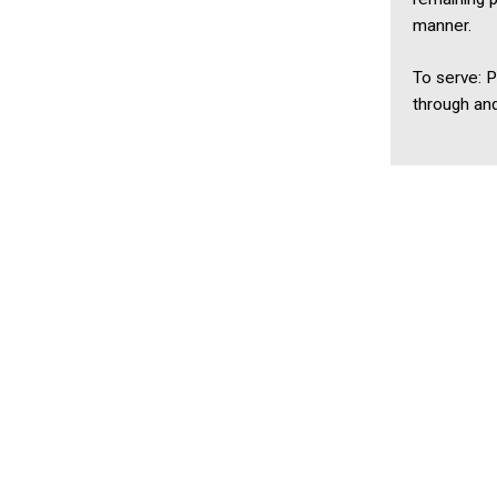
manner.
To serve: 
through an