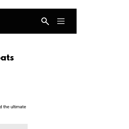
ats
d the ultimate