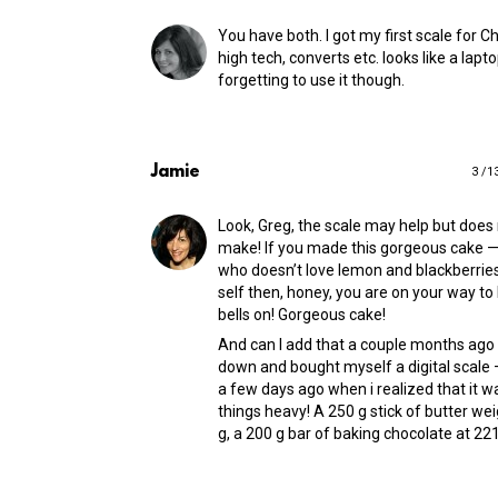
You have both. I got my first scale for C
high tech, converts etc. looks like a lapto
forgetting to use it though.
Jamie
3 /1
Look, Greg, the scale may help but does
make! If you made this gorgeous cake
who doesn’t love lemon and blackberries
self then, honey, you are on your way t
bells on! Gorgeous cake!
And can I add that a couple months ago I
down and bought myself a digital scale — 
a few days ago when i realized that it 
things heavy! A 250 g stick of butter we
g, a 200 g bar of baking chocolate at 221