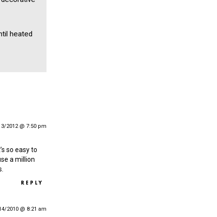
til heated
13/2012 @ 7:50 pm
t’s so easy to
se a million
s.
REPLY
14/2010 @ 8:21 am