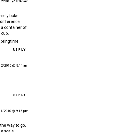
12/2010 @ 8:02 am
rarely bake
 difference.
 a container of
 cup.
 Springtime.
REPLY
12/2010 @ 5:14 am
REPLY
11/2010 @ 9:13 pm
 the way to go.
a scale.