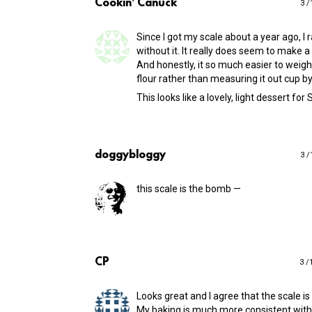
Cookin' Canuck
3 /
Since I got my scale about a year ago, I 
without it. It really does seem to make a
And honestly, it so much easier to weigh
flour rather than measuring it out cup by
This looks like a lovely, light dessert for
doggybloggy
3 /
this scale is the bomb —
CP
3 /
Looks great and I agree that the scale is
My baking is much more consistent with 