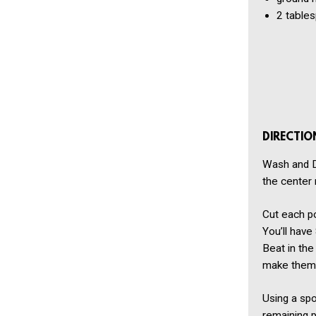
2 table
DIRECTIO
Wash and Dr
the center 
Cut each po
You’ll have
Beat in the
make them f
Using a spoo
remaining p