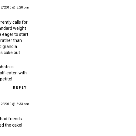
12/2010 @ 8:20 pm
rrently calls for
andard weight
e eager to start
 rather than
d granola.
his cake but
photo is
 half-eaten with
petite!
REPLY
12/2010 @ 3:33 pm
 I had friends
ed the cake!