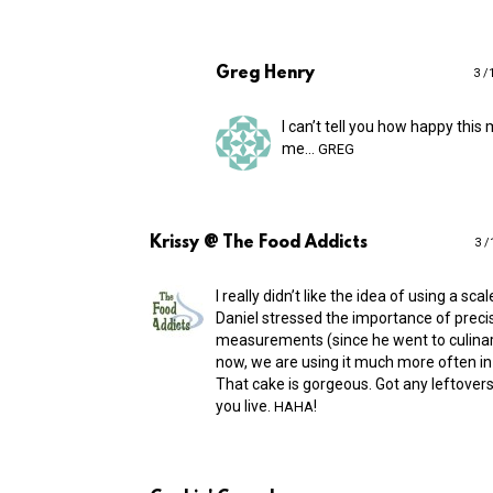
Greg Henry
3 /
I can’t tell you how happy this
me…
GREG
Krissy @ The Food Addicts
3 /
I really didn’t like the idea of using a scale
Daniel stressed the importance of preci
measurements (since he went to culinar
now, we are using it much more often in 
That cake is gorgeous. Got any leftover
you live.
!
HAHA