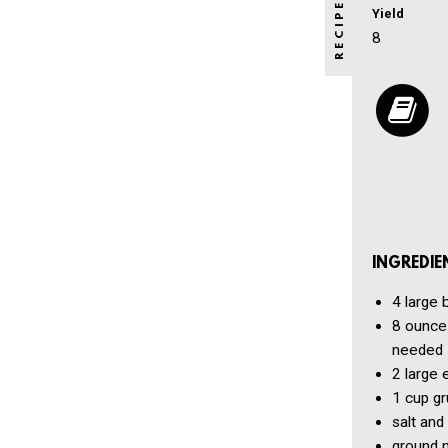
Yield
8
INGREDIE
4
large 
8 ounce
needed
2
large 
1 cup
gr
salt and
ground n