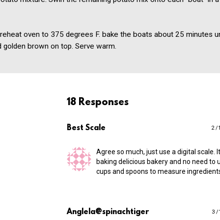
Preheat oven to 375 degrees F. bake the boats about 25 minutes un
d golden brown on top. Serve warm.
18 Responses
Best Scale
2 /
Agree so much, just use a digital scale. I
baking delicious bakery and no need to u
cups and spoons to measure ingredient
Anglela@spinachtiger
3 /