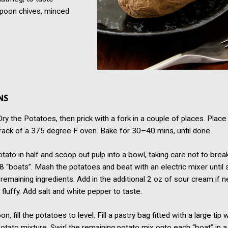
spoon
chives, minced
NS
y the Potatoes, then prick with a fork in a couple of places. Plac
rack of a 375 degree F oven. Bake for 30–40 mins, until done.
tato in half and scoop out pulp into a bowl, taking care not to break
 8 “boats”. Mash the potatoes and beat with an electric mixer until
 remaining ingredients. Add in the additional 2 oz of sour cream if 
luffy. Add salt and white pepper to taste.
n, fill the potatoes to level. Fill a pastry bag fitted with a large tip 
otato mixture. Swirl the remaining potato mix onto each “boat” in a