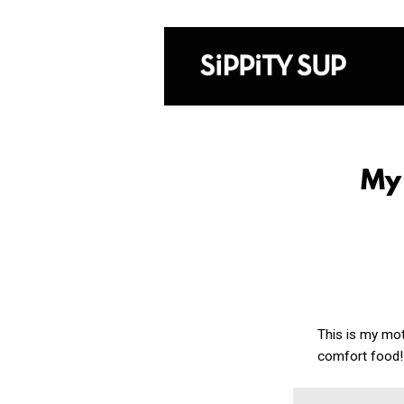
My
This is my mot
comfort food!