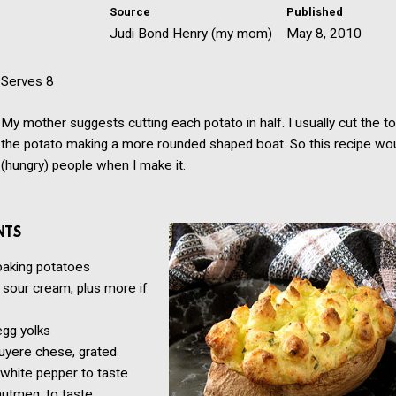
Source
Published
Judi Bond Henry (my mom)
May 8, 2010
Serves 8
My mother suggests cutting each potato in half. I usually cut the to
the potato making a more rounded shaped boat. So this recipe wo
(hungry) people when I make it.
NTS
baking potatoes
sour cream, plus more if
egg yolks
uyere chese, grated
 white pepper to taste
utmeg, to taste