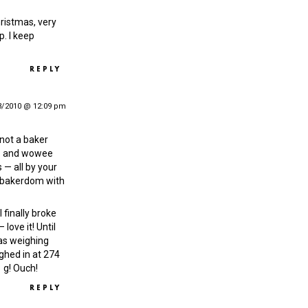
hristmas, very
p. I keep
REPLY
3/2010 @ 12:09 pm
 not a baker
 — and wowee
 — all by your
o bakerdom with
 finally broke
love it! Until
was weighing
ighed in at 274
 g! Ouch!
REPLY