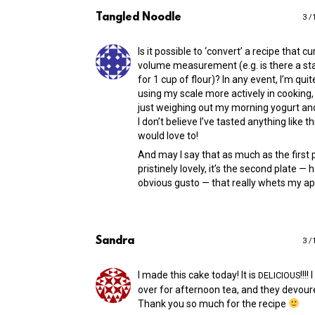
Tangled Noodle
3 /
Is it possible to ‘convert’ a recipe that cu
volume measurement (e.g. is there a st
for 1 cup of flour)? In any event, I’m quit
using my scale more actively in cooking,
just weighing out my morning yogurt an
I don’t believe I’ve tasted anything like t
would love to!
And may I say that as much as the first 
pristinely lovely, it’s the second plate —
obvious gusto — that really whets my ap
Sandra
3 /
I made this cake today! It is
!!!!
DELICIOUS
over for afternoon tea, and they devour
Thank you so much for the recipe