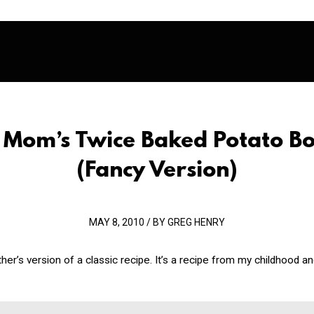
 Mom’s Twice Baked Potato Bo
(Fancy Version)
MAY 8, 2010 / BY GREG HENRY
her’s version of a classic recipe. It’s a recipe from my childhood an