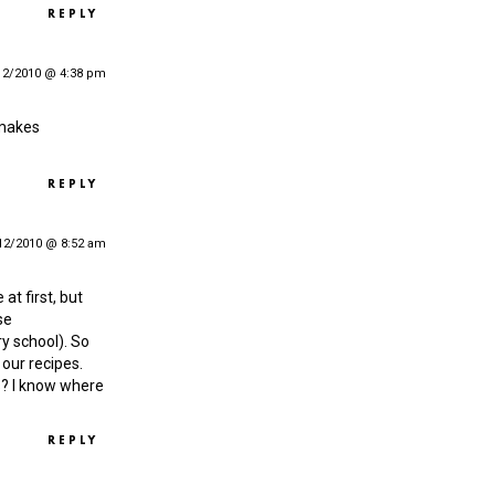
REPLY
12/2010 @ 4:38 pm
 makes
REPLY
12/2010 @ 8:52 am
 at first, but
se
y school). So
our recipes.
s? I know where
REPLY