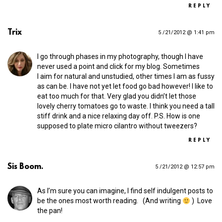
REPLY
Trix
5 /21/2012 @ 1:41 pm
I go through phases in my photography, though I have
never used a point and click for my blog. Sometimes
I aim for natural and unstudied, other times I am as fussy
as can be. I have not yet let food go bad however! I like to
eat too much for that. Very glad you didn’t let those
lovely cherry tomatoes go to waste. I think you need a tall
stiff drink and a nice relaxing day off. P.S. How is one
supposed to plate micro cilantro without tweezers?
REPLY
Sis Boom.
5 /21/2012 @ 12:57 pm
As I’m sure you can imagine, I find self indulgent posts to
be the ones most worth reading. (And writing
) Love
the pan!