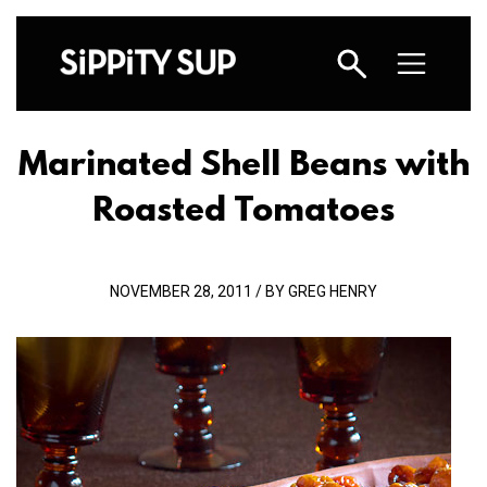
Marinated Shell Beans with
Roasted Tomatoes
NOVEMBER 28, 2011 / BY GREG HENRY