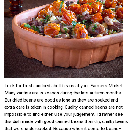
Look for fresh, undried shell beans at your Farmers Market.
Many varities are in season during the late autumn months.
But dried beans are good as long as they are soaked and
extra care is taken in cooking. Quality canned beans are not
impossible to find either. Use your judgement, I’d rather see
this dish made with good canned beans than dry, chalky beans
that were undercooked. Because when it come to beans–