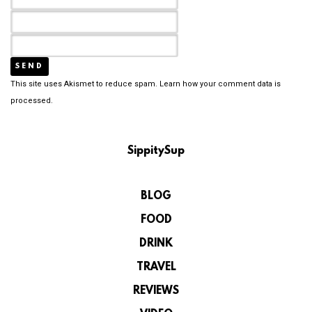
This site uses Akismet to reduce spam.
Learn how your comment data is
processed.
SippitySup
BLOG
FOOD
DRINK
TRAVEL
REVIEWS