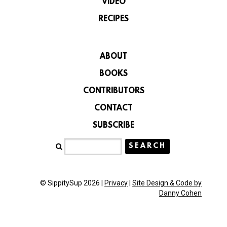
VIDEO
RECIPES
ABOUT
BOOKS
CONTRIBUTORS
CONTACT
SUBSCRIBE
© SippitySup 2026 |
Privacy
|
Site Design & Code by
Danny Cohen