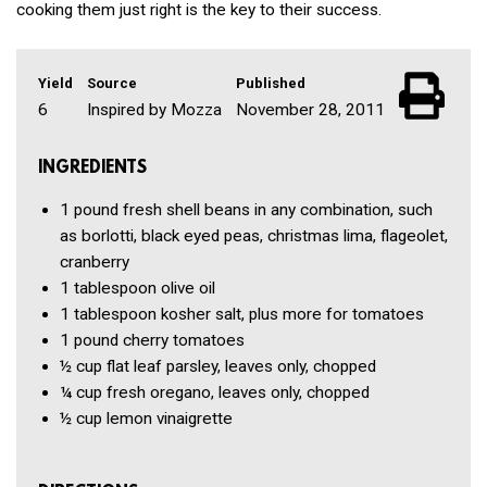
cooking them just right is the key to their success.
Yield
Source
Published
6
Inspired by Mozza
November 28, 2011
INGREDIENTS
1 pound
fresh shell beans in any combination, such
as borlotti, black eyed peas, christmas lima, flageolet,
cranberry
1 tablespoon
olive oil
1 tablespoon
kosher salt, plus more for tomatoes
1 pound
cherry tomatoes
½ cup
flat leaf parsley, leaves only, chopped
¼ cup
fresh oregano, leaves only, chopped
½ cup
lemon vinaigrette