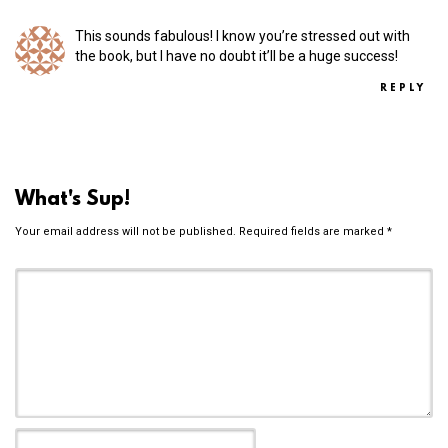
This sounds fabulous! I know you’re stressed out with
the book, but I have no doubt it’ll be a huge success!
REPLY
What's Sup!
Your email address will not be published.
Required fields are marked
*