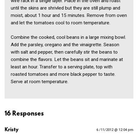
wire rack in a single layer. Place in the oven and roast
until the skins are shrivled but they are still plump and
moist, about 1 hour and 15 minutes. Remove from oven
and let the tomatoes cool to room temperature.
Combine the cooked, cool beans in a large mixing bowl.
Add the parsley, oregano and the vinaigrette. Season
with salt and pepper, then carefully stir the beans to
combine the flavors. Let the beans sit and marinate at
least an hour. Transfer to a serving plate, top with
roasted tomatoes and more black pepper to taste.
Serve at room temperature.
16 Responses
Kristy
6 /11/2012 @ 12:04 pm