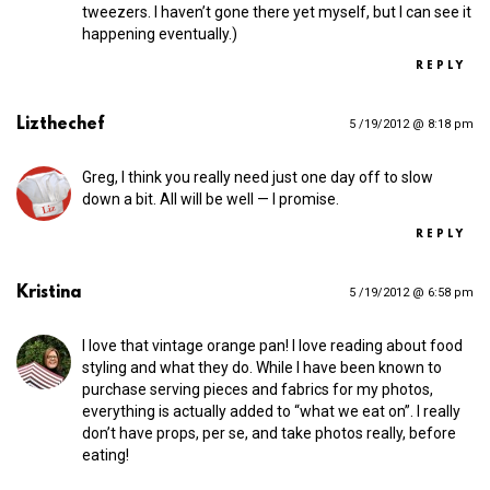
tweezers. I haven’t gone there yet myself, but I can see it
happening eventually.)
REPLY
Lizthechef
5 /19/2012 @ 8:18 pm
Greg, I think you really need just one day off to slow
down a bit. All will be well — I promise.
REPLY
Kristina
5 /19/2012 @ 6:58 pm
I love that vintage orange pan! I love reading about food
styling and what they do. While I have been known to
purchase serving pieces and fabrics for my photos,
everything is actually added to “what we eat on”. I really
don’t have props, per se, and take photos really, before
eating!