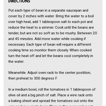
DIRECTIONS
Put each type of bean in a separate saucepan and
cover by 2 inches with water. Bring the water to a boil
over high heat, add 1 tablespoon salt to each pot and
reduce the heat to a simmer. Cook until the beans are
tender, but are not so soft as to be mushy. Between 20
and 45 minutes. Add more water while cooking if
necessary. Each type of bean will require a different
cooking time so monitor them closely. When cooked
turn the heat off and let the beans cool completely in
the water.
Meanwhile. Adjust oven rack to the center postition,
then preheat to 300 degress F.
In a medium bowl, roll the tomatoes in 1 tablespoon of
olive oil and a big pinch of salt. Place a wire rack onto
a baking sheet and spread the tomatoes out onto the