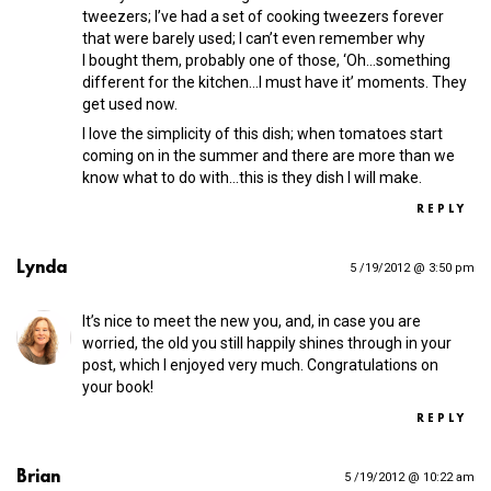
tweezers; I’ve had a set of cooking tweezers forever
that were barely used; I can’t even remember why
I bought them, probably one of those, ‘Oh…something
different for the kitchen…I must have it’ moments. They
get used now.
I love the simplicity of this dish; when tomatoes start
coming on in the summer and there are more than we
know what to do with…this is they dish I will make.
REPLY
Lynda
5 /19/2012 @ 3:50 pm
It’s nice to meet the new you, and, in case you are
worried, the old you still happily shines through in your
post, which I enjoyed very much. Congratulations on
your book!
REPLY
Brian
5 /19/2012 @ 10:22 am