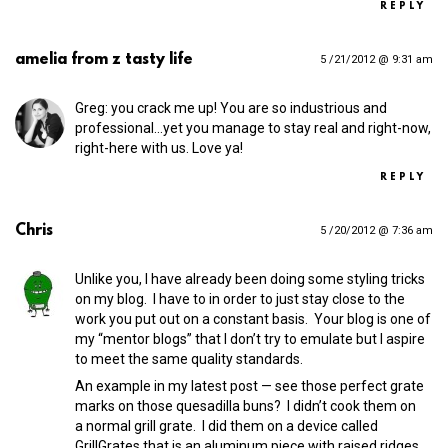
REPLY
amelia from z tasty life
5 /21/2012 @ 9:31 am
Greg: you crack me up! You are so industrious and
professional…yet you manage to stay real and right-now,
right-here with us. Love ya!
REPLY
Chris
5 /20/2012 @ 7:36 am
Unlike you, I have already been doing some styling tricks
on my blog. I have to in order to just stay close to the
work you put out on a constant basis. Your blog is one of
my “mentor blogs” that I don’t try to emulate but I aspire
to meet the same quality standards.
An example in my latest post — see those perfect grate
marks on those quesadilla buns? I didn’t cook them on
a normal grill grate. I did them on a device called
GrillGrates that is an aluminum piece with raised ridges