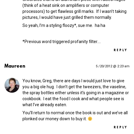
(think of a heat sink on amplifiers or computer
processors) to get flawless grill marks. If I wasn’t taking
pictures, I would have just grilled them normally.
So yeah, I’m a styling floozy*, sue me. ha ha
*Previous word triggered profanity filter.…
REPLY
Maureen
5 /20/2012 @ 2:23 am
You know, Greg, there are days I would just love to give
you a big ole hug. I don’t get the tweezers, the vaseline,
the spray bottles either unless it’s going in a magazine or
cookbook. I eat the food I cook and what people see is
what I’ve already eaten.
You’ll return to normal once the book is out and we’ve all
plonked our money down to buy it.
REPLY