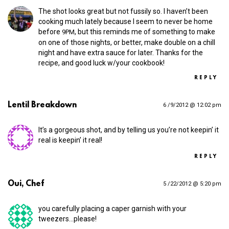
The shot looks great but not fussily so. I haven’t been
cooking much lately because I seem to never be home
before
, but this reminds me of something to make
9PM
on one of those nights, or better, make double on a chill
night and have extra sauce for later. Thanks for the
recipe, and good luck w/your cookbook!
REPLY
Lentil Breakdown
6 /9/2012 @ 12:02 pm
It’s a gorgeous shot, and by telling us you’re not keepin’ it
real is keepin’ it real!
REPLY
Oui, Chef
5 /22/2012 @ 5:20 pm
you carefully placing a caper garnish with your
tweezers…please!