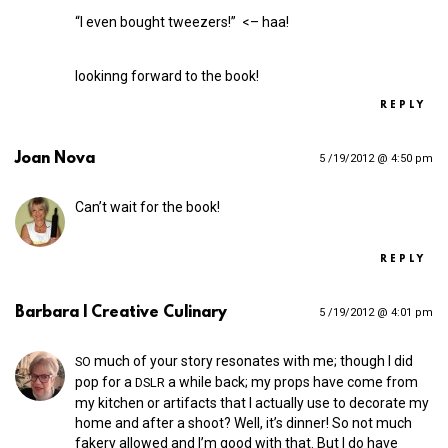
“I even bought tweezers!” <– haa!
lookinng forward to the book!
REPLY
Joan Nova
5 /19/2012 @ 4:50 pm
Can’t wait for the book!
REPLY
Barbara | Creative Culinary
5 /19/2012 @ 4:01 pm
much of your story resonates with me; though I did
SO
pop for a
a while back; my props have come from
DSLR
my kitchen or artifacts that I actually use to decorate my
home and after a shoot? Well, it’s dinner! So not much
fakery allowed and I’m good with that. But I do have