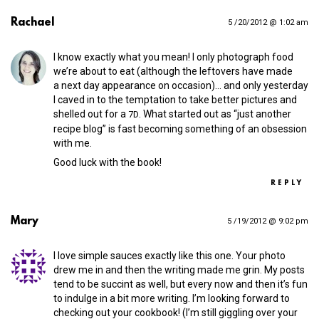
Rachael
5 /20/2012 @ 1:02 am
I know exactly what you mean! I only photograph food
we’re about to eat (although the leftovers have made
a next day appearance on occasion)… and only yesterday
I caved in to the temptation to take better pictures and
shelled out for a
. What started out as “just another
7D
recipe blog” is fast becoming something of an obsession
with me.
Good luck with the book!
REPLY
Mary
5 /19/2012 @ 9:02 pm
I love simple sauces exactly like this one. Your photo
drew me in and then the writing made me grin. My posts
tend to be succint as well, but every now and then it’s fun
to indulge in a bit more writing. I’m looking forward to
checking out your cookbook! (I’m still giggling over your