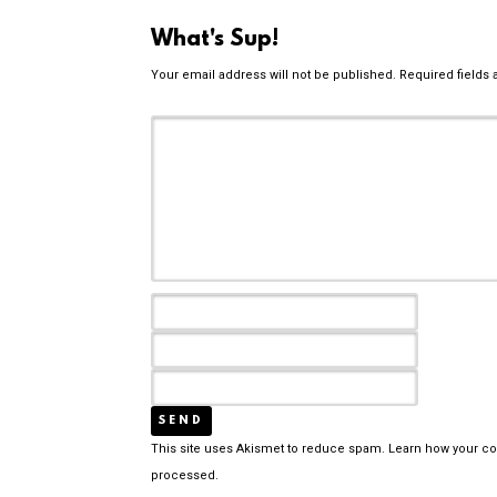
What's Sup!
Your email address will not be published.
Required fields
This site uses Akismet to reduce spam.
Learn how your c
processed.