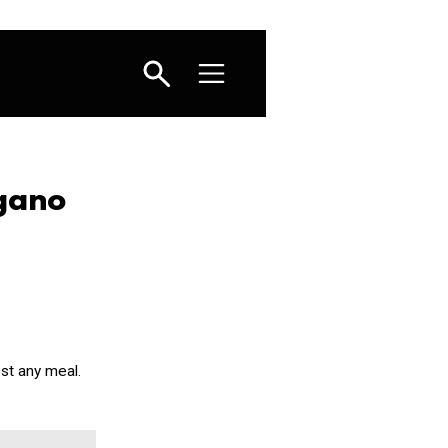
gano
st any meal.