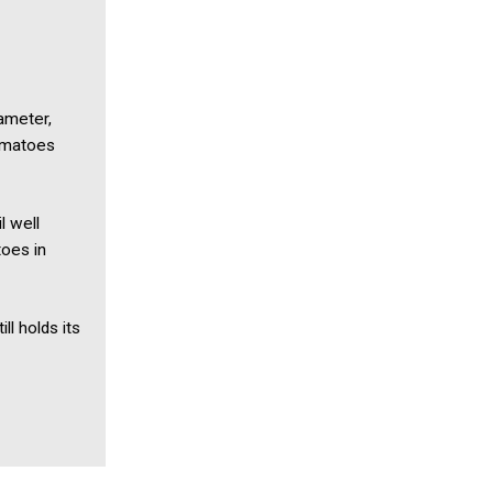
ameter,
tomatoes
l well
toes in
ll holds its