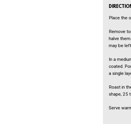
DIRECTIO
Place the o
Remove tom
halve them.
may be lef
In a medium
coated. Pou
a single la
Roast in the
shape, 25 t
Serve warm