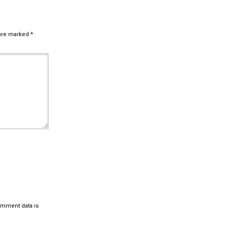
 are marked
*
omment data is