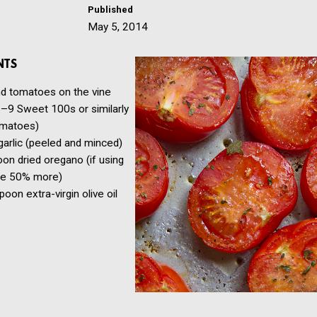
Published
May 5, 2014
NTS
nd
tomatoes on the vine
–9 Sweet 100s or similarly
omatoes)
garlic
(peeled and minced)
oon
dried oregano
(if using
se 50% more)
spoon
extra-virgin olive oil