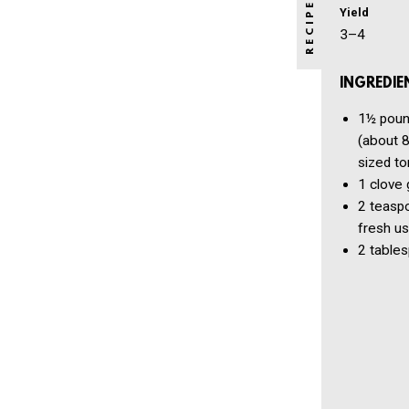
Yield
3–4
INGREDIE
1½ pou
(about 8
sized t
1 clove
2 teasp
fresh u
2 table