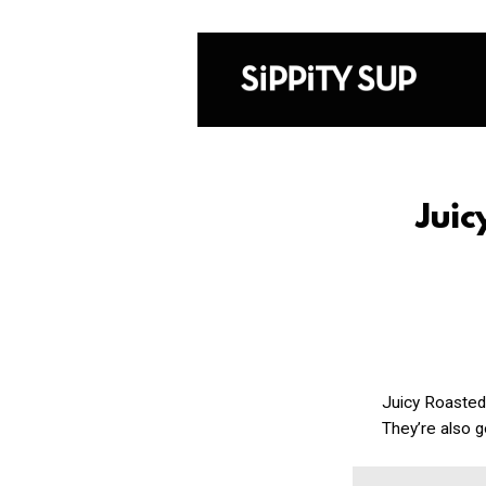
Jui
Juicy Roasted
They’re also g