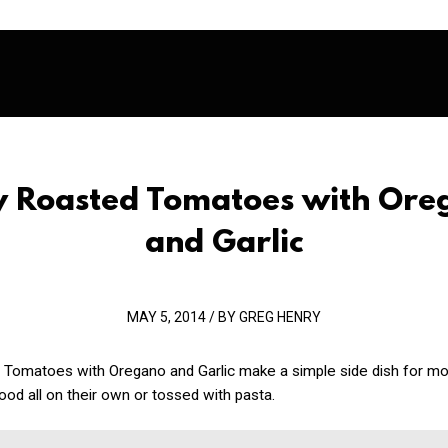
cy Roasted Tomatoes with Ore
and Garlic
MAY 5, 2014 / BY GREG HENRY
 Tomatoes with Oregano and Garlic make a simple side dish for mo
ood all on their own or tossed with pasta.