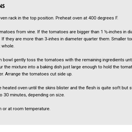
NS
ven rack in the top position. Preheat oven at 400 degrees F.
atoes from vine. If the tomatoes are bigger than 1 ½‑inches in di
 If they are more than 3‑inhes in diameter quarter them. Smaller 
t whole.
 bowl gently toss the tomatoes with the remaining ingredients unti
r the mixture into a baking dish just large enough to hold the toma
yer. Arrange the tomatoes cut side up.
 heated oven until the skins blister and the flesh is quite soft but sti
o 30 minutes, depending on size.
 or at room temperature.