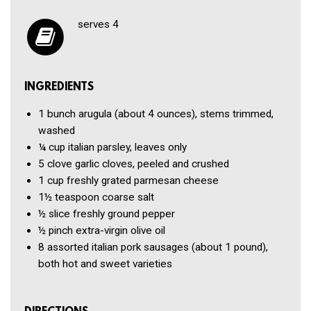
serves 4
INGREDIENTS
1 bunch
arugula (about 4 ounces), stems trimmed,
washed
¼ cup
italian parsley, leaves only
5 clove
garlic cloves, peeled and crushed
1 cup
freshly grated parmesan cheese
1½ teaspoon
coarse salt
½ slice
freshly ground pepper
½ pinch
extra-virgin olive oil
8
assorted italian pork sausages (about 1 pound),
both hot and sweet varieties