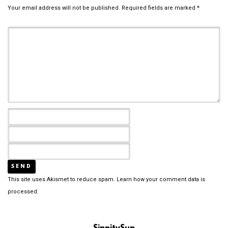
Your email address will not be published.
Required fields are marked
*
This site uses Akismet to reduce spam.
Learn how your comment data is
processed.