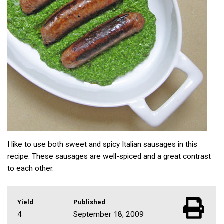
I like to use both sweet and spicy Italian sausages in this
recipe. These sausages are well-spiced and a great contrast
to each other.
Yield
Published
4
September 18, 2009