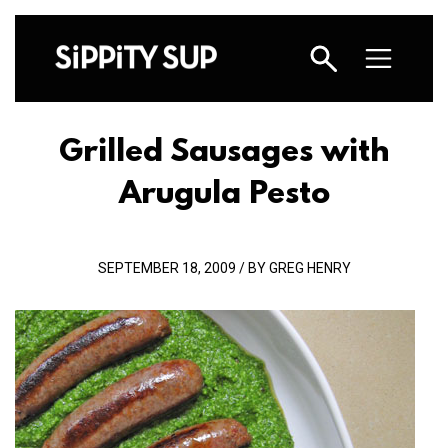
Grilled Sausages with
Arugula Pesto
SEPTEMBER 18, 2009 / BY GREG HENRY