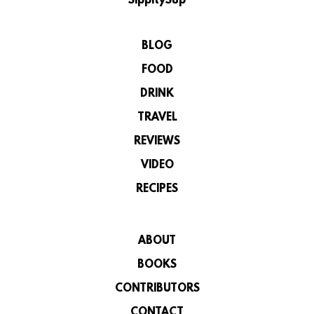
SippitySup
BLOG
FOOD
DRINK
TRAVEL
REVIEWS
VIDEO
RECIPES
ABOUT
BOOKS
CONTRIBUTORS
CONTACT