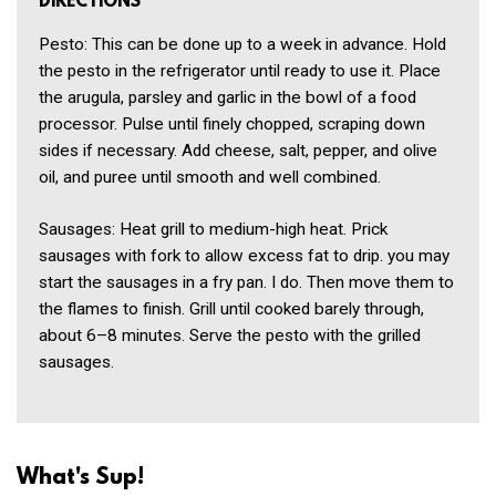
DIRECTIONS
Pesto: This can be done up to a week in advance. Hold
the pesto in the refrigerator until ready to use it. Place
the arugula, parsley and garlic in the bowl of a food
processor. Pulse until finely chopped, scraping down
sides if necessary. Add cheese, salt, pepper, and olive
oil, and puree until smooth and well combined.
Sausages: Heat grill to medium-high heat. Prick
sausages with fork to allow excess fat to drip. you may
start the sausages in a fry pan. I do. Then move them to
the flames to finish. Grill until cooked barely through,
about 6–8 minutes. Serve the pesto with the grilled
sausages.
What's Sup!