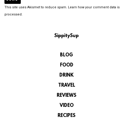
This site uses Akismet to reduce spam.
Learn how your comment data is
processed.
SippitySup
BLOG
FOOD
DRINK
TRAVEL
REVIEWS
VIDEO
RECIPES