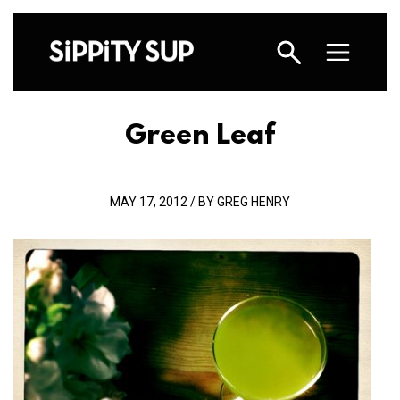
Green Leaf
MAY 17, 2012 / BY GREG HENRY