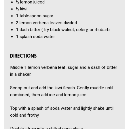
½
lemon
juiced
½
kiwi
1 tablespoon
sugar
2
lemon verbena leaves
divided
1 dash
bitter (
try black walnut, celery, or rhubarb
1
splash soda water
DIRECTIONS
Middle 1 lemon verbena leaf, sugar and a dash of bitter
in a shaker.
Scoop out and add the kiwi fleash. Gently muddle until
combined, then add ice and lemon juice.
Top with a splash of soda water and lightly shake until
cold and frothy.
Double strain into a chilled coup glass.