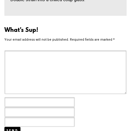
What's Sup!
Your email address will not be published.
Required fields are marked
*