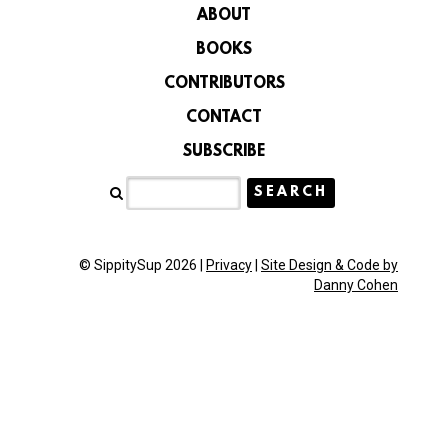
ABOUT
BOOKS
CONTRIBUTORS
CONTACT
SUBSCRIBE
© SippitySup 2026 |
Privacy
|
Site Design & Code by
Danny Cohen