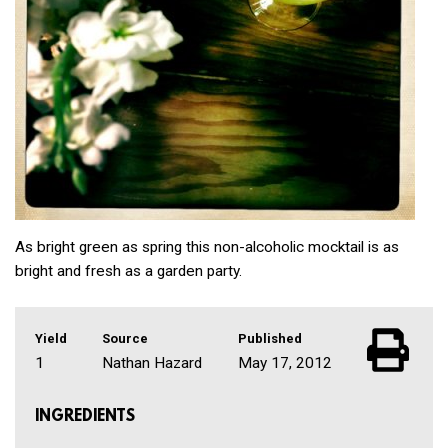
As bright green as spring this non-alcoholic mocktail is as
bright and fresh as a garden party.
Yield
Source
Published
1
Nathan Hazard
May 17, 2012
INGREDIENTS