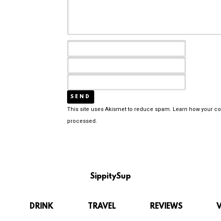
This site uses Akismet to reduce spam.
Learn how your c
processed.
SippitySup
DRINK
TRAVEL
REVIEWS