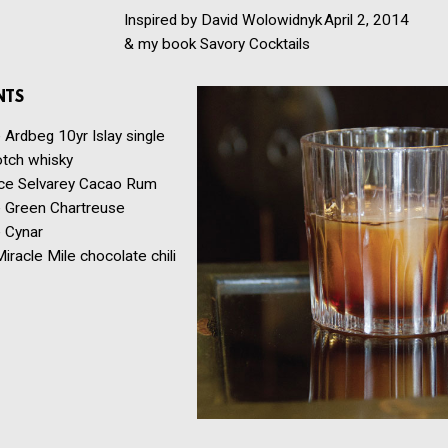
Inspired by David Wolowidnyk
April 2, 2014
& my book Savory Cocktails
NTS
e
Ardbeg 10yr Islay single
otch whisky
ce
Selvarey Cacao Rum
e
Green Chartreuse
e
Cynar
iracle Mile chocolate chili