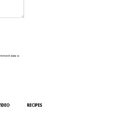
omment data is
VIDEO
RECIPES