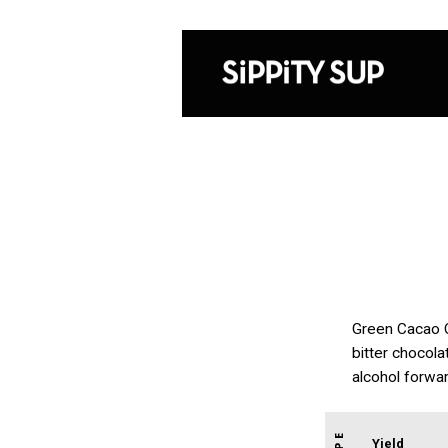
Green Cacao Coc
bitter chocol
alcohol forwar
Yield