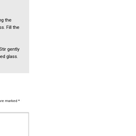
ng the
s. Fill the
Stir gently
red glass.
 are marked
*