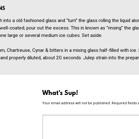
NS
 into a old fashioned glass and “turn” the glass rolling the liquid alo
 well-coated; pour out the excess. This in known as “rinsing” the glas
one large or several medium ice cubes. Set aside.
, Chartreuse, Cynar & bitters in a mixing glass half-filled with ice. 
ed and properly diluted, about 20 seconds. Julep strain into the prepa
What's Sup!
Your email address will not be published.
Required fields