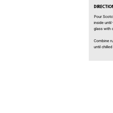
DIRECTIO
Pour Scotch
inside until
glass with 
Combine rum
until chill