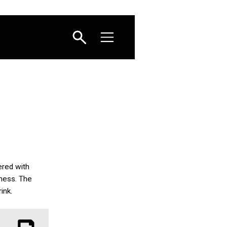
yered with
iness. The
ink.