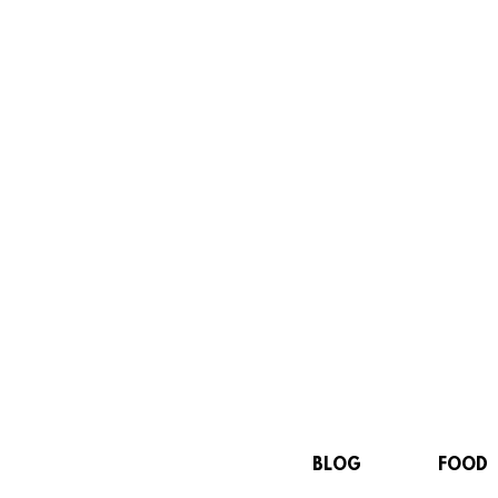
BLOG
FOOD