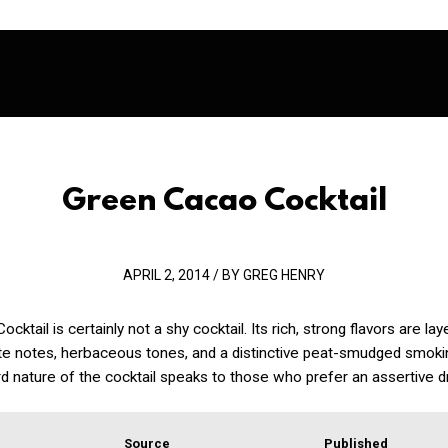
Green Cacao Cocktail
APRIL 2, 2014 / BY GREG HENRY
ktail is certainly not a shy cocktail. Its rich, strong flavors are la
ate notes, herbaceous tones, and a distinctive peat-smudged smok
d nature of the cocktail speaks to those who prefer an assertive dr
Source
Published