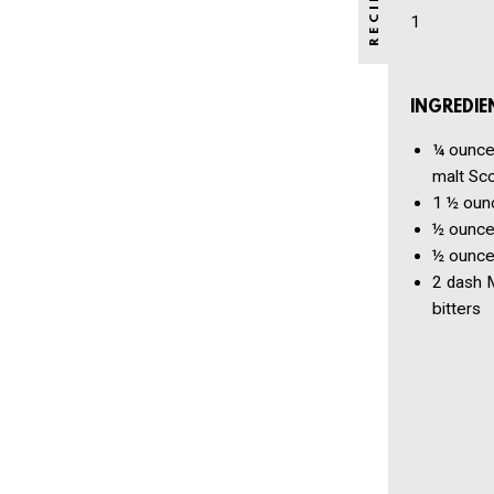
1
INGREDIE
¼ ounc
malt Sc
1 ½ oun
½ ounc
½ ounc
2 dash
M
bitters